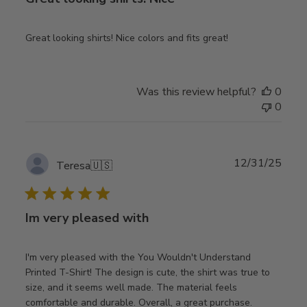
Great looking shirts! Nice colors and fits great!
Was this review helpful?
0
0
Publ
12/31/25
Teresa
🇺🇸
date
Im very pleased with
I'm very pleased with the You Wouldn't Understand
Printed T-Shirt! The design is cute, the shirt was true to
size, and it seems well made. The material feels
comfortable and durable. Overall, a great purchase.