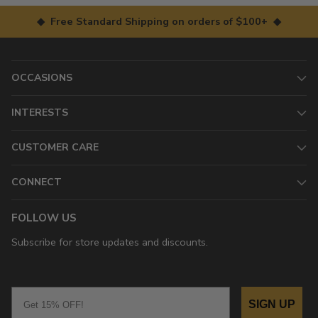
◆ Free Standard Shipping on orders of $100+ ◆
OCCASIONS
INTERESTS
CUSTOMER CARE
CONNECT
FOLLOW US
Subscribe for store updates and discounts.
Email
SIGN UP