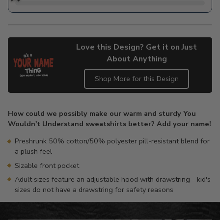
Love this Design? Get it on Just
About Anything
Shop More for this Design
Adding
product
How could we possibly make our warm and sturdy You
to
Wouldn't Understand sweatshirts better? Add your name!
your
cart
Preshrunk 50% cotton/50% polyester pill-resistant blend for
a plush feel
Sizable front pocket
Adult sizes feature an adjustable hood with drawstring - kid's
sizes do not have a drawstring for safety reasons