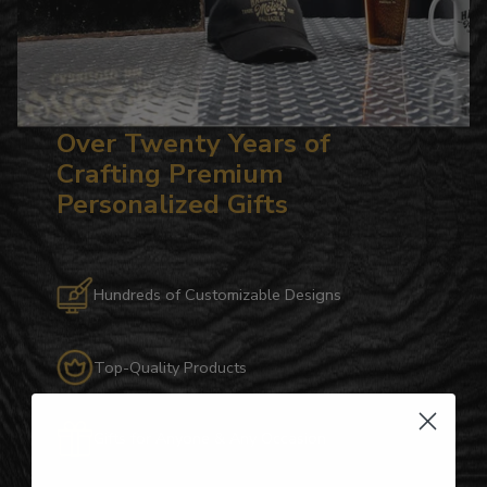
Over Twenty Years of
Crafting Premium
Personalized Gifts
Hundreds of Customizable Designs
Top-Quality Products
Gifts for Anyone & Any Occasion