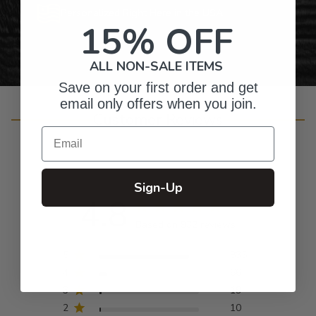
Personalized Right Here in the USA
15% OFF
ALL NON-SALE ITEMS
Save on your first order and get
email only offers when you join.
Customer Reviews
Email
Sign-Up
4.8
Based on 932 reviews
5
835
4
66
3
19
2
10