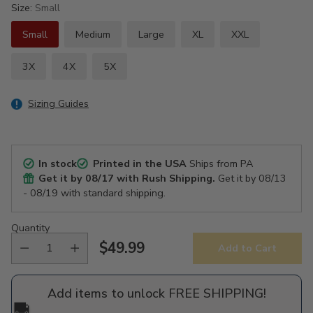
Size:
Small
Small
Medium
Large
XL
XXL
3X
4X
5X
Sizing Guides
In stock
Printed in the USA
Ships from PA
Get it by
08/17
with Rush Shipping.
Get it by
08/13
- 08/19
with standard shipping.
Quantity
$49.99
Add to Cart
Regular
price
Add items to unlock FREE SHIPPING!
🚚