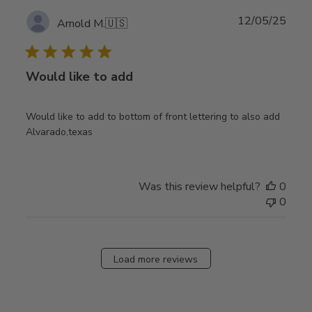
Publ
12/05/25
Arnold M.
🇺🇸
date
Would like to add
Would like to add to bottom of front lettering to also add
Alvarado,texas
Was this review helpful?
0
0
Load more reviews