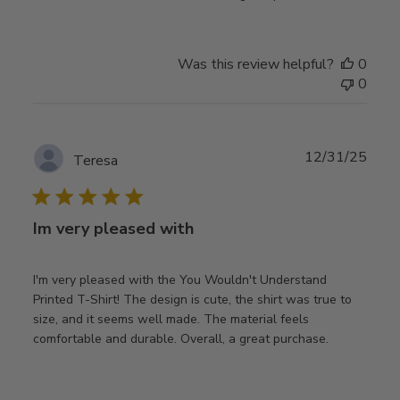
Was this review helpful?
0
0
Publ
12/31/25
Teresa
date
Im very pleased with
I'm very pleased with the You Wouldn't Understand
Printed T-Shirt! The design is cute, the shirt was true to
size, and it seems well made. The material feels
comfortable and durable. Overall, a great purchase.