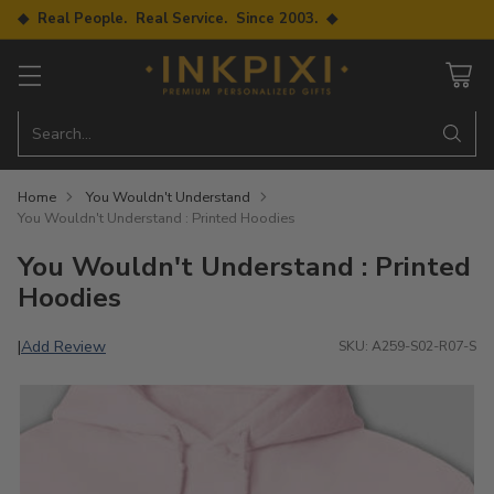
◆ Real People. Real Service. Since 2003. ◆
Search…
Home
You Wouldn't Understand
You Wouldn't Understand : Printed Hoodies
You Wouldn't Understand : Printed
Hoodies
Add Review
|
SKU: A259-S02-R07-S