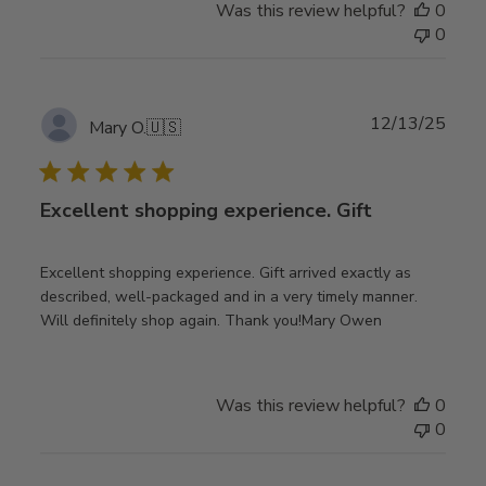
Was this review helpful?
0
0
Publ
12/13/25
Mary O.
🇺🇸
date
Excellent shopping experience. Gift
Excellent shopping experience. Gift arrived exactly as
described, well-packaged and in a very timely manner.
Will definitely shop again. Thank you!Mary Owen
Was this review helpful?
0
0