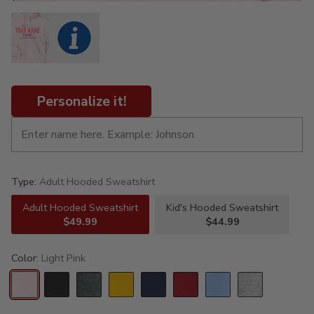
Personalize it!
Type:
Adult Hooded Sweatshirt
Adult Hooded Sweatshirt
Kid's Hooded Sweatshirt
$49.99
$44.99
Color:
Light Pink