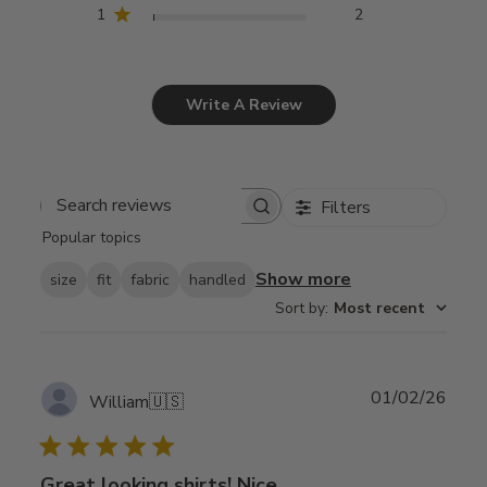
1
2
Write A Review
Filters
Search
Popular topics
reviews
Show more
size
fit
fabric
handled
Sort by
:
Most recent
Publ
01/02/26
William
🇺🇸
date
Great looking shirts! Nice