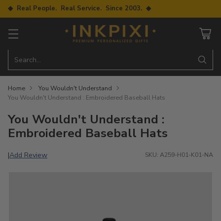
◆ Real People. Real Service. Since 2003. ◆
Search…
Home
You Wouldn't Understand
You Wouldn't Understand : Embroidered Baseball Hats
You Wouldn't Understand :
Embroidered Baseball Hats
Add Review
|
SKU: A259-H01-K01-NA