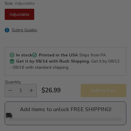
Size:
Adjustable
Adjustable
Sizing Guides
In stock
Printed in the USA
Ships from PA
Get it by
08/14
with Rush Shipping.
Get it by
08/12
- 08/18
with standard shipping.
Quantity
$26.99
Add to Cart
Regular
price
Add items to unlock FREE SHIPPING!
🚚