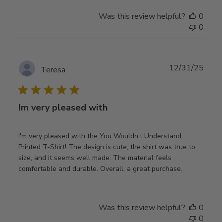
Was this review helpful?
0
0
Publ
12/31/25
Teresa
date
Im very pleased with
I'm very pleased with the You Wouldn't Understand
Printed T-Shirt! The design is cute, the shirt was true to
size, and it seems well made. The material feels
comfortable and durable. Overall, a great purchase.
Was this review helpful?
0
0