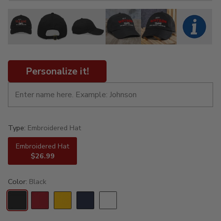
Personalize it!
Type:
Embroidered Hat
Embroidered Hat
$26.99
Color:
Black