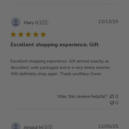
Publ
12/13/25
Mary O.
🇺🇸
date
Excellent shopping experience. Gift
Excellent shopping experience. Gift arrived exactly as
described, well-packaged and in a very timely manner.
Will definitely shop again. Thank you!Mary Owen
Was this review helpful?
0
0
Publ
12/05/25
Arnold M.
🇺🇸