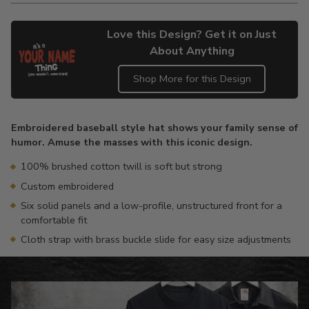
Love this Design? Get it on Just
About Anything
Shop More for this Design
Adding
product
Embroidered baseball style hat shows your family sense of
to
humor. Amuse the masses with this iconic design.
your
cart
100% brushed cotton twill is soft but strong
Custom embroidered
Six solid panels and a low-profile, unstructured front for a
comfortable fit
Cloth strap with brass buckle slide for easy size adjustments