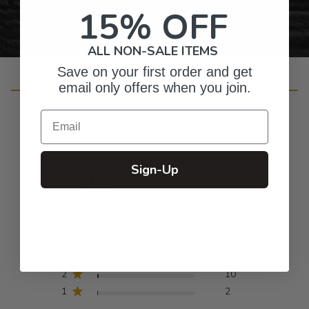
15% OFF
ALL NON-SALE ITEMS
Save on your first order and get
Customer Reviews
email only offers when you join.
Email
4.8
Sign-Up
Based on 932 reviews
5
835
4
66
3
19
2
10
1
2