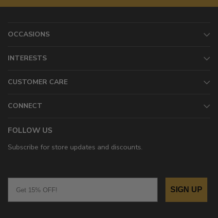
OCCASIONS
INTERESTS
CUSTOMER CARE
CONNECT
FOLLOW US
Subscribe for store updates and discounts.
Email
SIGN UP