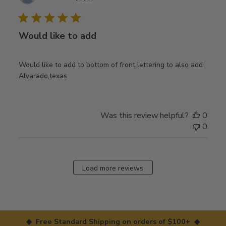
date
Would like to add
Would like to add to bottom of front lettering to also add
Alvarado,texas
Was this review helpful?
0
0
Load more reviews
◆ Free Standard Shipping on orders of $100+ ◆