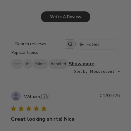
Write A Review
Filters
Search
Popular topics
reviews
Show more
size
fit
fabric
handled
Sort by
:
Most recent
Publ
01/02/26
William
🇺🇸
date
Great looking shirts! Nice