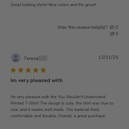
Great looking shirts! Nice colors and fits great!
Was this review helpful?
0
0
Publ
12/31/25
Teresa
🇺🇸
date
Im very pleased with
I'm very pleased with the You Wouldn't Understand
Printed T-Shirt! The design is cute, the shirt was true to
size, and it seems well made. The material feels
comfortable and durable. Overall, a great purchase.