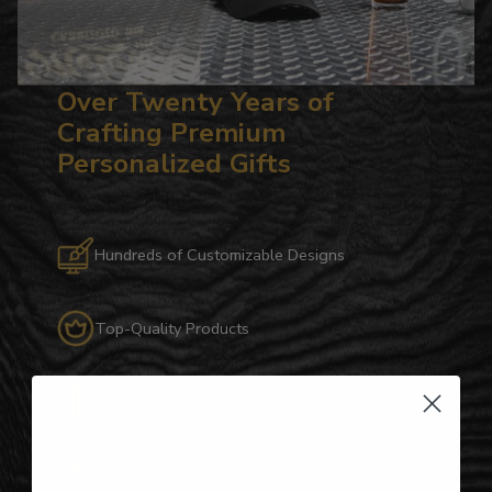
Over Twenty Years of
Crafting Premium
Personalized Gifts
Hundreds of Customizable Designs
Top-Quality Products
Gifts for Anyone & Any Occasion
Personalized Right Here in the USA