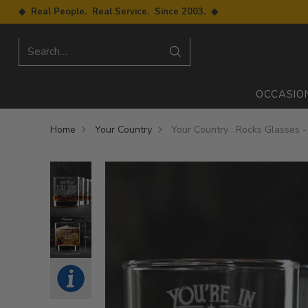
◆ Real People. Real Service. Since 2003. ◆
Search…
OCCASIO
Home
Your Country
Your Country : Rocks Glasses 