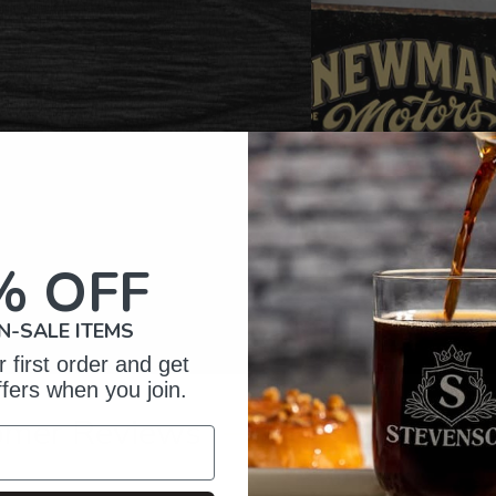
% OFF
N-SALE ITEMS
 first order and get
ffers when you join.
omer Reviews