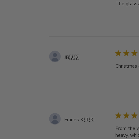
The glassw
JB
🇺🇸
Christmas g
Francis K.
🇺🇸
From the w
heavy, whi