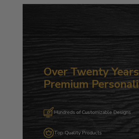
Over Twenty Years 
Premium Personali
Hundreds of Customizable Designs
Top-Quality Products