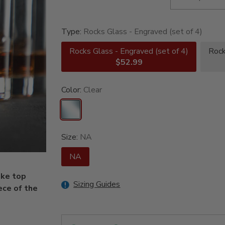
Type:
Rocks Glass - Engraved (set of 4)
Rocks Glass - Engraved (set of 4)
Rock
$52.99
Color:
Clear
Size:
NA
NA
ake top
Sizing Guides
ece of the