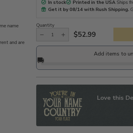
In stock
Printed in the USA
Ships f
Get it by
08/14
with Rush Shipping.
G
Quantity
same name
$52.99
Regular
rent and are
price
Add items to u
🚚
Love this De
Adding