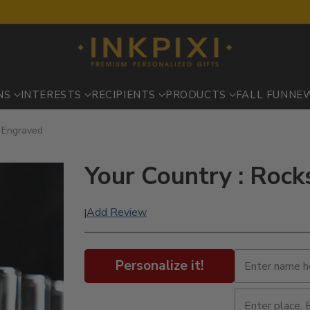
NS
INTERESTS
RECIPIENTS
PRODUCTS
FALL FUN
NE
- Engraved
Your Country : Rock
Add Review
|
Personalize it!