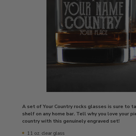
A set of Your Country rocks glasses is sure to t
shelf on any home bar. Tell why you love your pi
country with this genuinely engraved set!
11 oz. clear glass