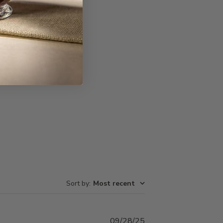
Write A Review
Sort by
:
Most recent
Published
09/28/25