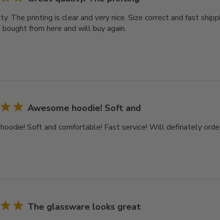
ty. The printing is clear and very nice. Size correct and fast ship
e bought from here and will buy again.
Awesome hoodie! Soft and
odie! Soft and comfortable! Fast service! Will definately order
The glassware looks great