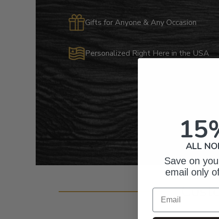
Gifts for Anyone & Any Occasion
Personalized Right Here in the USA
15
ALL NO
Save on your
email only o
Cust
Email