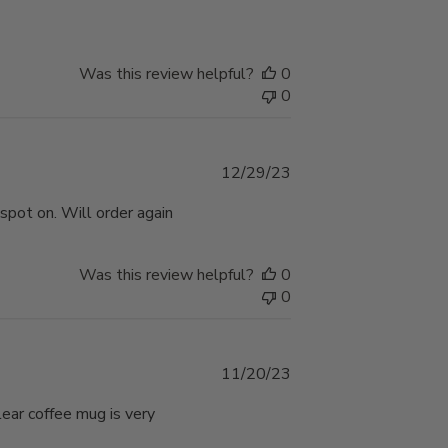
Was this review helpful?
0
0
Published
12/29/23
date
 spot on. Will order again
Was this review helpful?
0
0
Published
11/20/23
date
ear coffee mug is very