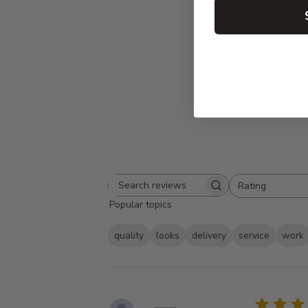
5
Based on 20 rev
Rating
Search
All ratings
Popular topics
reviews
quality
looks
delivery
service
work