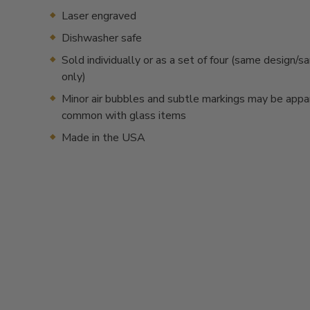
Laser engraved
Dishwasher safe
Sold individually or as a set of four (same design/
only)
Minor air bubbles and subtle markings may be appa
common with glass items
Made in the USA