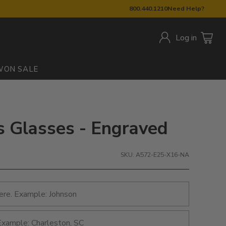
800.440.1210
Need Help?
Log in
W
ON SALE
s Glasses - Engraved
SKU: A572-E25-X16-NA