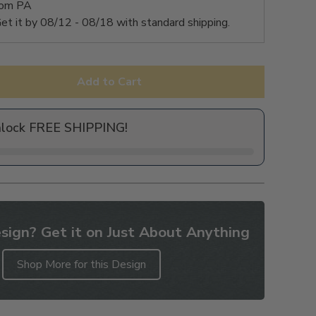
rom PA
et it by
08/12 - 08/18
with standard shipping.
Add to Cart
nlock FREE SHIPPING!
sign? Get it on Just About Anything
Shop More for this Design