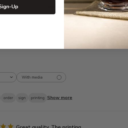
Sign-Up
5
20
iews
4
0
3
0
2
0
1
0
With media
Show more
order
sign
printing
Great quality. The printing