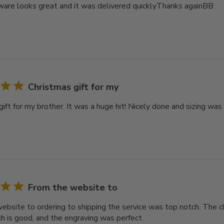
are looks great and it was delivered quicklyThanks againBB
Christmas gift for my
ift for my brother. It was a huge hit! Nicely done and sizing was
From the website to
ebsite to ordering to shipping the service was top notch. The cl
ch is good, and the engraving was perfect.