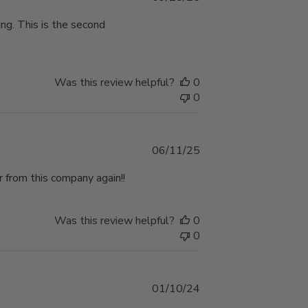
date
ping. This is the second
Was this review helpful?
0
0
Published
06/11/25
date
 from this company again!!
Was this review helpful?
0
0
Published
01/10/24
date