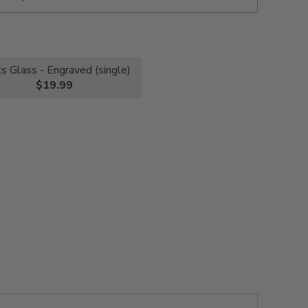
s Glass - Engraved (single)
$19.99