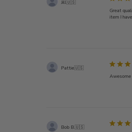
Jill
🇺🇸
Great quali
item I hav
Pattie
🇺🇸
Awesome ho
Bob B.
🇺🇸