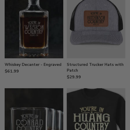
Whiskey Decanter - Engraved
Structured Trucker Hats with
Patch
$61.99
$29.99