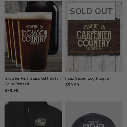
SOLD OUT
Growler Pint Glass Gift Sets -
Faux Sliced Log Plaque
Color Printed
$59.99
$79.99