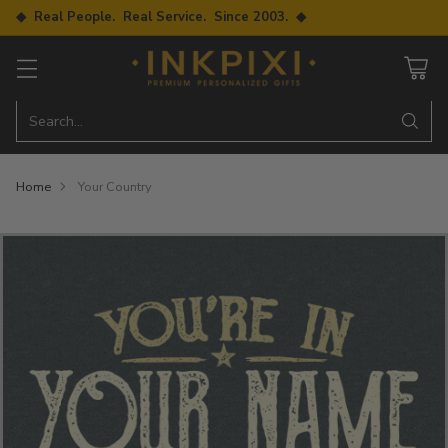
◆ Real People. Real Service. Since 2003. ◆
Search…
Home
Your Country