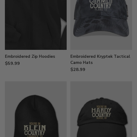
Embroidered Zip Hoodies
Embroidered Kryptek Tactical
Camo Hats
$59.99
$28.99