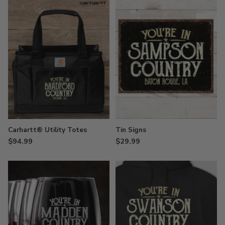
Carhartt® Utility Totes
Tin Signs
$94.99
$29.99