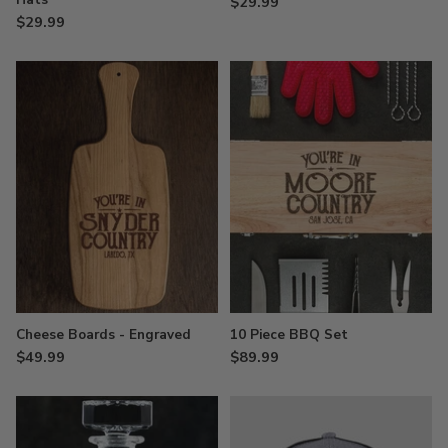
$29.99
$29.99
Cheese Boards - Engraved
10 Piece BBQ Set
$49.99
$89.99