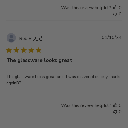
Was this review helpful?
0
0
Pub
01/10/24
Bob B.
🇺🇸
da
The glassware looks great
The glassware looks great and it was delivered quicklyThanks
againBB
Was this review helpful?
0
0