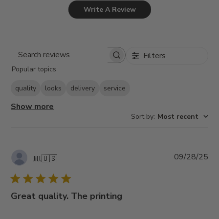
Write A Review
Filters
Search
Popular topics
reviews
quality
looks
delivery
service
Show more
Sort by
:
Most recent
Pub
09/28/25
Jill
🇺🇸
da
Great quality. The printing