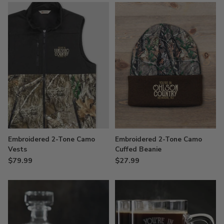
Embroidered 2-Tone Camo
Embroidered 2-Tone Camo
Vests
Cuffed Beanie
$79.99
$27.99