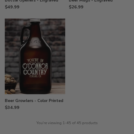
Bottle Openers - Engraved
Beer Mugs - Engraved
$49.99
$26.99
Beer Growlers - Color Printed
$34.99
You're viewing 1-45 of 45 products