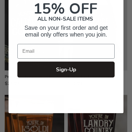
15% OFF
ALL NON-SALE ITEMS
Save on your first order and get
email only offers when you join.
Email
Sign-Up
Printed 2-Tone Camo Hoodies
Printed 2-Tone Aprons
$74.99
$39.99