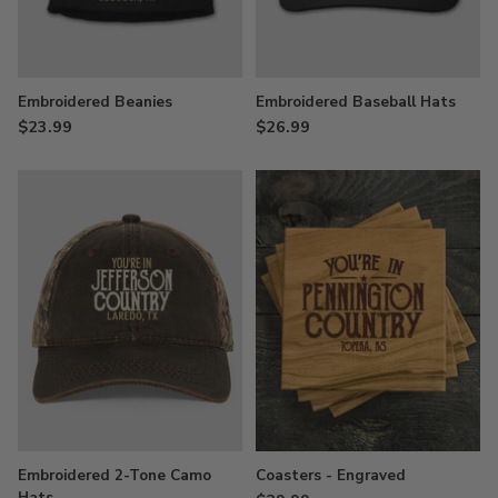
Embroidered Beanies
Embroidered Baseball Hats
$23.99
$26.99
Embroidered 2-Tone Camo
Coasters - Engraved
Hats