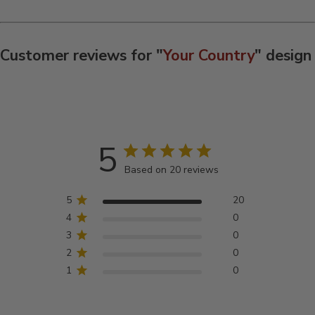
Customer reviews for "
Your Country
" design
5
Based on 20 reviews
5
20
4
0
3
0
2
0
1
0