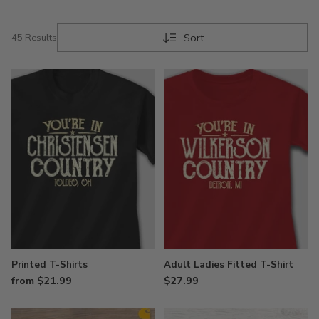
Sort
45 Results
Printed T-Shirts
Adult Ladies Fitted T-Shirt
from $21.99
$27.99