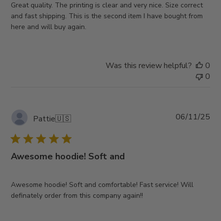
Great quality. The printing is clear and very nice. Size correct
and fast shipping. This is the second item I have bought from
here and will buy again.
Was this review helpful?
0
0
Pub
06/11/25
Pattie
🇺🇸
da
Awesome hoodie! Soft and
Awesome hoodie! Soft and comfortable! Fast service! Will
definately order from this company again!!