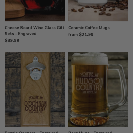
Cheese Board Wine Glass Gift
Ceramic Coffee Mugs
Sets - Engraved
from $21.99
$89.99