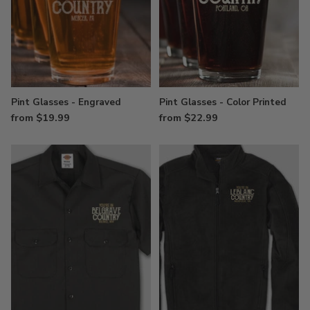
Pint Glasses - Engraved
Pint Glasses - Color Printed
from $19.99
from $22.99