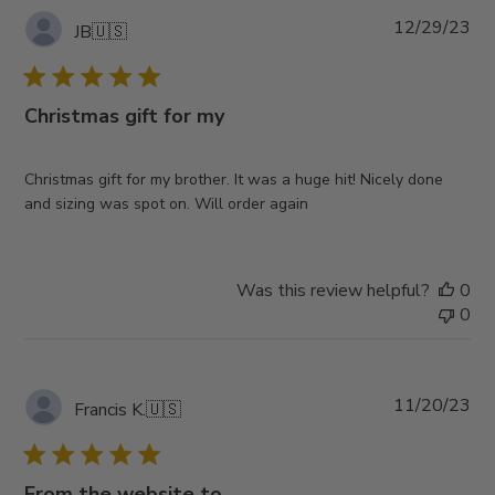
Pub
12/29/23
JB
🇺🇸
da
Christmas gift for my
Christmas gift for my brother. It was a huge hit! Nicely done
and sizing was spot on. Will order again
Was this review helpful?
0
0
Pub
11/20/23
Francis K.
🇺🇸
da
From the website to