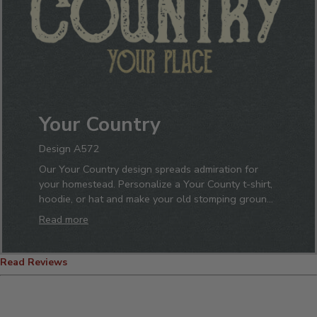
Your Country
Design A572
Our Your Country design spreads admiration for
your homestead. Personalize a Your County t-shirt,
hoodie, or hat and make your old stomping grounds
known. No matter what neck of the woods you
Read more
grew up in you will display it proudly with one of
our custom polos, pint glasses, or beanies. Just add
your name and stand tall sipping from your one-of-
Read Reviews
a-kind coffee mug.