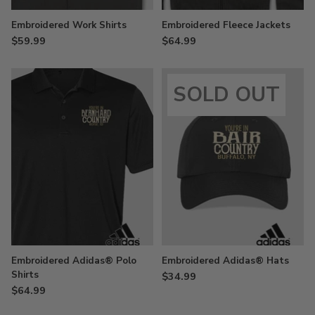
Embroidered Work Shirts
Embroidered Fleece Jackets
$59.99
$64.99
SOLD OUT
Embroidered Adidas® Polo
Embroidered Adidas® Hats
Shirts
$34.99
$64.99