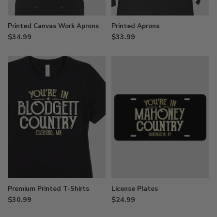
Printed Canvas Work Aprons
Printed Aprons
$34.99
$33.99
Premium Printed T-Shirts
License Plates
$30.99
$24.99