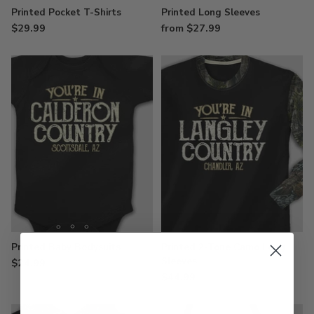
Printed Pocket T-Shirts
Printed Long Sleeves
$29.99
from $27.99
Printed Baby Bodysuits
Printed 2-Tone Camo Long
Sleeves
$24.99
$44.99