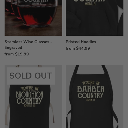
Stemless Wine Glasses -
Printed Hoodies
Engraved
from $44.99
from $19.99
SOLD OUT