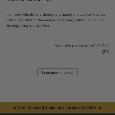
From the website to ordering to shipping the service was top
notch. The clear coffee mug is very heavy, which is good, and
the engraving was perfect.
Was this review helpful?
0
0
Load more reviews
◆ Free Standard Shipping on orders of $100+ ◆