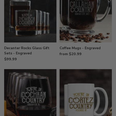
Decanter Rocks Glass Gift
Coffee Mugs - Engraved
Sets - Engraved
from $20.99
$99.99