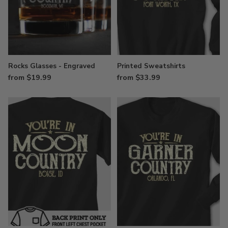
Rocks Glasses - Engraved
Printed Sweatshirts
from $19.99
from $33.99