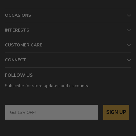
OCCASIONS
INTERESTS
CUSTOMER CARE
CONNECT
FOLLOW US
Subscribe for store updates and discounts.
Email
SIGN UP