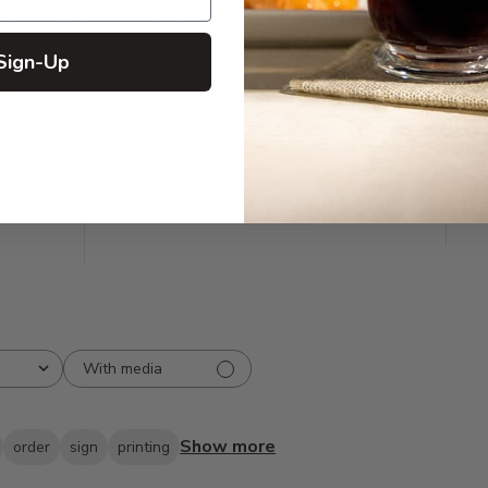
omer Reviews
Sign-Up
5
20
iews
4
0
3
0
2
0
1
0
With media
Show more
order
sign
printing