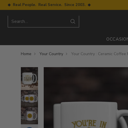
◆ Real People. Real Service. Since 2003. ◆
Search…
OCCASIO
Home
Your Country
Your Country : Ceramic Coffee