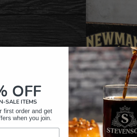
% OFF
N-SALE ITEMS
 first order and get
ffers when you join.