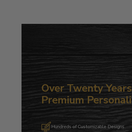
Over Twenty Years 
Premium Personali
Hundreds of Customizable Designs