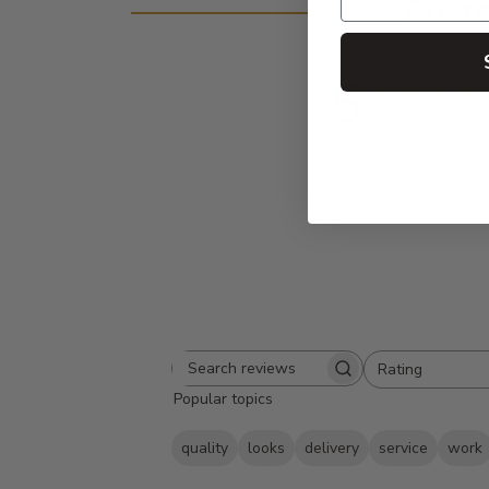
Cust
5
Based on 20 rev
Rating
Search
All ratings
Popular topics
reviews
quality
looks
delivery
service
work