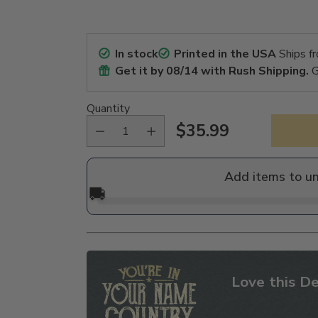
In stock
Printed in the USA
Ships f
Get it by
08/14
with Rush Shipping.
G
Quantity
$35.99
Regular
price
Add items to u
🚚
Love this De