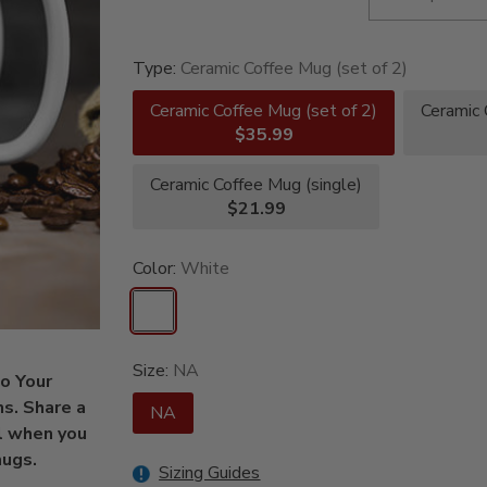
Type:
Ceramic Coffee Mug (set of 2)
Ceramic Coffee Mug (set of 2)
Ceramic 
$35.99
Ceramic Coffee Mug (single)
$21.99
Color:
White
Size:
NA
to Your
ns. Share a
NA
l when you
mugs.
Sizing Guides