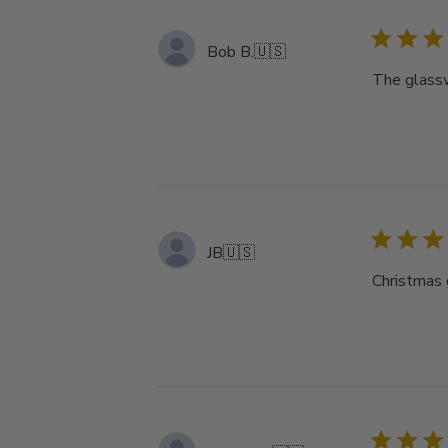
Bob B.
🇺🇸
The glassw
JB
🇺🇸
Christmas g