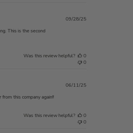
Published
09/28/25
date
ping. This is the second
Was this review helpful?
0
0
Published
06/11/25
date
 from this company again!!
Was this review helpful?
0
0