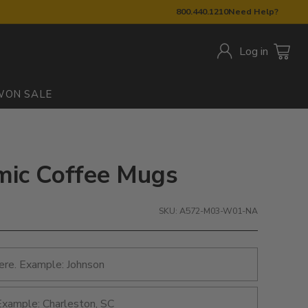
800.440.1210
Need Help?
Log in
W
ON SALE
amic Coffee Mugs
SKU: A572-M03-W01-NA