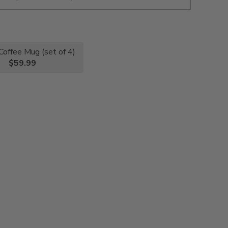
Coffee Mug (set of 4)
$59.99