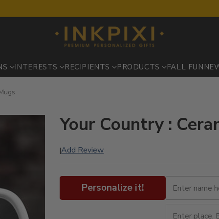
NS
INTERESTS
RECIPIENTS
PRODUCTS
FALL FUN
NE
 Mugs
Your Country : Cer
Add Review
|
Personalize it!