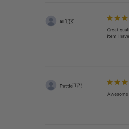
Jill
🇺🇸
Great quali
item I hav
Pattie
🇺🇸
Awesome ho