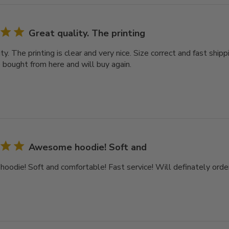
Great quality. The printing
ty. The printing is clear and very nice. Size correct and fast ship
e bought from here and will buy again.
Awesome hoodie! Soft and
odie! Soft and comfortable! Fast service! Will definately order