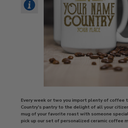
Every week or two you import plenty of coffee 
Country's pantry to the delight of all your citize
mug of your favorite roast with someone specia
pick up our set of personalized ceramic coffee 