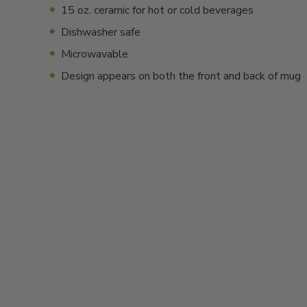
15 oz. ceramic for hot or cold beverages
Dishwasher safe
Microwavable
Design appears on both the front and back of mug