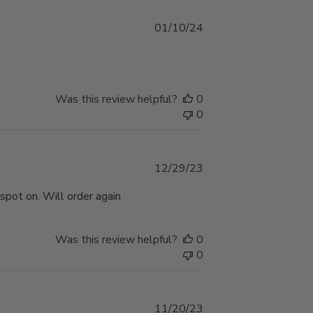
Published
01/10/24
date
Was this review helpful?
0
0
Published
12/29/23
date
 spot on. Will order again
Was this review helpful?
0
0
Published
11/20/23