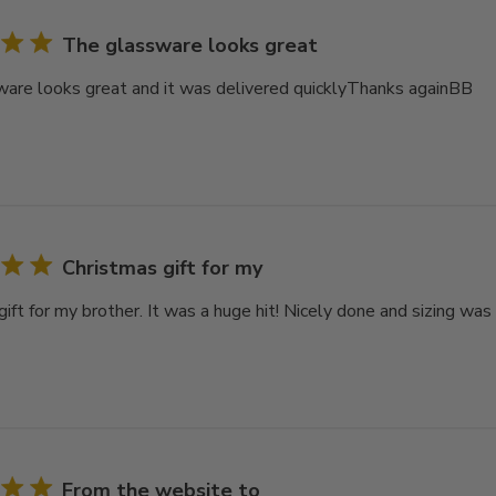
The glassware looks great
are looks great and it was delivered quicklyThanks againBB
Christmas gift for my
ift for my brother. It was a huge hit! Nicely done and sizing was
From the website to