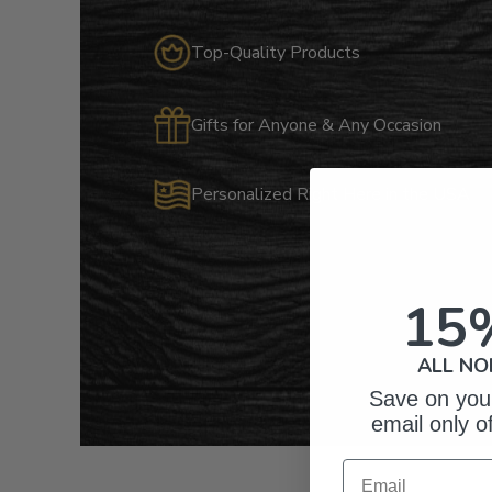
Top-Quality Products
Gifts for Anyone & Any Occasion
Personalized Right Here in the USA
15
ALL NO
Save on your
email only o
Email