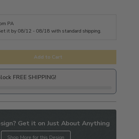
rom PA
et it by
08/12 - 08/18
with standard shipping.
Add to Cart
nlock FREE SHIPPING!
sign? Get it on Just About Anything
Shop More for this Design