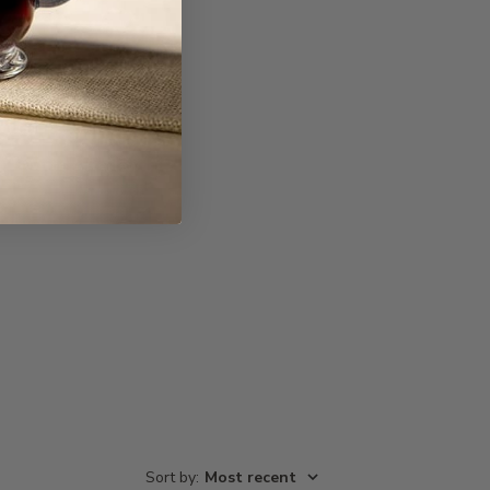
Write A Review
Sort by
:
Most recent