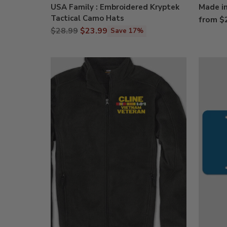
USA Family : Embroidered Kryptek
Made in
Tactical Camo Hats
from $
Regular
$28.99
$23.99
Save 17%
price