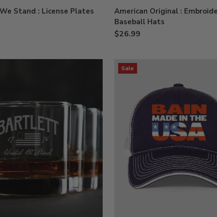
We Stand : License Plates
American Original : Embroid
Baseball Hats
$26.99
Sale