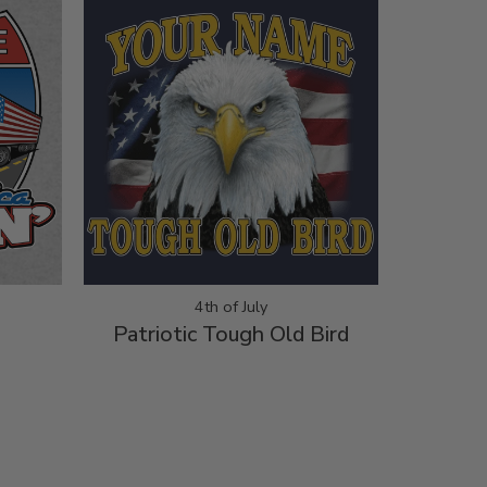
4th of July
Patriotic Tough Old Bird