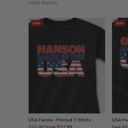
1062 Results
Sale
Sale
USA Family : Printed T-Shirts
USA Fam
Regular
Regula
$21.99
from $17.99
$44.99