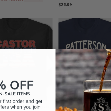
$26.99
% OFF
N-SALE ITEMS
 first order and get
ffers when you join.
ily : Printed Long Sleeves
Celebrating 250 Years : Prin