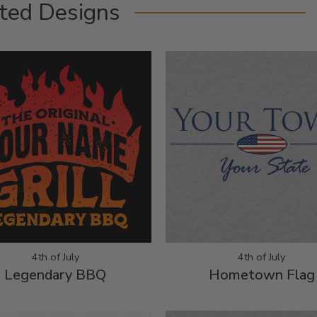
ted Designs
4th of July
4th of July
Legendary BBQ
Hometown Flag