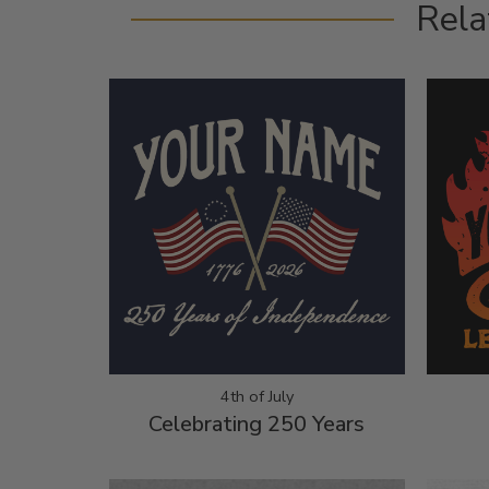
Rela
4th of July
Celebrating 250 Years