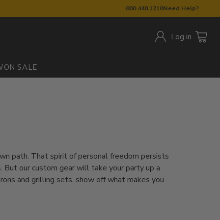
800.440.1210
Need Help?
Log in
W
ON SALE
own path. That spirit of personal freedom persists
 But our custom gear will take your party up a
prons and grilling sets, show off what makes you