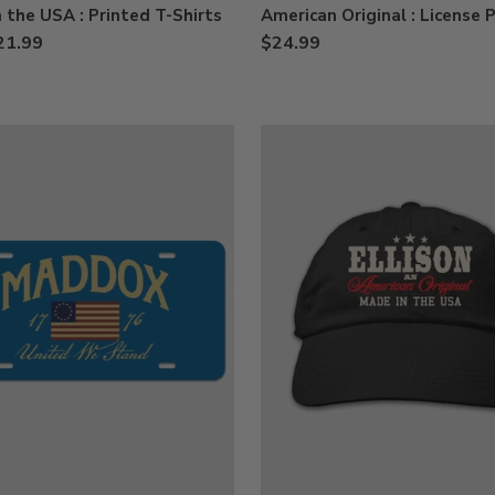
 the USA : Printed T-Shirts
American Original : License 
21.99
$24.99