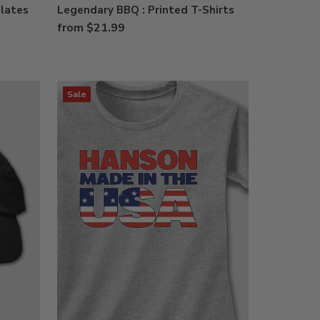
Plates
Legendary BBQ : Printed T-Shirts
from $21.99
Sale