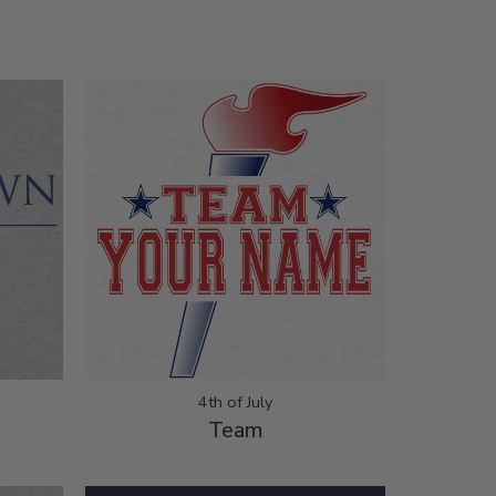
4th of July
Team