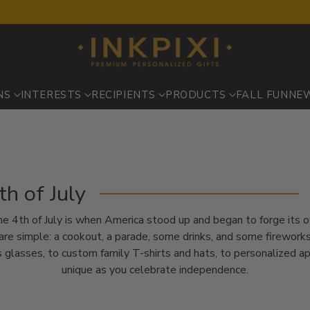
NS
INTERESTS
RECIPIENTS
PRODUCTS
FALL FUN
NE
th of July
– the 4th of July is when America stood up and began to forge its 
re simple: a cookout, a parade, some drinks, and some fireworks.
 glasses, to custom family T-shirts and hats, to personalized a
unique as you celebrate independence.