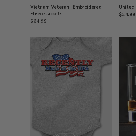
Vietnam Veteran : Embroidered
United 
Fleece Jackets
$24.99
$64.99