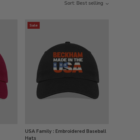
Sort: Best selling
Sale
USA Family : Embroidered Baseball
Hats