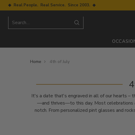
◆ Real People. Real Service. Since 2003. ◆
Search…
OCCASIO
Home
4th of July
4
It's a date that's engraved in all of our hearts 
—and thrives—to this day. Most celebrations a
notch. From personalized pint glasses and rocks