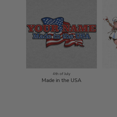
4th of July
Made in the USA