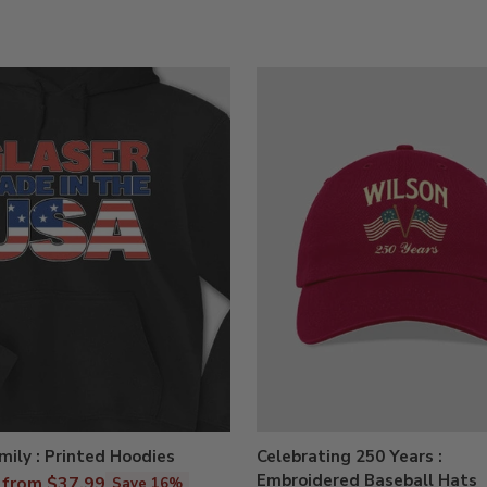
ily : Printed Hoodies
Celebrating 250 Years :
Embroidered Baseball Hats
r
from $37.99
Save 16%