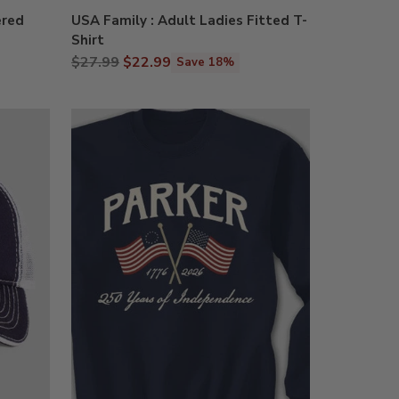
ered
USA Family : Adult Ladies Fitted T-
Shirt
Regular
$27.99
$22.99
Save 18%
price