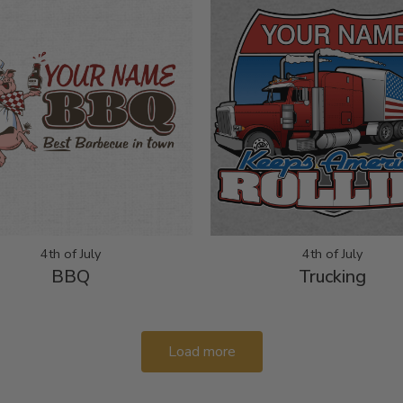
4th of July
4th of July
BBQ
Trucking
Load more