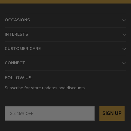
OCCASIONS
INTERESTS
CUSTOMER CARE
CONNECT
FOLLOW US
Subscribe for store updates and discounts.
Email
SIGN UP