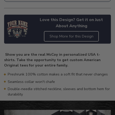
Love this Design? Get it on Just
About Anything
Shop More for this Design
Adding
product
Show you are the real McCoy in personalized USA t-
to
shirts. Take the opportunity to get custom American
your
Original tees for your entire family.
cart
Preshrunk 100% cotton makes a soft fit that never changes
Seamless collar won't chafe
Double-needle stitched neckline, sleeves and bottom hem for
durability