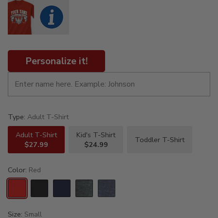
Personalize it!
Type:
Adult T-Shirt
Adult T-Shirt
Kid's T-Shirt
Toddler T-Shirt
$27.99
$24.99
Color:
Red
Size:
Small