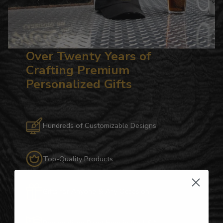
Over Twenty Years of
Crafting Premium
Personalized Gifts
Hundreds of Customizable Designs
Top-Quality Products
Gifts for Anyone & Any Occasion
Personalized Right Here in the USA