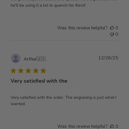
he'll be using it a lot to quench his thirst!
Was this review helpful?
0
0
Publ
12/26/25
Arthur
🇺🇸
date
Very satisfied with the
Very satisfied with the order. The engraving is just what I
wanted.
Was this review helpful?
0