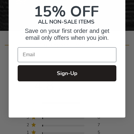
15% OFF
ALL NON-SALE ITEMS
Save on your first order and get
email only offers when you join.
Customer Reviews
Email
Sign-Up
4.8
Based on 420 reviews
5
373
4
27
3
8
2
7
1
5