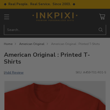
◆ Real People. Real Service. Since 2003. ◆
Search…
Home
American Original
American Original : Printed T-Shirts
American Original : Printed T-
Shirts
Add Review
|
SKU: A459-T01-R01-S