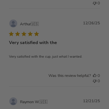
0
Publ
12/26/25
Arthur
🇺🇸
date
Very satisfied with the
Very satisfied with the cup, just what I wanted.
Was this review helpful?
0
0
Publ
12/21/25
Raymon W.
🇺🇸
date