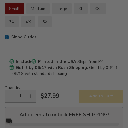
Small
Medium
Large
XL
XXL
3X
4X
5X
Sizing Guides
In stock
Printed in the USA
Ships from PA
Get it by
08/17
with Rush Shipping.
Get it by
08/13
- 08/19
with standard shipping.
Quantity
$27.99
Add to Cart
Regular
price
Add items to unlock FREE SHIPPING!
🚚