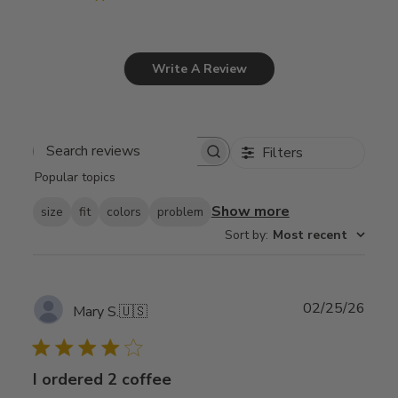
Write A Review
Filters
Search
Popular topics
reviews
Show more
size
fit
colors
problem
Sort by
:
Most recent
Publ
02/25/26
Mary S.
🇺🇸
date
I ordered 2 coffee