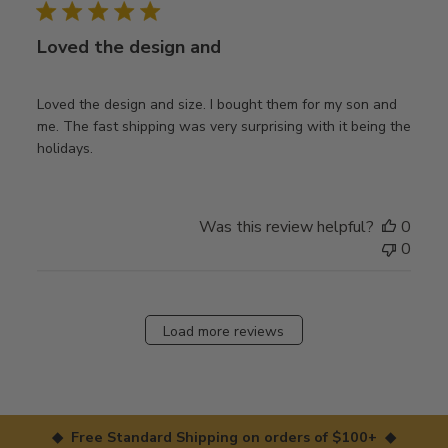
Loved the design and
Loved the design and size. I bought them for my son and
me. The fast shipping was very surprising with it being the
holidays.
Was this review helpful?
0
0
Load more reviews
◆ Free Standard Shipping on orders of $100+ ◆