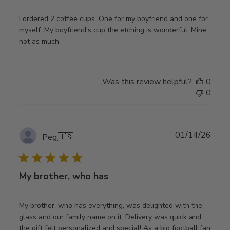
I ordered 2 coffee cups. One for my boyfriend and one for
myself. My boyfriend's cup the etching is wonderful. Mine
not as much.
Was this review helpful?
0
0
Publ
01/14/26
Peg
🇺🇸
date
My brother, who has
My brother, who has everything, was delighted with the
glass and our family name on it. Delivery was quick and
the gift felt personalized and special! As a big football fan