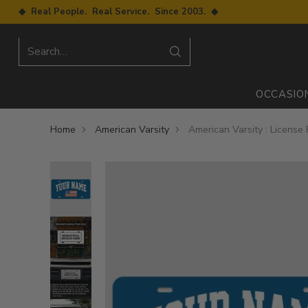
◆ Real People. Real Service. Since 2003. ◆
Search…
OCCASIO
Home
American Varsity
American Varsity : License 