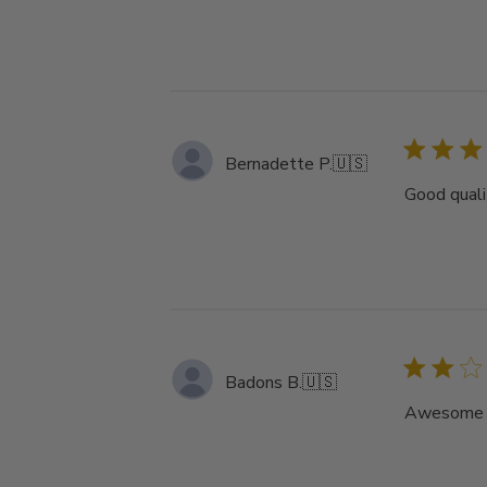
Bernadette P.
🇺🇸
Good qualit
Badons B.
🇺🇸
Awesome ha