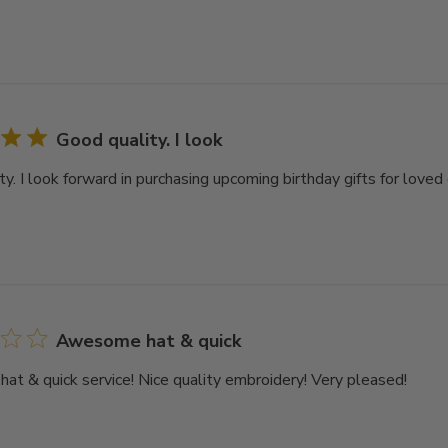
Good quality. I look
y. I look forward in purchasing upcoming birthday gifts for loved 
Awesome hat & quick
t & quick service! Nice quality embroidery! Very pleased!