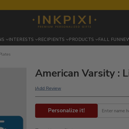
NS
INTERESTS
RECIPIENTS
PRODUCTS
FALL FUN
NE
Plates
American Varsity : L
Add Review
|
Personalize it!