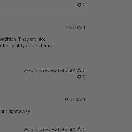
0
Published
12/19/21
date
ondition. They are nice
 the quality of the items I
Was this review helpful?
0
0
Published
07/10/21
date
hirt right away,
Was this review helpful?
0