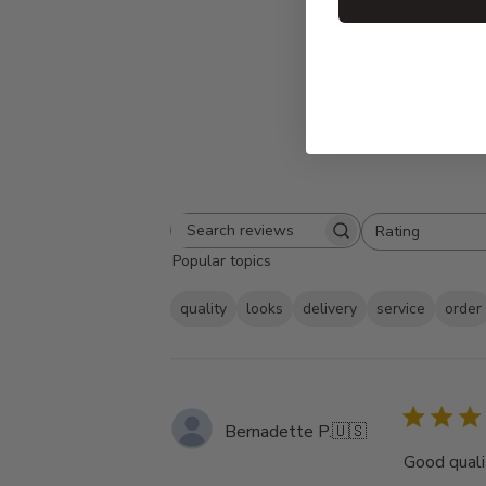
Rating
Search
All ratings
Popular topics
reviews
quality
looks
delivery
service
order
Bernadette P.
🇺🇸
Good qualit