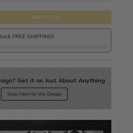
Add to Cart
nlock FREE SHIPPING!
sign? Get it on Just About Anything
Shop More for this Design