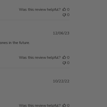
Was this review helpful?
0
0
Published
12/06/23
date
ones in the future.
Was this review helpful?
0
0
Published
10/22/22
date
Was this review helpful?
0