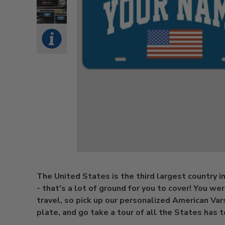
The United States is the third largest country i
- that's a lot of ground for you to cover! You we
travel, so pick up our personalized American Var
plate, and go take a tour of all the States has t