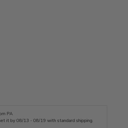
rom PA
et it by
08/13 - 08/19
with standard shipping.