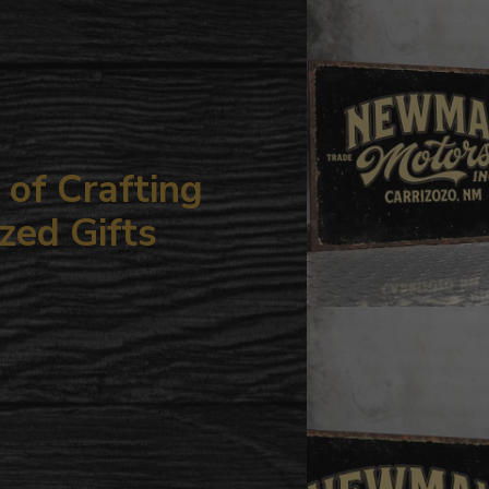
your
cart
of Crafting
zed Gifts