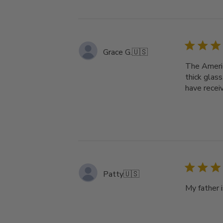
Grace G.
🇺🇸
The Americ
thick glass
have recei
Patty
🇺🇸
My father i