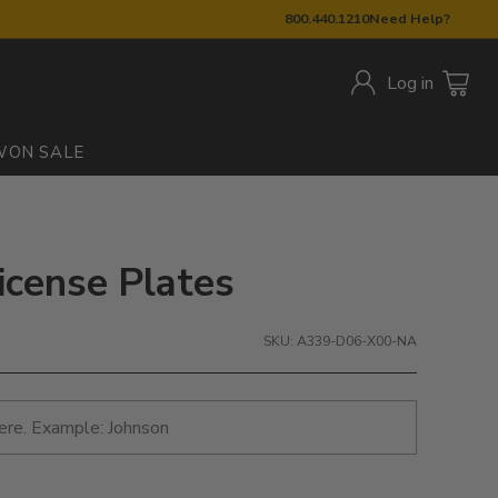
800.440.1210
Need Help?
Log in
W
ON SALE
icense Plates
SKU: A339-D06-X00-NA