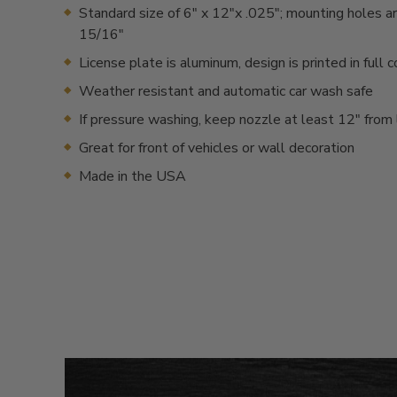
Standard size of 6" x 12"x .025"; mounting holes a
15/16"
License plate is aluminum, design is printed in full c
Weather resistant and automatic car wash safe
If pressure washing, keep nozzle at least 12" from 
Great for front of vehicles or wall decoration
Made in the USA