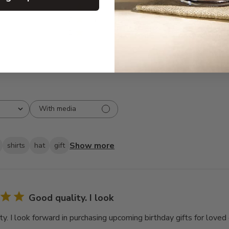
3
1
2
1
1
0
With media
Show more
shirts
hat
gift
Good quality. I look
y. I look forward in purchasing upcoming birthday gifts for loved 