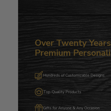
Over Twenty Years 
Premium Personali
Hundreds of Customizable Designs
Top-Quality Products
Gifts for Anyone & Any Occasion