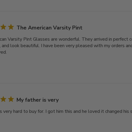
The American Varsity Pint
an Varsity Pint Glasses are wonderful. They arrived in perfect c
, and look beautiful. I have been very pleased with my orders and
ved.
My father is very
s very hard to buy for. I got him this and he loved it changed his s