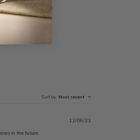
Write A Review
Sort by
:
Most recent
Published
12/06/23
date
ones in the future.