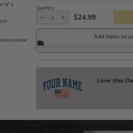
re ¼" x
Quantity
$24.99
Regular
olor
price
Add items to u
license plate
🚚
Love this De
Adding
product
to