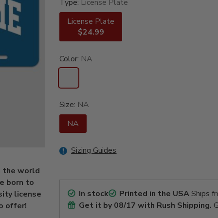
Type:
License Plate
License Plate
$24.99
Color:
NA
Size:
NA
NA
Sizing Guides
n the world
re born to
In stock
Printed in the USA
Ships f
sity license
Get it by
08/17
with Rush Shipping.
G
o offer!