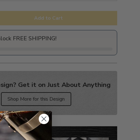
Add to Cart
nlock FREE SHIPPING!
sign? Get it on Just About Anything
Shop More for this Design