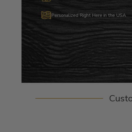
Personalized Right Here in the USA
Cust