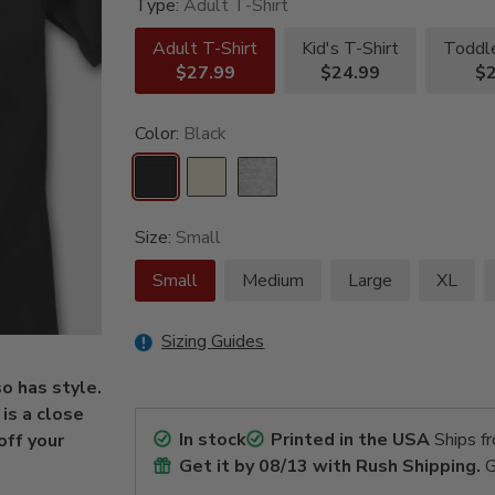
Type:
Adult T-Shirt
Adult T-Shirt
Kid's T-Shirt
Toddle
$27.99
$24.99
$2
Color:
Black
Size:
Small
Small
Medium
Large
XL
Sizing Guides
so has style.
is a close
In stock
Printed in the USA
Ships f
off your
Get it by
08/13
with Rush Shipping.
G