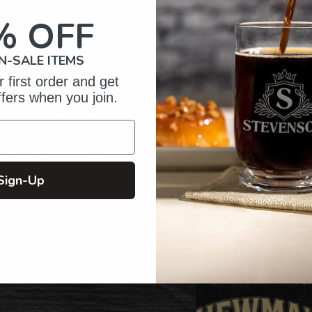
your
cart
% OFF
N-SALE ITEMS
 first order and get
ffers when you join.
of Crafting
zed Gifts
Sign-Up