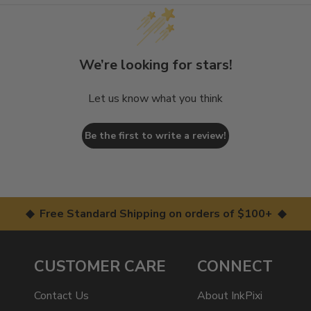
We’re looking for stars!
Let us know what you think
Be the first to write a review!
◆ Free Standard Shipping on orders of $100+ ◆
CUSTOMER CARE
CONNECT
Contact Us
About InkPixi