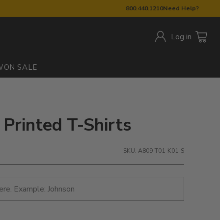
800.440.1210
Need Help?
Log in
W
ON SALE
 Printed T-Shirts
SKU: A809-T01-K01-S