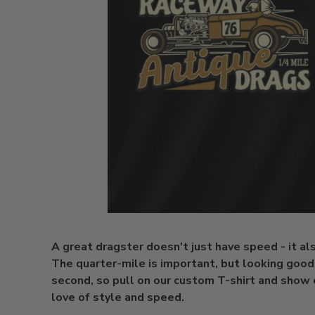
A great dragster doesn't just have speed - it al
The quarter-mile is important, but looking good 
second, so pull on our custom T-shirt and show 
love of style and speed.