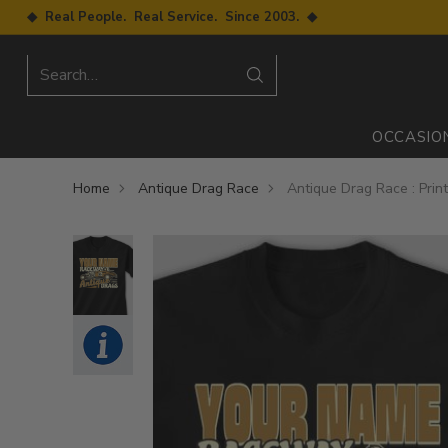
◆ Real People. Real Service. Since 2003. ◆
Search…
OCCASIO
Home
Antique Drag Race
Antique Drag Race : Prin