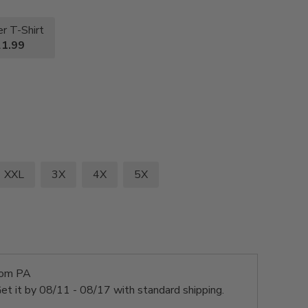
r T-Shirt
1.99
XXL
3X
4X
5X
rom PA
et it by
08/11 - 08/17
with standard shipping.