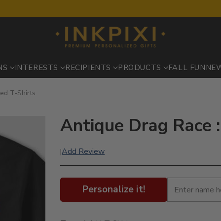
NS
INTERESTS
RECIPIENTS
PRODUCTS
FALL FUN
NE
ted T-Shirts
Antique Drag Race :
Add Review
|
Personalize it!