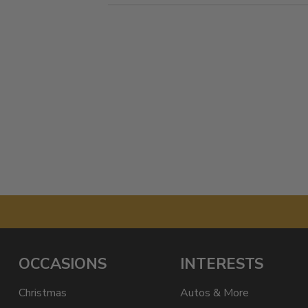
OCCASIONS
INTERESTS
Christmas
Autos & More