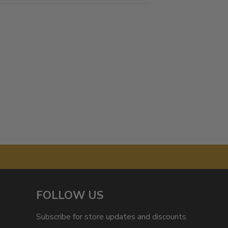
FOLLOW US
Subscribe for store updates and discounts.