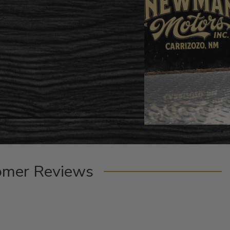
omer Reviews