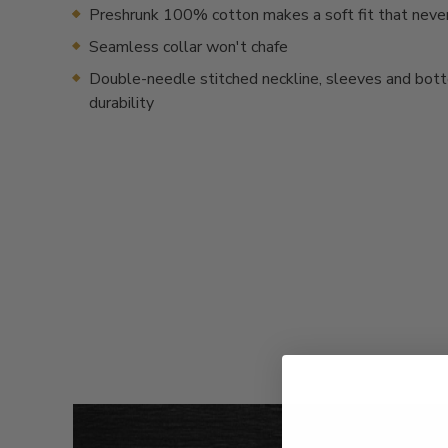
Preshrunk 100% cotton makes a soft fit that neve
Seamless collar won't chafe
Double-needle stitched neckline, sleeves and bot
durability