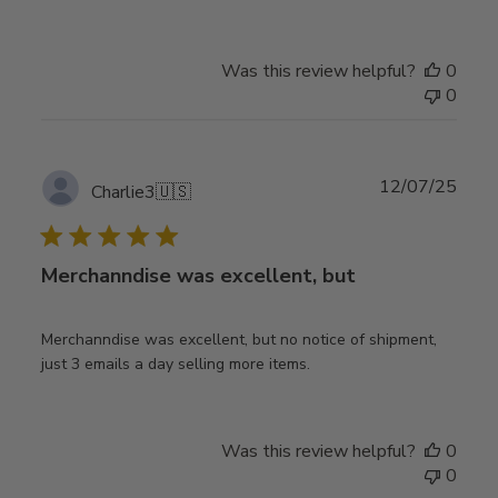
Was this review helpful?
0
0
Publ
12/07/25
Charlie3
🇺🇸
date
Merchanndise was excellent, but
Merchanndise was excellent, but no notice of shipment,
just 3 emails a day selling more items.
Was this review helpful?
0
0