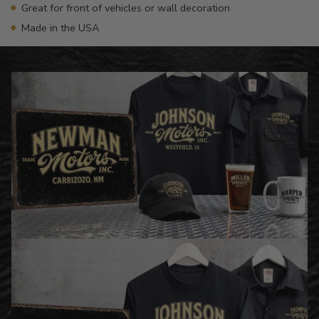
Great for front of vehicles or wall decoration
Made in the USA