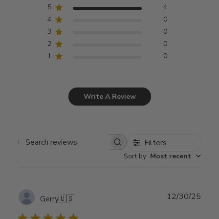
5
4
4
0
3
0
2
0
1
0
Write A Review
Filters
Search
Sort by
:
Most recent
reviews
Publ
12/30/25
Gerry
🇺🇸
date