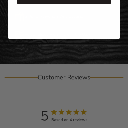
Gifts for Anyone & Any Occasion
Personalized Right Here in the USA
Customer Reviews
5
Based on 4 reviews