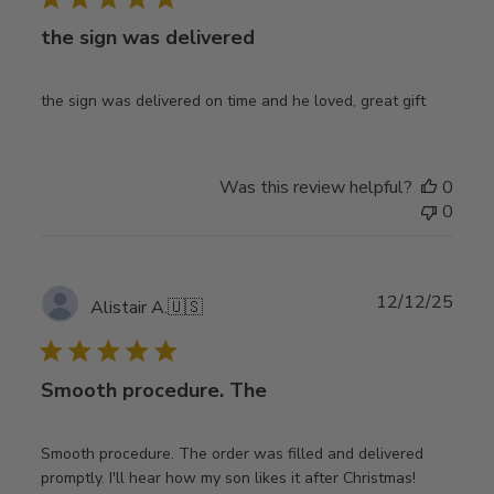
the sign was delivered
the sign was delivered on time and he loved, great gift
Was this review helpful?
0
0
Publ
12/12/25
Alistair A.
🇺🇸
date
Smooth procedure. The
Smooth procedure. The order was filled and delivered
promptly. I'll hear how my son likes it after Christmas!