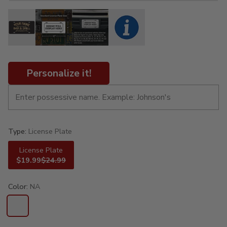
Personalize it!
Type:
License Plate
License Plate
$19.99
$24.99
Color:
NA