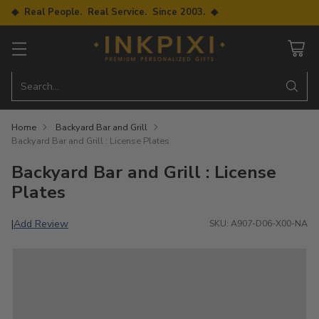
◆ Real People. Real Service. Since 2003. ◆
Search…
Home
Backyard Bar and Grill
Backyard Bar and Grill : License Plates
Backyard Bar and Grill : License
Plates
Add Review
|
SKU: A907-D06-X00-NA