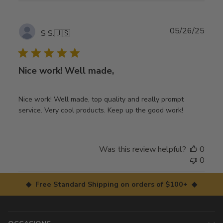
Publ
05/26/25
S S.
🇺🇸
date
Nice work! Well made,
Nice work! Well made, top quality and really prompt
service. Very cool products. Keep up the good work!
Was this review helpful?
0
0
◆ Free Standard Shipping on orders of $100+ ◆