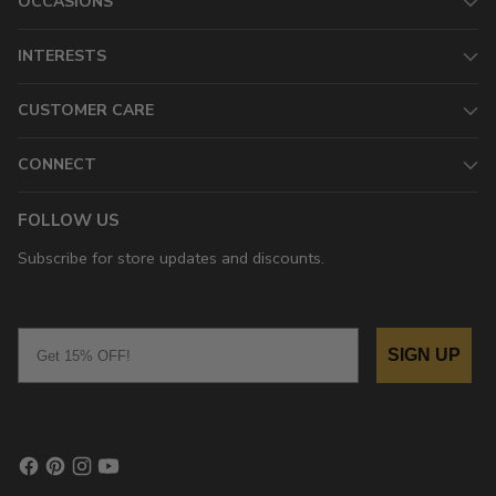
OCCASIONS
INTERESTS
CUSTOMER CARE
CONNECT
FOLLOW US
Subscribe for store updates and discounts.
Email
SIGN UP