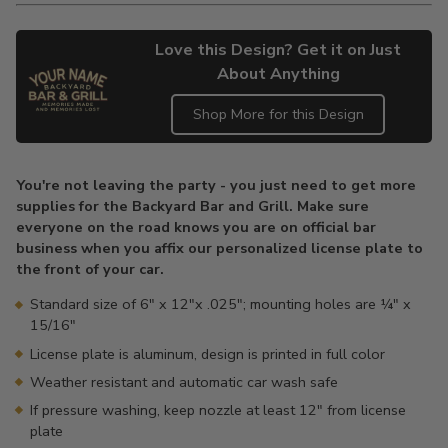
Love this Design? Get it on Just
About Anything
Shop More for this Design
Adding
product
You're not leaving the party - you just need to get more
to
supplies for the Backyard Bar and Grill. Make sure
your
everyone on the road knows you are on official bar
cart
business when you affix our personalized license plate to
the front of your car.
Standard size of 6" x 12"x .025"; mounting holes are ¼" x
15/16"
License plate is aluminum, design is printed in full color
Weather resistant and automatic car wash safe
If pressure washing, keep nozzle at least 12" from license
plate