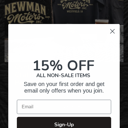
15% OFF
Over Twenty Years of
Crafting Premium
ALL NON-SALE ITEMS
Personalized Gifts
Save on your first order and get
email only offers when you join.
Email
Hundreds of Customizable Designs
Sign-Up
Top-Quality Products