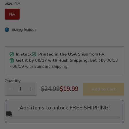
Size:
NA
NA
Sizing Guides
In stock
Printed in the USA
Ships from PA
Get it by
08/17
with Rush Shipping.
Get it by
08/13
- 08/19
with standard shipping.
Quantity
$24.99
$19.99
Add to Cart
Regular
price
Add items to unlock FREE SHIPPING!
🚚