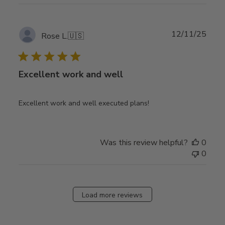
Publ
12/11/25
Rose L.
🇺🇸
date
Excellent work and well
Excellent work and well executed plans!
Was this review helpful?
0
0
Load more reviews