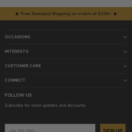
◆ Free Standard Shipping on orders of $100+ ◆
OCCASIONS
INTERESTS
CUSTOMER CARE
CONNECT
FOLLOW US
Subscribe for store updates and discounts.
Email
SIGN UP