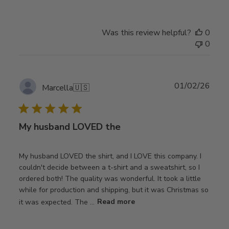
Was this review helpful?
0
0
Publ
01/02/26
Marcella
🇺🇸
date
My husband LOVED the
My husband LOVED the shirt, and I LOVE this company. I
couldn't decide between a t-shirt and a sweatshirt, so I
ordered both! The quality was wonderful. It took a little
while for production and shipping, but it was Christmas so
it was expected. The ...
Read more