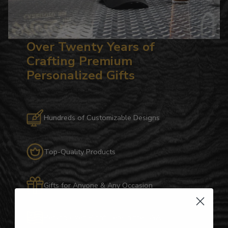
Over Twenty Years of
Crafting Premium
Personalized Gifts
Hundreds of Customizable Designs
Top-Quality Products
Gifts for Anyone & Any Occasion
Personalized Right Here in the USA