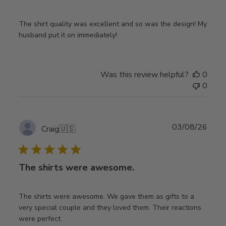
The shirt quality was excellent and so was the design! My
husband put it on immediately!
Was this review helpful?
0
0
Publ
03/08/26
Craig
🇺🇸
date
The shirts were awesome.
The shirts were awesome. We gave them as gifts to a
very special couple and they loved them. Their reactions
were perfect.