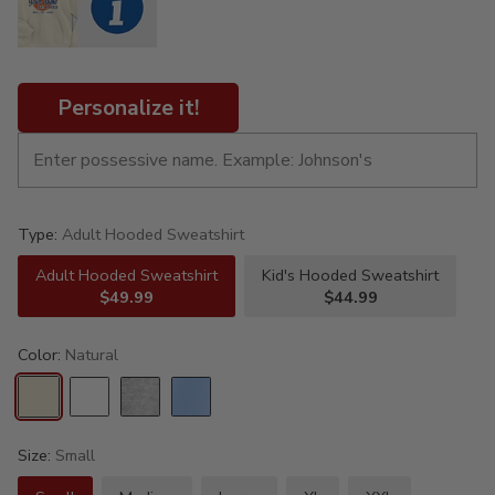
Personalize it!
Type:
Adult Hooded Sweatshirt
Adult Hooded Sweatshirt
Kid's Hooded Sweatshirt
$49.99
$44.99
Color:
Natural
Size:
Small