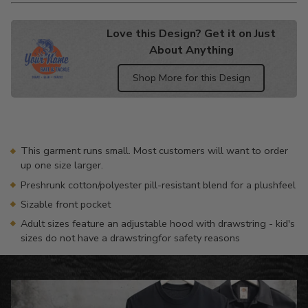
Love this Design? Get it on Just
About Anything
Shop More for this Design
Adding
product
to
your
This garment runs small. Most customers will want to order
cart
up one size larger.
Preshrunk cotton/polyester pill-resistant blend for a plushfeel
Sizable front pocket
Adult sizes feature an adjustable hood with drawstring - kid's
sizes do not have a drawstringfor safety reasons