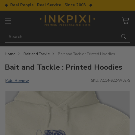
◆ Real People. Real Service. Since 2003. ◆
Search…
Home
Bait and Tackle
Bait and Tackle : Printed Hoodies
Bait and Tackle : Printed Hoodies
Add Review
|
SKU: A114-S22-W02-S