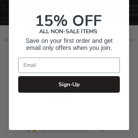
15% OFF
ALL NON-SALE ITEMS
Customer Reviews
Save on your first order and get
email only offers when you join.
Email
4.7
Sign-Up
Based on 822 reviews
5
645
4
148
3
20
2
4
1
5