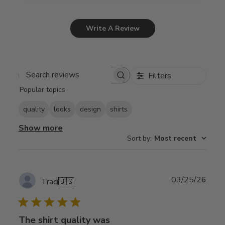
Write A Review
Filters
Search
Popular topics
reviews
quality
looks
design
shirts
Show more
Sort by
:
Most recent
Publ
03/25/26
Traci
🇺🇸
date
The shirt quality was