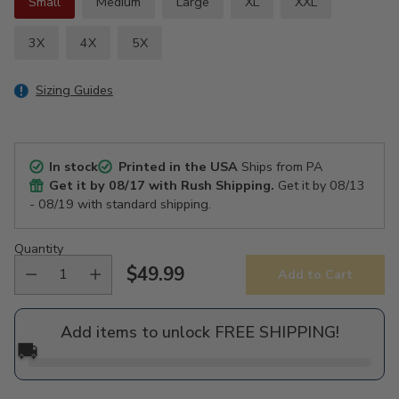
Small
Medium
Large
XL
XXL
3X
4X
5X
Sizing Guides
In stock
Printed in the USA
Ships from PA
Get it by
08/17
with Rush Shipping.
Get it by
08/13
- 08/19
with standard shipping.
Quantity
$49.99
Add to Cart
Regular
price
Add items to unlock FREE SHIPPING!
🚚