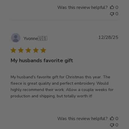
Was this review helpful?
0
0
Publ
12/28/25
Yvonne
🇺🇸
date
My husbands favorite gift
My husband's favorite gift for Christmas this year. The
fleece is great quality and perfect embroidery. Would
highly recommend their work. Allow a couple weeks for
production and shipping, but totally worth it!
Was this review helpful?
0
0