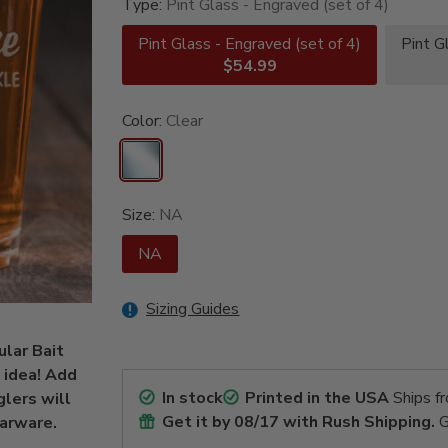
Type:
Pint Glass - Engraved (set of 4)
Pint Glass - Engraved (set of 4)
Pint G
$54.99
Color:
Clear
Size:
NA
NA
Sizing Guides
ular Bait
 idea! Add
In stock
Printed in the USA
Ships f
glers will
Get it by
08/17
with Rush Shipping.
G
barware.