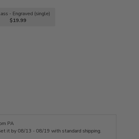
lass - Engraved (single)
$19.99
rom PA
et it by
08/13 - 08/19
with standard shipping.