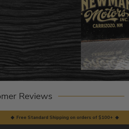
omer Reviews
◆ Free Standard Shipping on orders of $100+ ◆