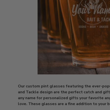
Our custom pint glasses featuring the ever-pop
and Tackle design are the perfect catch and gift
any name for personalized gifts your favorite an
love. These glasses are a fine addition to your 