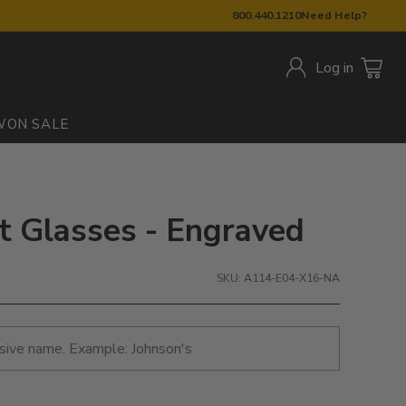
800.440.1210
Need Help?
Log in
W
ON SALE
nt Glasses - Engraved
SKU: A114-E04-X16-NA