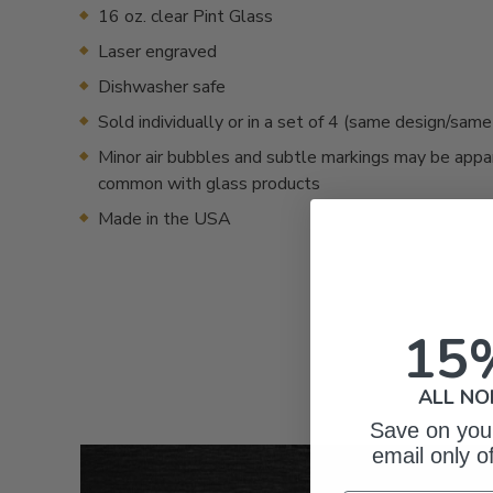
16 oz. clear Pint Glass
Laser engraved
Dishwasher safe
Sold individually or in a set of 4 (same design/sam
Minor air bubbles and subtle markings may be appa
common with glass products
Made in the USA
15
ALL NO
Save on your
email only o