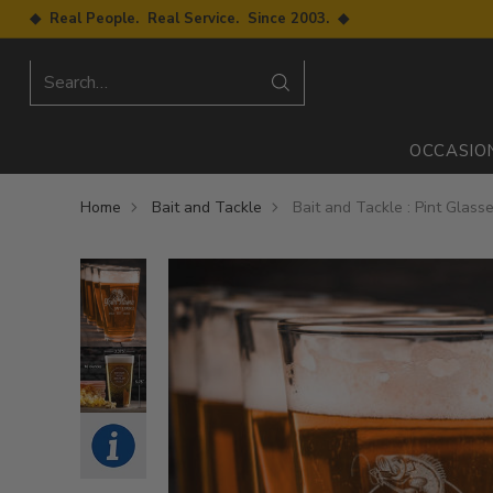
◆ Real People. Real Service. Since 2003. ◆
Search…
OCCASIO
Home
Bait and Tackle
Bait and Tackle : Pint Glass