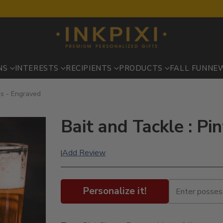
NS
INTERESTS
RECIPIENTS
PRODUCTS
FALL FUN
NE
es - Engraved
Bait and Tackle : Pi
Add Review
|
Personalize it!