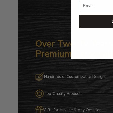
Email
Over Twenty Years 
Premium Personali
Hundreds of Customizable Designs
Top-Quality Products
Gifts for Anyone & Any Occasion