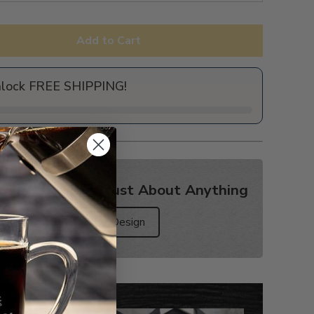
Add to Cart
nlock FREE SHIPPING!
sign? Get it on Just About Anything
Shop More for this Design