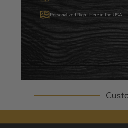
Personalized Right Here in the USA
Cust