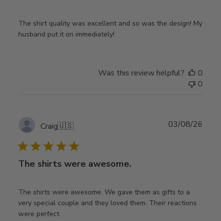
The shirt quality was excellent and so was the design! My
husband put it on immediately!
Was this review helpful?
0
0
Publ
03/08/26
Craig
🇺🇸
date
The shirts were awesome.
The shirts were awesome. We gave them as gifts to a
very special couple and they loved them. Their reactions
were perfect.