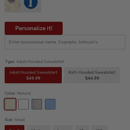
Personalize it!
Type:
Adult Hooded Sweatshirt
Adult Hooded Sweatshirt
Kid's Hooded Sweatshirt
$49.99
$44.99
Color:
Natural
Size:
Small