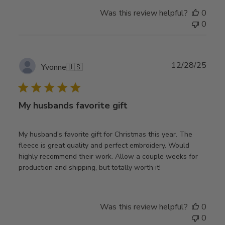
Was this review helpful?
0
0
Publ
12/28/25
Yvonne
🇺🇸
date
My husbands favorite gift
My husband's favorite gift for Christmas this year. The
fleece is great quality and perfect embroidery. Would
highly recommend their work. Allow a couple weeks for
production and shipping, but totally worth it!
Was this review helpful?
0
0