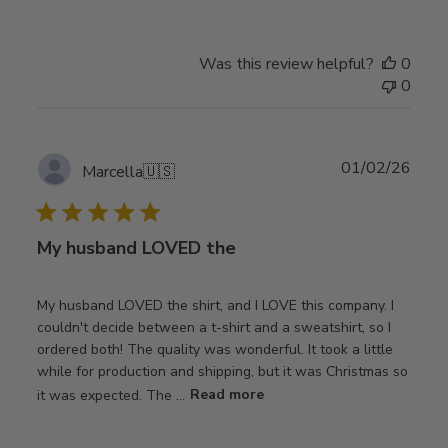
Was this review helpful?
0
0
Publ
01/02/26
Marcella
🇺🇸
date
My husband LOVED the
My husband LOVED the shirt, and I LOVE this company. I
couldn't decide between a t-shirt and a sweatshirt, so I
ordered both! The quality was wonderful. It took a little
while for production and shipping, but it was Christmas so
it was expected. The ...
Read more