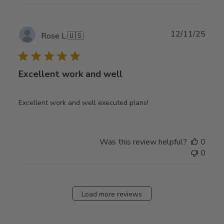
Publ
12/11/25
Rose L.
🇺🇸
date
Excellent work and well
Excellent work and well executed plans!
Was this review helpful?
0
0
Load more reviews