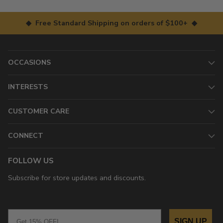
◆ Free Standard Shipping on orders of $100+ ◆
OCCASIONS
INTERESTS
CUSTOMER CARE
CONNECT
FOLLOW US
Subscribe for store updates and discounts.
Email
SIGN UP