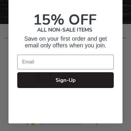
15% OFF
ALL NON-SALE ITEMS
Customer Reviews
Save on your first order and get
email only offers when you join.
Email
4.7
Sign-Up
Based on 822 reviews
5
645
4
148
3
20
2
4
1
5