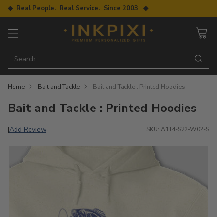
◆ Real People. Real Service. Since 2003. ◆
Search…
Home
Bait and Tackle
Bait and Tackle : Printed Hoodies
Bait and Tackle : Printed Hoodies
Add Review
|
SKU: A114-S22-W02-S