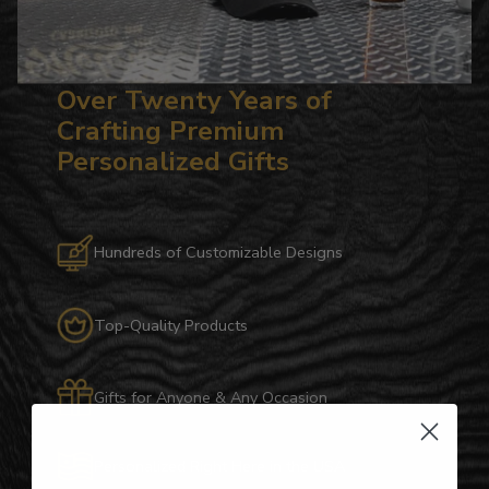
Over Twenty Years of
Crafting Premium
Personalized Gifts
Hundreds of Customizable Designs
Top-Quality Products
Gifts for Anyone & Any Occasion
Personalized Right Here in the USA