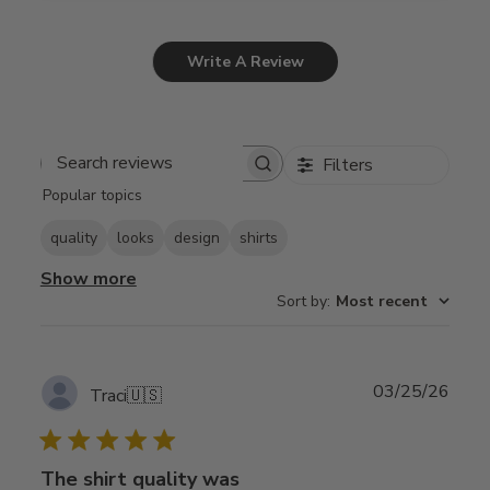
Write A Review
Filters
Search
Popular topics
reviews
quality
looks
design
shirts
Show more
Sort by
:
Most recent
Publ
03/25/26
Traci
🇺🇸
date
The shirt quality was