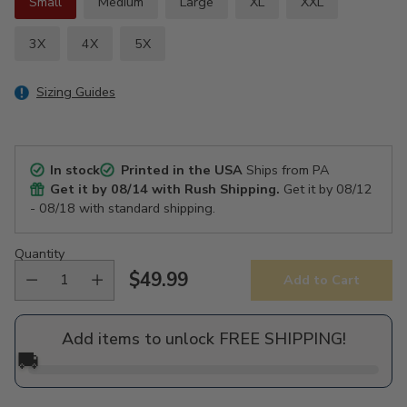
Small
Medium
Large
XL
XXL
3X
4X
5X
Sizing Guides
In stock
Printed in the USA
Ships from PA
Get it by
08/14
with Rush Shipping.
Get it by
08/12
- 08/18
with standard shipping.
Quantity
$49.99
Add to Cart
Regular
price
Add items to unlock FREE SHIPPING!
🚚