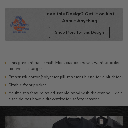
Love this Design? Get it on Just
About Anything
Shop More for this Design
Adding
product
to
your
This garment runs small. Most customers will want to order
cart
up one size larger.
Preshrunk cotton/polyester pill-resistant blend for a plushfeel
Sizable front pocket
Adult sizes feature an adjustable hood with drawstring - kid's
sizes do not have a drawstringfor safety reasons