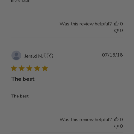
more stuff
Was this review helpful?
0
0
Publ
07/13/18
Jerald M.
🇺🇸
date
The best
The best
Was this review helpful?
0
0