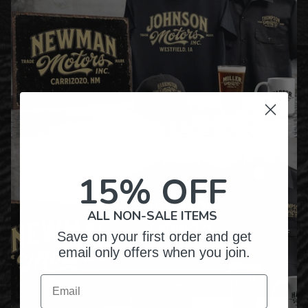
15% OFF
ALL NON-SALE ITEMS
Save on your first order and get
email only offers when you join.
Email