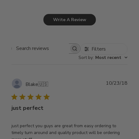
Write A Review
Filters
Search
Sort by
:
Most recent
reviews
Publ
10/23/18
Blake
🇺🇸
date
just perfect
just perfect you guys are great from easy ordering to
timely turn around and quality product will be ordering