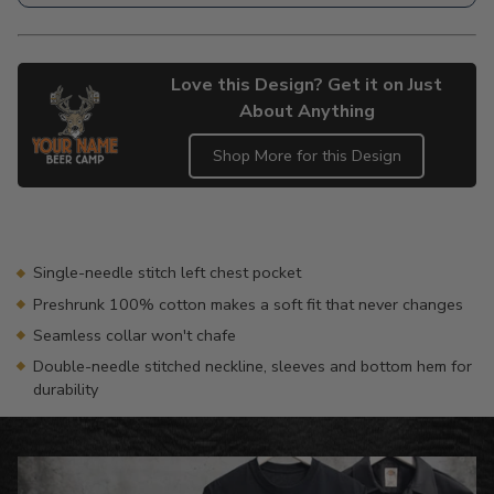
Love this Design? Get it on Just
About Anything
Shop More for this Design
Adding
product
to
your
Single-needle stitch left chest pocket
cart
Preshrunk 100% cotton makes a soft fit that never changes
Seamless collar won't chafe
Double-needle stitched neckline, sleeves and bottom hem for
durability