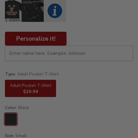
Personalize it!
Type:
Adult Pocket T-Shirt
Adult Pocket T-Shirt
$29.99
Color:
Black
Size:
Small