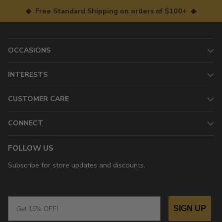
◆ Free Standard Shipping on orders of $100+ ◆
OCCASIONS
INTERESTS
CUSTOMER CARE
CONNECT
FOLLOW US
Subscribe for store updates and discounts.
Email
SIGN UP