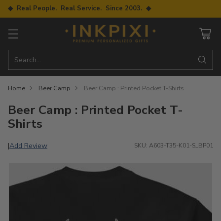
◆ Real People. Real Service. Since 2003. ◆
Search…
Home
Beer Camp
Beer Camp : Printed Pocket T-Shirts
Beer Camp : Printed Pocket T-
Shirts
Add Review
|
SKU: A603-T35-K01-S_BP01