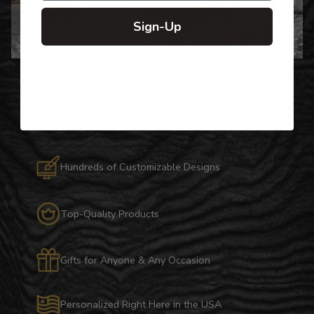
Sign-Up
Over Twenty Years of
Crafting Premium
Personalized Gifts
Hundreds of Customizable Designs
Top-Quality Products
Gifts for Anyone & Any Occasion
Personalized Right Here in the USA