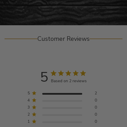
Customer Reviews
5
Based on 2 reviews
5
2
4
0
3
0
2
0
1
0