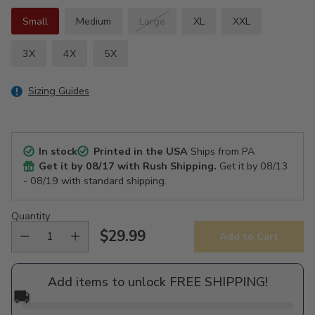
Small
Medium
Large
XL
XXL
3X
4X
5X
Sizing Guides
In stock
Printed in the USA
Ships from PA
Get it by
08/17
with Rush Shipping.
Get it by
08/13
- 08/19
with standard shipping.
Quantity
$29.99
Add to Cart
Regular
price
Add items to unlock FREE SHIPPING!
🚚