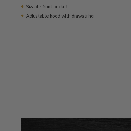
Sizable front pocket
Adjustable hood with drawstring.