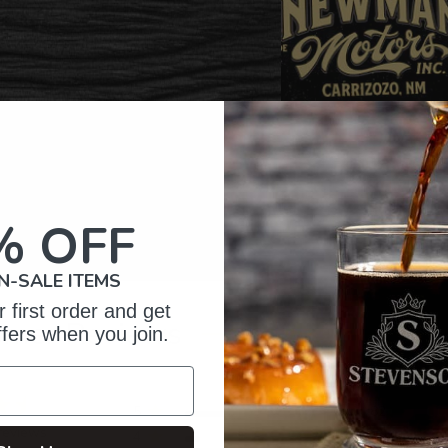
% OFF
N-SALE ITEMS
 first order and get
omer Reviews
ffers when you join.
5
82
reviews
4
11