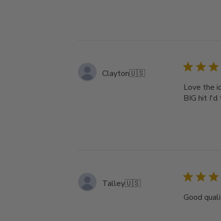
Clayton
🇺🇸
Love the id
BIG hit I'd 
Talley
🇺🇸
Good quali