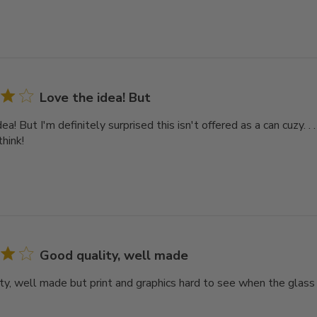
Love the idea! But
ea! But I'm definitely surprised this isn't offered as a can cuzy. .
think!
Good quality, well made
ty, well made but print and graphics hard to see when the glass