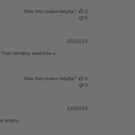
Was this review helpful?
0
0
Published
10/31/24
date
 . That certainly would be a
Was this review helpful?
0
0
Published
12/01/23
date
 is empty