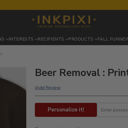
NS
INTERESTS
RECIPIENTS
PRODUCTS
FALL FUN
NE
es
Beer Removal : Pri
Add Review
|
Personalize it!