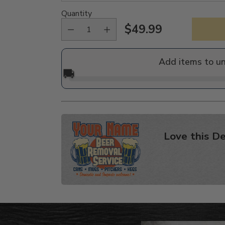
Quantity
$49.99
Regular
price
Add items to u
🚚
Love this De
Adding
product
to