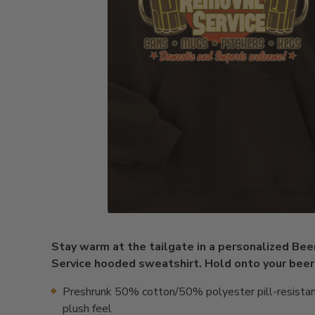
Stay warm at the tailgate in a personalized Be
Service hooded sweatshirt. Hold onto your beer
Preshrunk 50% cotton/50% polyester pill-resistan
plush feel