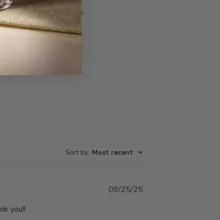
Write A Review
Sort by
:
Most recent
Published
09/25/25
date
nk you!!