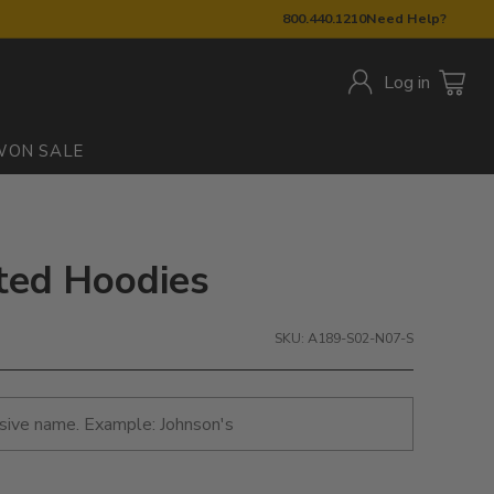
800.440.1210
Need Help?
Log in
W
ON SALE
nted Hoodies
SKU: A189-S02-N07-S