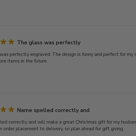
The glass was perfectly
was perfectly engraved. The design is funny and perfect for my s
re items in the future.
Name spelled correctly and
ed correctly and will make a great Christmas gift for my husban
 order placement to delivery, so plan ahead for gift giving.