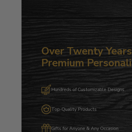
Over Twenty Years 
Premium Personali
Hundreds of Customizable Designs
Top-Quality Products
Gifts for Anyone & Any Occasion