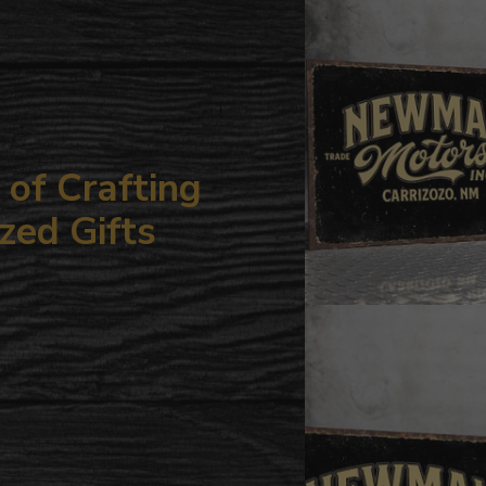
your
cart
of Crafting
zed Gifts