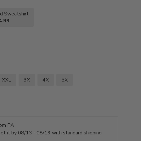
d Sweatshirt
4.99
XXL
3X
4X
5X
rom PA
et it by
08/13 - 08/19
with standard shipping.