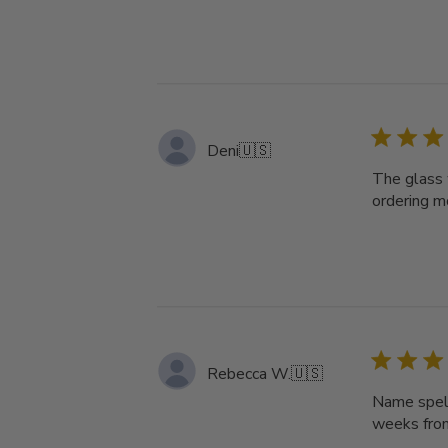
Deni
🇺🇸
The glass 
ordering mo
Rebecca W.
🇺🇸
Name spell
weeks from