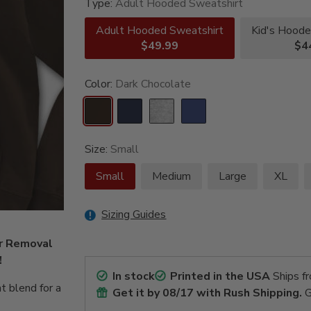
Type:
Adult Hooded Sweatshirt
Adult Hooded Sweatshirt
Kid's Hoode
$49.99
$4
Color:
Dark Chocolate
Size:
Small
Small
Medium
Large
XL
Sizing Guides
er Removal
!
In stock
Printed in the USA
Ships f
t blend for a
Get it by
08/17
with Rush Shipping.
G