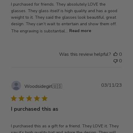
I purchased for friends. They absolutely LOVE the
glasses. They glass itself is high quality and has a good
weight to it. They said the glasses look beautiful, great
design. They can’t wait to entertain and show them off.
The engraving is substantial...
Read more
Was this review helpful?
0
0
Publ
03/11/23
Woodsidegirl
🇺🇸
date
I purchased this as
I purchased this as a gift for a friend. They LOVE it. They
say it’s high quality hat and adore the design. They will