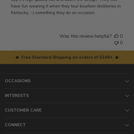
have fun wearing it when they tour bourbon distilleries in
Kentucky. ;-) something they do on occasion.
Was this review helpful?
0
0
◆ Free Standard Shipping on orders of $100+ ◆
OCCASIONS
INTERESTS
CUSTOMER CARE
CONNECT