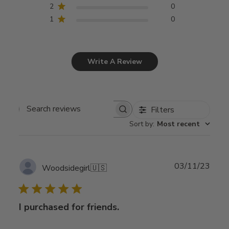
2
0
1
0
Write A Review
Filters
Search
Sort by
:
Most recent
reviews
Publ
03/11/23
Woodsidegirl
🇺🇸
date
I purchased for friends.