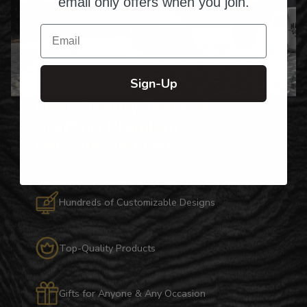
email only offers when you join.
Email
Sign-Up
Over Twenty Years of
Crafting Premium
Personalized Gifts
Hundreds of Customizable Designs
Top-Quality Products
Gifts for Anyone & Any Occasion