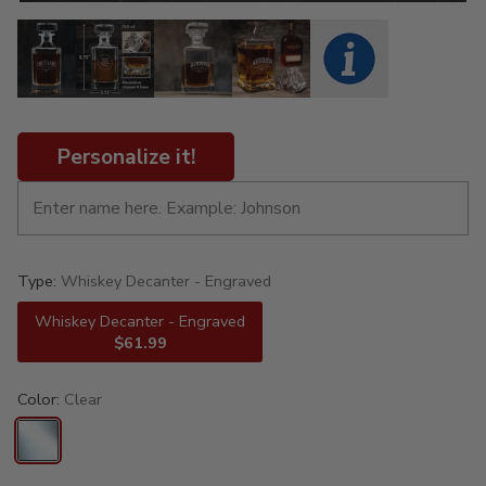
Personalize it!
Type:
Whiskey Decanter - Engraved
Whiskey Decanter - Engraved
$61.99
Color:
Clear