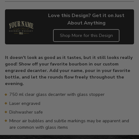
Love this Design? Get it on Just
About Anything
Shop More for this Design
Adding
product
It doesn't look as good as it tastes, but it still looks really
to
good! Show off your favorite bourbon in our custom
your
engraved decanter. Add your name, pour in your favorite
cart
bottle, and let the rounds flow freely throughout the
evening.
750 ml clear glass decanter with glass stopper
Laser engraved
Dishwasher safe
Minor air bubbles and subtle markings may be apparent and
are common with glass items