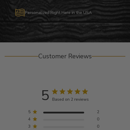
Personalized Right Here in the USA
Customer Reviews
5
Based on 2 reviews
5
2
4
0
3
0