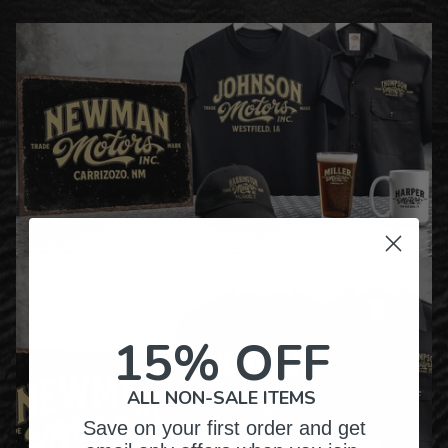
15% OFF
ALL NON-SALE ITEMS
Save on your first order and get