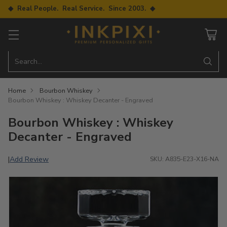
◆ Real People. Real Service. Since 2003. ◆
Search…
Home
Bourbon Whiskey
Bourbon Whiskey : Whiskey Decanter - Engraved
Bourbon Whiskey : Whiskey
Decanter - Engraved
Add Review
|
SKU: A835-E23-X16-NA