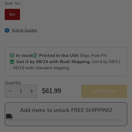
Size:
NA
NA
Sizing Guides
In stock
Printed in the USA
Ships from PA
Get it by
08/14
with Rush Shipping.
Get it by
08/12
- 08/18
with standard shipping.
Quantity
$61.99
Add to Cart
Regular
price
Add items to unlock FREE SHIPPING!
🚚