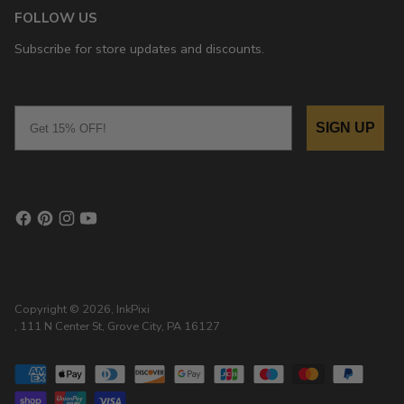
FOLLOW US
Subscribe for store updates and discounts.
Email
SIGN UP
Copyright © 2026,
InkPixi
, 111 N Center St, Grove City, PA 16127