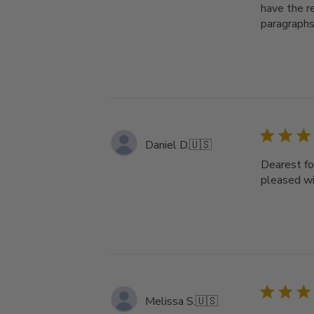
have the re
paragraphs
Daniel D.
🇺🇸
Dearest fol
pleased wi
Melissa S.
🇺🇸