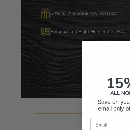
Gifts for Anyone & Any Occasion
Personalized Right Here in the USA
15
ALL NO
Save on your
email only o
Cust
Email