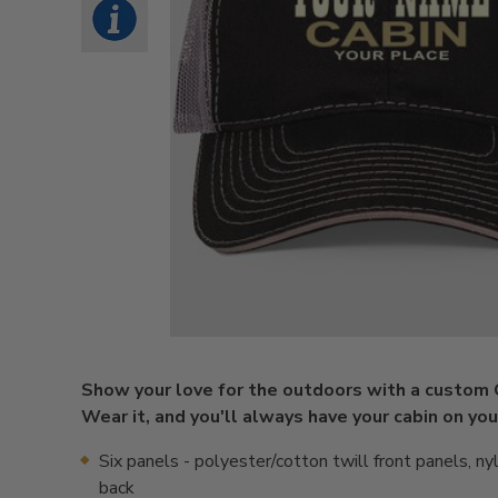
Show your love for the outdoors with a custom 
Wear it, and you'll always have your cabin on you
Six panels - polyester/cotton twill front panels, n
back