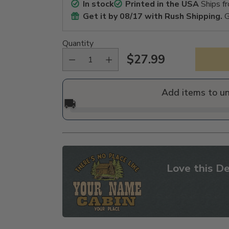
In stock
Printed in the USA
Ships f
Get it by
08/17
with Rush Shipping.
G
Quantity
$27.99
Regular
price
Add items to u
🚚
Love this De
Adding