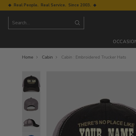
◆ Real People. Real Service. Since 2003. ◆
Search…
OCCASIO
Home
Cabin
Cabin : Embroidered Trucker Hats