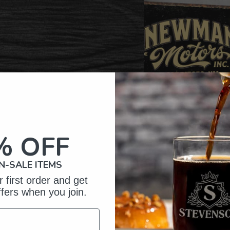
% OFF
N-SALE ITEMS
 first order and get
ffers when you join.
omer Reviews