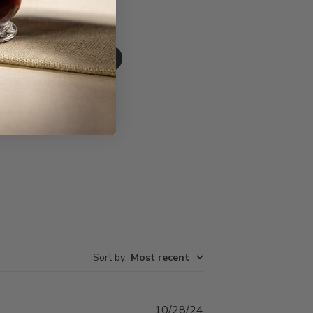
Write A Review
Sort by
:
Most recent
Published
10/28/24