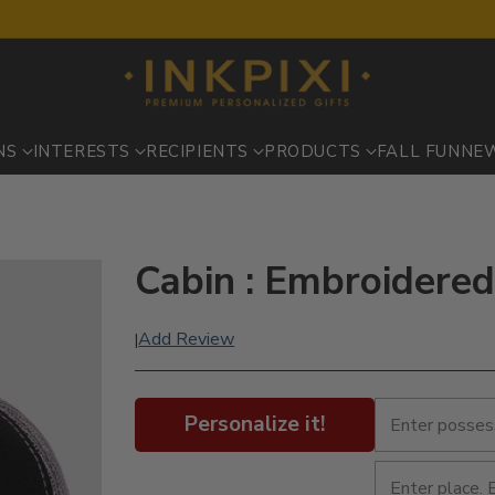
NS
INTERESTS
RECIPIENTS
PRODUCTS
FALL FUN
NE
Cabin : Embroidered
Add Review
|
Personalize it!