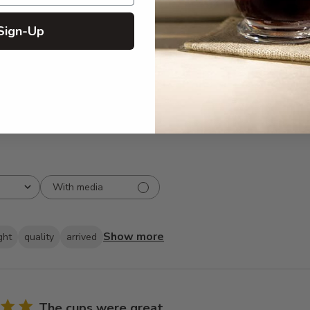
5
294
reviews
Sign-Up
4
35
3
2
2
3
1
2
With media
Show more
ght
quality
arrived
The cups were great.