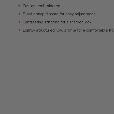
Custom embroidered
Plastic snap closure for easy adjustment
Contrasting stitching for a sharper look
Lightly structured, low profile for a comfortable fit