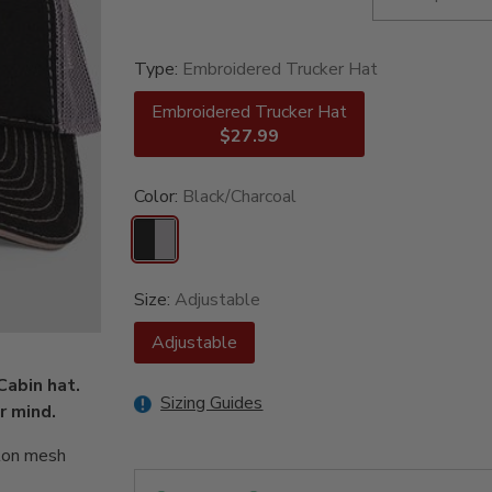
Type:
Embroidered Trucker Hat
Embroidered Trucker Hat
$27.99
Color:
Black/Charcoal
Size:
Adjustable
Adjustable
Cabin hat.
Sizing Guides
r mind.
ylon mesh