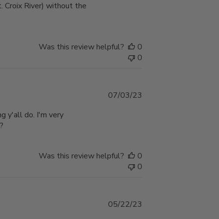
. Croix River) without the
Was this review helpful?
0
0
Published
07/03/23
date
g y'all do. I'm very
??
Was this review helpful?
0
0
Published
05/22/23
date