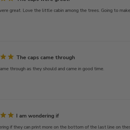
ere great. Love the little cabin among the trees. Going to make 
The caps came through
ame through as they should and came in good time.
I am wondering if
ring if they can print more on the bottom of the last line on th