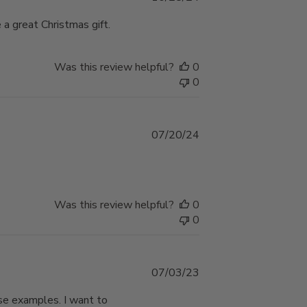
date
a great Christmas gift.
Was this review helpful?
0
0
Published
07/20/24
date
Was this review helpful?
0
0
Published
07/03/23
date
ese examples. I want to