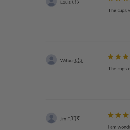
Louis
🇺🇸
The cups w
Wilbur
🇺🇸
The caps c
Jim F.
🇺🇸
I am wonde