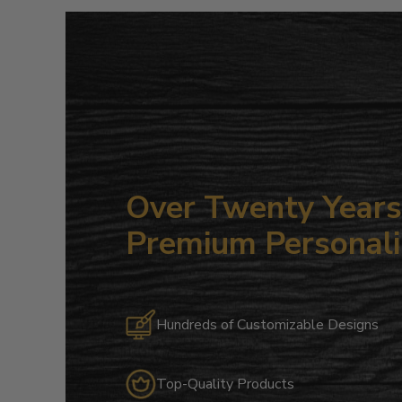
Over Twenty Years 
Premium Personali
Hundreds of Customizable Designs
Top-Quality Products