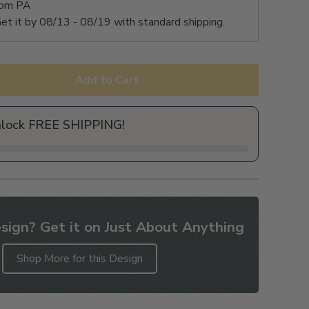
rom PA
et it by
08/13 - 08/19
with standard shipping.
Add to Cart
nlock FREE SHIPPING!
sign? Get it on Just About Anything
Shop More for this Design