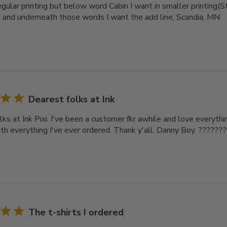
gular printing but below word Cabin I want in smaller printing(St
 and underneath those words I want the add line, Scandia, MN
Dearest folks at Ink
ks at Ink Pixi. I've been a customer fkr awhile and love everythin
th everything I've ever ordered. Thank y'all. Danny Boy. ??????
The t-shirts I ordered