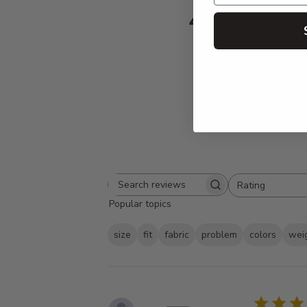
4.8
Based on 336 
Rating
Search
All ratings
Popular topics
reviews
size
fit
fabric
problem
colors
wei