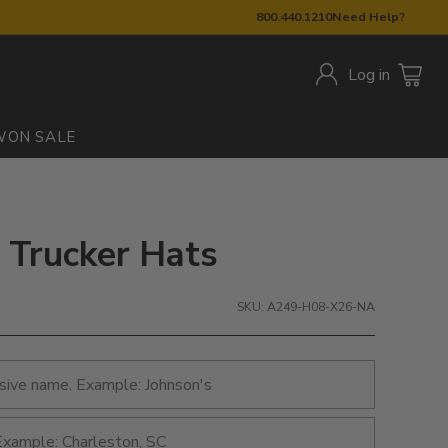
800.440.1210
Need Help?
Log in
W
ON SALE
 Trucker Hats
SKU: A249-H08-X26-NA