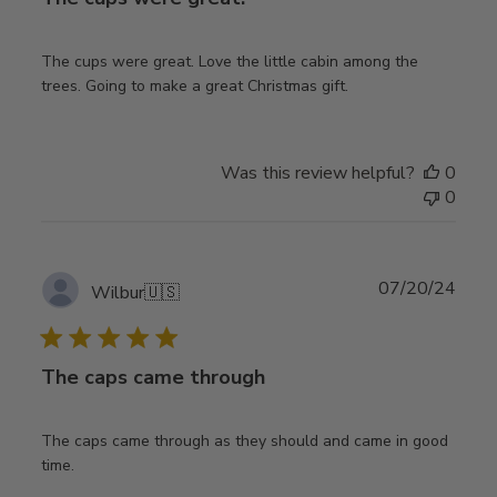
The cups were great. Love the little cabin among the
trees. Going to make a great Christmas gift.
Was this review helpful?
0
0
Publ
07/20/24
Wilbur
🇺🇸
date
The caps came through
The caps came through as they should and came in good
time.