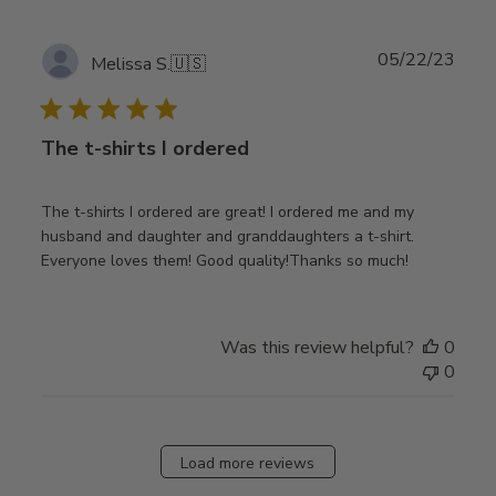
Publ
05/22/23
Melissa S.
🇺🇸
date
The t-shirts I ordered
The t-shirts I ordered are great! I ordered me and my
husband and daughter and granddaughters a t-shirt.
Everyone loves them! Good quality!Thanks so much!
Was this review helpful?
0
0
Load more reviews