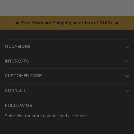
◆ Free Standard Shipping on orders of $100+ ◆
OCCASIONS
INTERESTS
CUSTOMER CARE
CONNECT
FOLLOW US
Subscribe for store updates and discounts.