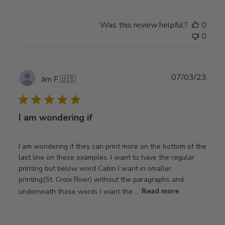
Was this review helpful?
0
0
Publ
07/03/23
Jim F.
🇺🇸
date
I am wondering if
I am wondering if they can print more on the bottom of the
last line on these examples. I want to have the regular
printing but below word Cabin I want in smaller
printing(St. Croix River) without the paragraphs and
underneath those words I want the ...
Read more