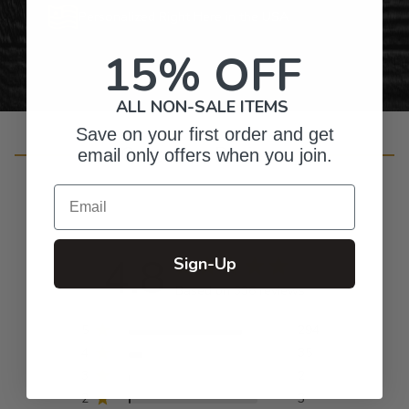
Personalized Right Here in the USA
15% OFF
ALL NON-SALE ITEMS
Save on your first order and get
Customer Reviews
email only offers when you join.
Email
4.8
Sign-Up
Based on 336 reviews
5
294
4
35
3
2
2
3