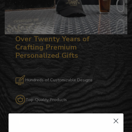
Over Twenty Years of
Crafting Premium
Personalized Gifts
Hundreds of Customizable Designs
Top-Quality Products
Gifts for Anyone & Any Occasion