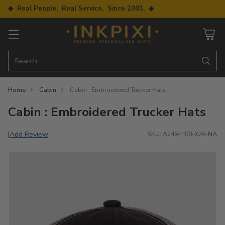
◆ Real People. Real Service. Since 2003. ◆
Search…
Home
Cabin
Cabin : Embroidered Trucker Hats
Cabin : Embroidered Trucker Hats
Add Review
|
SKU: A249-H08-X26-NA