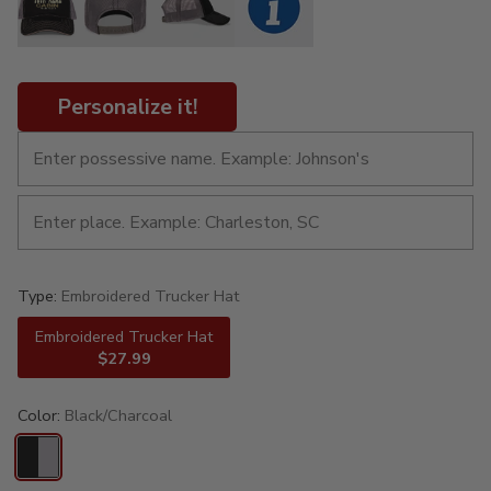
Personalize it!
Type:
Embroidered Trucker Hat
Embroidered Trucker Hat
$27.99
Color:
Black/Charcoal