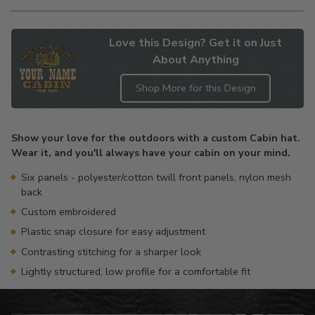
Love this Design? Get it on Just
About Anything
Shop More for this Design
Adding
product
Show your love for the outdoors with a custom Cabin hat.
to
Wear it, and you'll always have your cabin on your mind.
your
cart
Six panels - polyester/cotton twill front panels, nylon mesh
back
Custom embroidered
Plastic snap closure for easy adjustment
Contrasting stitching for a sharper look
Lightly structured, low profile for a comfortable fit