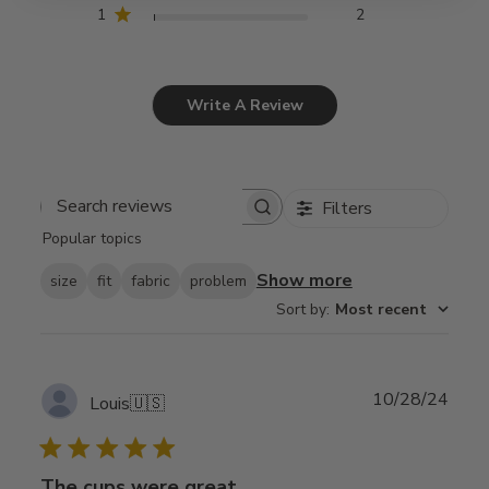
1
2
Write A Review
Filters
Search
Popular topics
reviews
Show more
size
fit
fabric
problem
Sort by
:
Most recent
Publ
10/28/24
Louis
🇺🇸
date
The cups were great.