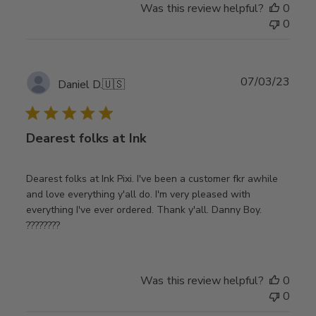
Was this review helpful?
0
0
Publ
07/03/23
Daniel D.
🇺🇸
date
Dearest folks at Ink
Dearest folks at Ink Pixi. I've been a customer fkr awhile
and love everything y'all do. I'm very pleased with
everything I've ever ordered. Thank y'all. Danny Boy.
????????
Was this review helpful?
0
0