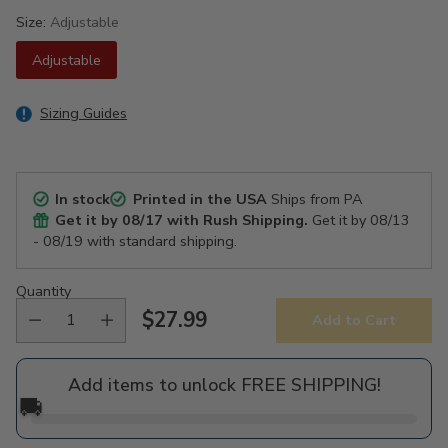
Size:
Adjustable
Adjustable
Sizing Guides
In stock
Printed in the USA
Ships from PA
Get it by
08/17
with Rush Shipping.
Get it by
08/13
- 08/19
with standard shipping.
Quantity
$27.99
Add to Cart
Regular
price
Add items to unlock FREE SHIPPING!
🚚