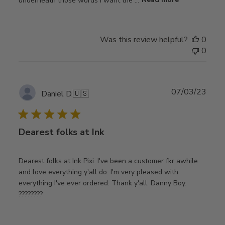
Was this review helpful?
0
0
Publ
07/03/23
Daniel D.
🇺🇸
date
Dearest folks at Ink
Dearest folks at Ink Pixi. I've been a customer fkr awhile
and love everything y'all do. I'm very pleased with
everything I've ever ordered. Thank y'all. Danny Boy.
????????