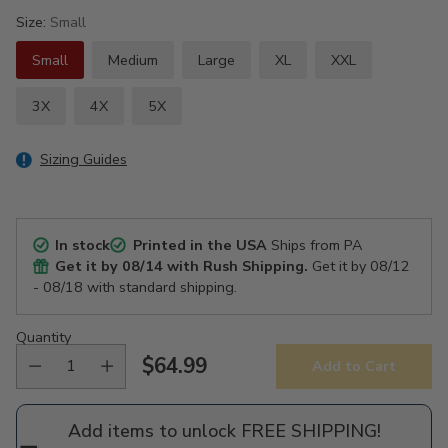
Size:
Small
Small
Medium
Large
XL
XXL
3X
4X
5X
Sizing Guides
In stock
Printed in the USA
Ships from PA
Get it by
08/14
with Rush Shipping.
Get it by
08/12
- 08/18
with standard shipping.
Quantity
$64.99
Add to Cart
Regular
price
Add items to unlock FREE SHIPPING!