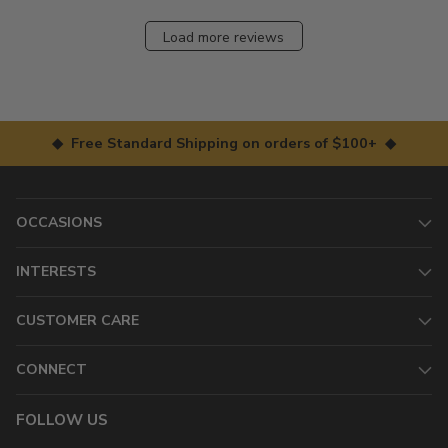
Load more reviews
◆ Free Standard Shipping on orders of $100+ ◆
OCCASIONS
INTERESTS
CUSTOMER CARE
CONNECT
FOLLOW US