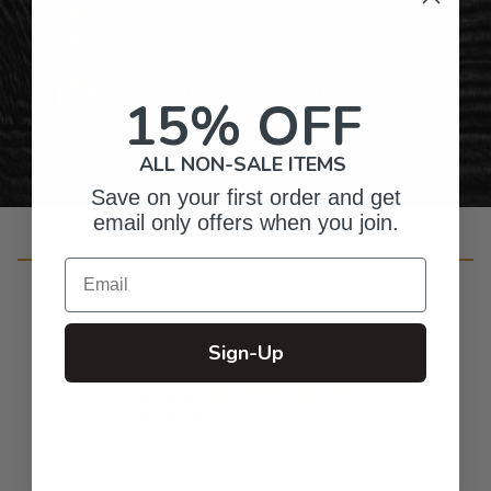
Gifts for Anyone & Any Occasion
Personalized Right Here in the USA
15% OFF
ALL NON-SALE ITEMS
Save on your first order and get
email only offers when you join.
Customer Reviews
Email
Sign-Up
4.8
Based on 336 reviews
5
294