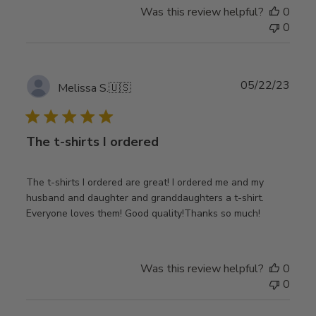
Was this review helpful?
0
0
Publ
05/22/23
Melissa S.
🇺🇸
date
The t-shirts I ordered
The t-shirts I ordered are great! I ordered me and my
husband and daughter and granddaughters a t-shirt.
Everyone loves them! Good quality!Thanks so much!
Was this review helpful?
0
0