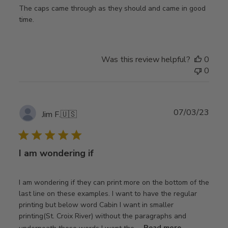
The caps came through as they should and came in good
time.
Was this review helpful?
0
0
Publ
07/03/23
Jim F.
🇺🇸
date
I am wondering if
I am wondering if they can print more on the bottom of the
last line on these examples. I want to have the regular
printing but below word Cabin I want in smaller
printing(St. Croix River) without the paragraphs and
underneath those words I want the ...
Read more