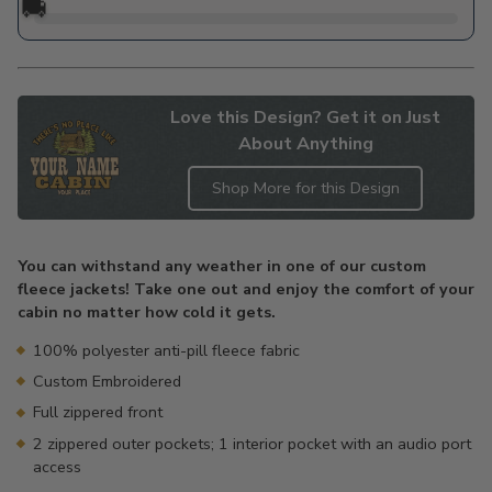
🚚
Love this Design? Get it on Just
About Anything
Shop More for this Design
Adding
product
You can withstand any weather in one of our custom
to
fleece jackets! Take one out and enjoy the comfort of your
your
cabin no matter how cold it gets.
cart
100% polyester anti-pill fleece fabric
Custom Embroidered
Full zippered front
2 zippered outer pockets; 1 interior pocket with an audio port
access