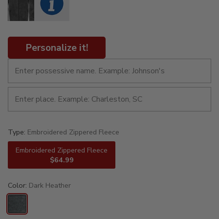
Personalize it!
Type:
Embroidered Zippered Fleece
Embroidered Zippered Fleece
$64.99
Color:
Dark Heather