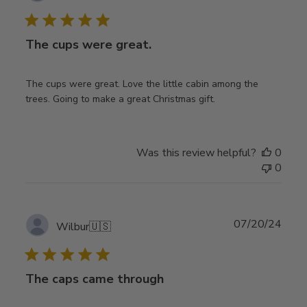
date
The cups were great.
The cups were great. Love the little cabin among the
trees. Going to make a great Christmas gift.
Was this review helpful?
0
0
Publ
07/20/24
Wilbur
🇺🇸
date
The caps came through