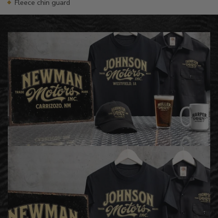
Fleece chin guard