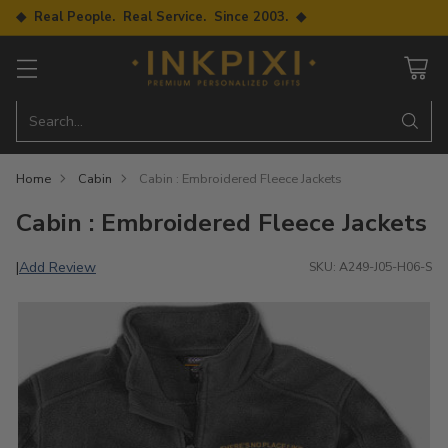
◆ Real People. Real Service. Since 2003. ◆
Search…
Home
Cabin
Cabin : Embroidered Fleece Jackets
Cabin : Embroidered Fleece Jackets
Add Review
|
SKU: A249-J05-H06-S