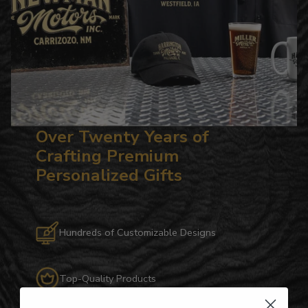
Over Twenty Years of
Crafting Premium
Personalized Gifts
Hundreds of Customizable Designs
Top-Quality Products