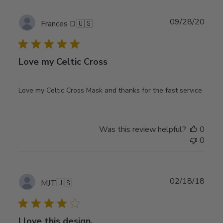
Publ
09/28/20
Frances D.
🇺🇸
date
Love my Celtic Cross
Love my Celtic Cross Mask and thanks for the fast service
Was this review helpful?
0
0
Publ
02/18/18
MJT
🇺🇸
date
I love this design,