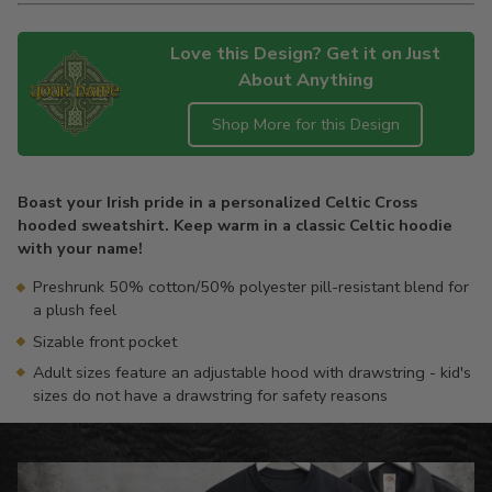
Love this Design? Get it on Just
About Anything
Shop More for this Design
Adding
product
Boast your Irish pride in a personalized Celtic Cross
to
hooded sweatshirt. Keep warm in a classic Celtic hoodie
your
with your name!
cart
Preshrunk 50% cotton/50% polyester pill-resistant blend for
a plush feel
Sizable front pocket
Adult sizes feature an adjustable hood with drawstring - kid's
sizes do not have a drawstring for safety reasons