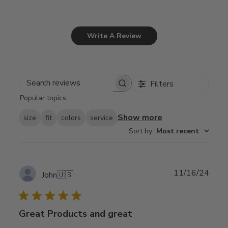
Write A Review
Filters
Search
Popular topics
reviews
Show more
size
fit
colors
service
Sort by
:
Most recent
Publ
11/16/24
John
🇺🇸
date
Great Products and great