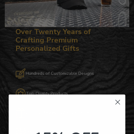
Over Twenty Years of
Crafting Premium
Personalized Gifts
Hundreds of Customizable Designs
Top-Quality Products
Gifts for Anyone & Any Occasion
Personalized Right Here in the USA