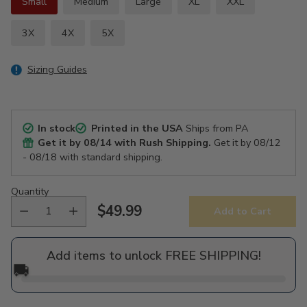
Small
Medium
Large
XL
XXL
3X
4X
5X
Sizing Guides
In stock
Printed in the USA
Ships from PA
Get it by
08/14
with Rush Shipping.
Get it by
08/12
- 08/18
with standard shipping.
Quantity
$49.99
Add to Cart
Regular
price
Add items to unlock FREE SHIPPING!
🚚