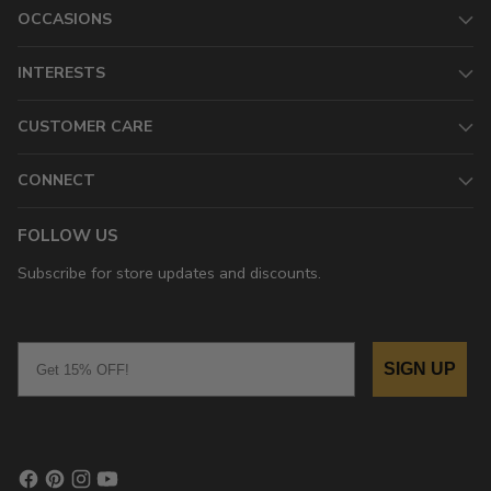
OCCASIONS
INTERESTS
CUSTOMER CARE
CONNECT
FOLLOW US
Subscribe for store updates and discounts.
Email
SIGN UP