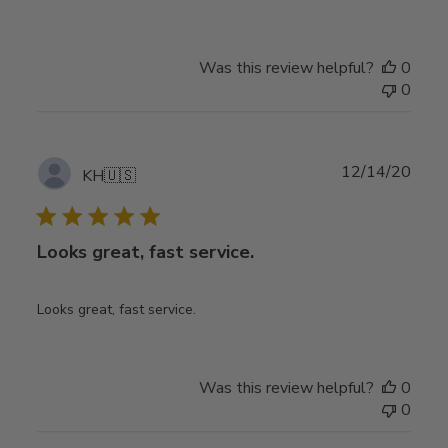
Was this review helpful?
0
0
Publ
12/14/20
KH
🇺🇸
date
Looks great, fast service.
Looks great, fast service.
Was this review helpful?
0
0