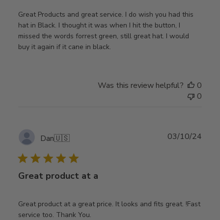
Great Products and great service. I do wish you had this
hat in Black. I thought it was when I hit the button, I
missed the words forrest green, still great hat. I would
buy it again if it cane in black.
Was this review helpful?
0
0
Publ
03/10/24
Dan
🇺🇸
date
Great product at a
Great product at a great price. It looks and fits great. !Fast
service too. Thank You.