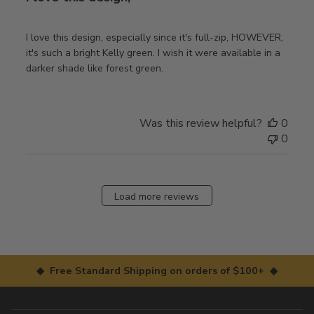
I love this design, especially since it's full-zip, HOWEVER,
it's such a bright Kelly green. I wish it were available in a
darker shade like forest green.
Was this review helpful?
0
0
Load more reviews
◆ Free Standard Shipping on orders of $100+ ◆