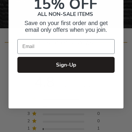
15% OFF
ALL NON-SALE ITEMS
Save on your first order and get
email only offers when you join.
Customer Reviews
Email
Sign-Up
4.8
Based on 64 reviews
5
56
4
7
3
0
2
0
1
1