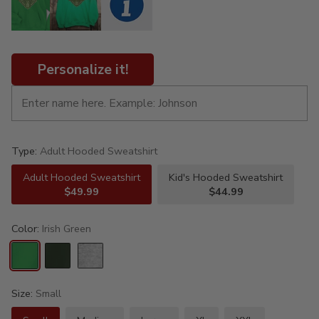
Personalize it!
Type:
Adult Hooded Sweatshirt
Adult Hooded Sweatshirt
Kid's Hooded Sweatshirt
$49.99
$44.99
Color:
Irish Green
Size:
Small