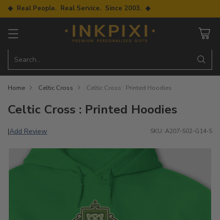
◆ Real People. Real Service. Since 2003. ◆
Search…
Home
Celtic Cross
Celtic Cross : Printed Hoodies
Celtic Cross : Printed Hoodies
Add Review
|
SKU: A207-S02-G14-S