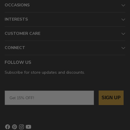
OCCASIONS
INTERESTS
CUSTOMER CARE
CONNECT
FOLLOW US
Subscribe for store updates and discounts.
Email
SIGN UP