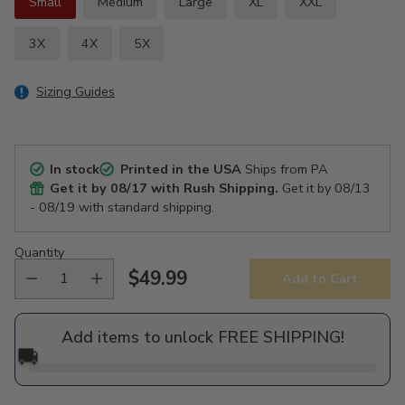
Small
Medium
Large
XL
XXL
3X
4X
5X
Sizing Guides
In stock
Printed in the USA
Ships from PA
Get it by
08/17
with Rush Shipping.
Get it by
08/13
- 08/19
with standard shipping.
Quantity
$49.99
Add to Cart
Regular
price
Add items to unlock FREE SHIPPING!
🚚