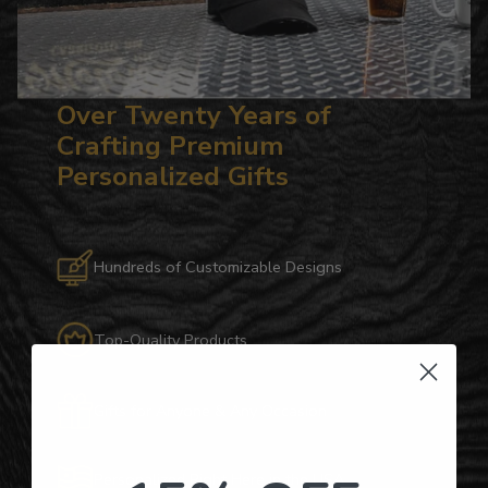
Over Twenty Years of
Crafting Premium
Personalized Gifts
Hundreds of Customizable Designs
Top-Quality Products
Gifts for Anyone & Any Occasion
Personalized Right Here in the USA