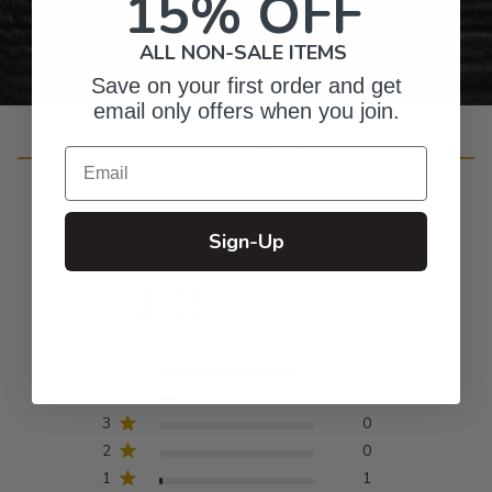
15% OFF
ALL NON-SALE ITEMS
Save on your first order and get
email only offers when you join.
Customer Reviews
Email
Sign-Up
4.8
Based on 64 reviews
5
56
4
7
3
0
2
0
1
1