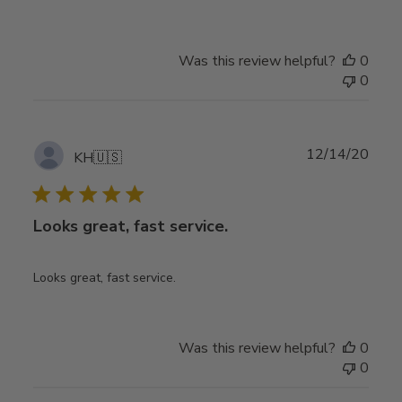
Was this review helpful?
0
0
Publ
12/14/20
KH
🇺🇸
date
Looks great, fast service.
Looks great, fast service.
Was this review helpful?
0
0