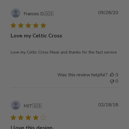
Publ
09/28/20
Frances D.
🇺🇸
date
Love my Celtic Cross
Love my Celtic Cross Mask and thanks for the fast service
Was this review helpful?
0
0
Publ
02/18/18
MJT
🇺🇸
date
I love this design,