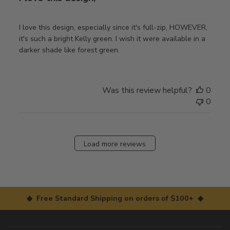
I love this design, especially since it's full-zip, HOWEVER,
it's such a bright Kelly green. I wish it were available in a
darker shade like forest green.
Was this review helpful?
0
0
Load more reviews
◆ Free Standard Shipping on orders of $100+ ◆