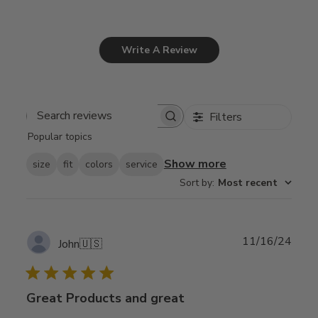
Write A Review
Filters
Search
Popular topics
reviews
Show more
size
fit
colors
service
Sort by
:
Most recent
Publ
11/16/24
John
🇺🇸
date
Great Products and great