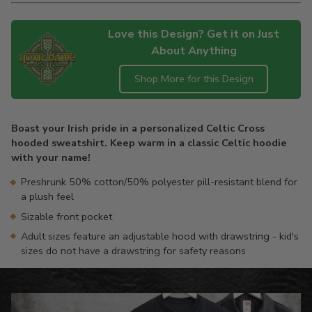
Love this Design? Get it on Just
About Anything
Shop More for this Design
Adding
product
Boast your Irish pride in a personalized Celtic Cross
to
hooded sweatshirt. Keep warm in a classic Celtic hoodie
your
with your name!
cart
Preshrunk 50% cotton/50% polyester pill-resistant blend for
a plush feel
Sizable front pocket
Adult sizes feature an adjustable hood with drawstring - kid's
sizes do not have a drawstring for safety reasons