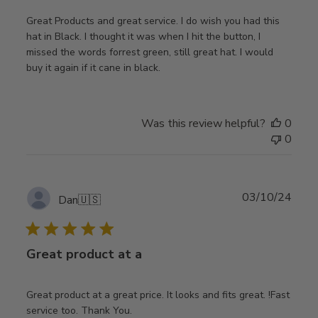
Great Products and great service. I do wish you had this
hat in Black. I thought it was when I hit the button, I
missed the words forrest green, still great hat. I would
buy it again if it cane in black.
Was this review helpful?
0
0
Publ
03/10/24
Dan
🇺🇸
date
Great product at a
Great product at a great price. It looks and fits great. !Fast
service too. Thank You.