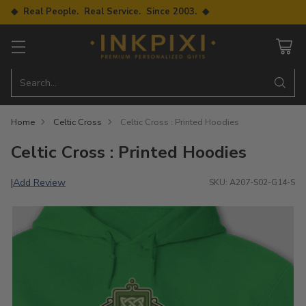
◆ Real People. Real Service. Since 2003. ◆
Search…
Home
Celtic Cross
Celtic Cross : Printed Hoodies
Celtic Cross : Printed Hoodies
Add Review
|
SKU: A207-S02-G14-S