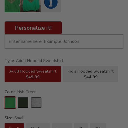
Personalize it!
Type:
Adult Hooded Sweatshirt
Adult Hooded Sweatshirt
Kid's Hooded Sweatshirt
$49.99
$44.99
Color:
Irish Green
Size:
Small