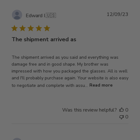
Publ
12/09/23
Edward I.
🇺🇸
date
The shipment arrived as
The shipment arrived as you said and everything was
damage free and in good shape. My brother was
impressed with how you packaged the glasses. All is well
and I'll probably purchase again. Your website is also easy
to negotiate and complete with assu...
Read more
Was this review helpful?
0
0