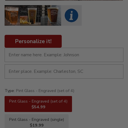
Personalize it!
Type:
Pint Glass - Engraved (set of 4)
Pint Glass - Engraved (set of 4)
$54.99
Pint Glass - Engraved (single)
$19.99