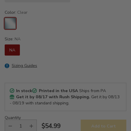
Color:
Clear
Size:
NA
NA
Sizing Guides
In stock
Printed in the USA
Ships from PA
Get it by
08/17
with Rush Shipping.
Get it by
08/13
- 08/19
with standard shipping.
Quantity
$54.99
Add to Cart
Regular