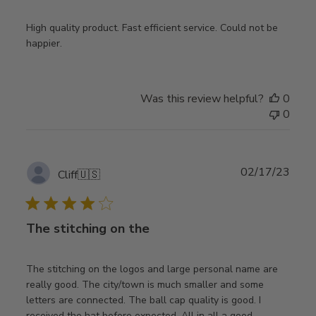
High quality product. Fast efficient service. Could not be
happier.
Was this review helpful?
0
0
Publ
02/17/23
Cliff
🇺🇸
date
The stitching on the
The stitching on the logos and large personal name are
really good. The city/town is much smaller and some
letters are connected. The ball cap quality is good. I
received the hat before expected. All in all a good