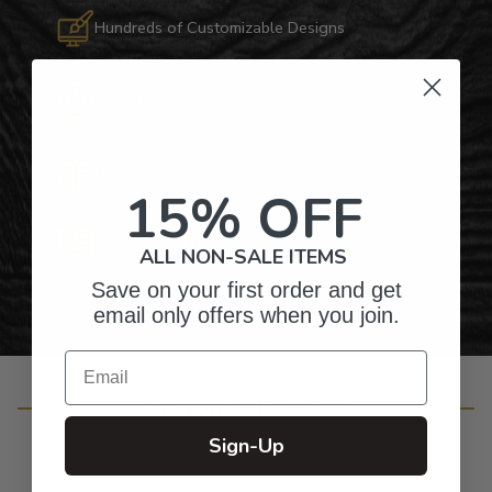
Hundreds of Customizable Designs
Top-Quality Products
Gifts for Anyone & Any Occasion
15% OFF
Personalized Right Here in the USA
ALL NON-SALE ITEMS
Save on your first order and get
email only offers when you join.
Email
Customer Reviews
Sign-Up