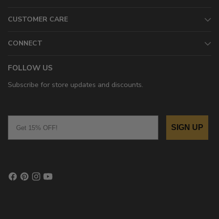
CUSTOMER CARE
CONNECT
FOLLOW US
Subscribe for store updates and discounts.
Email
SIGN UP