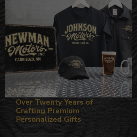
Over Twenty Years of
Crafting Premium
Personalized Gifts