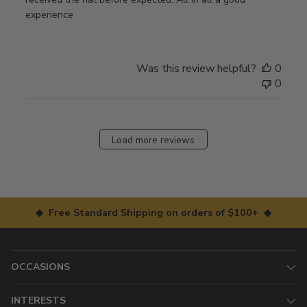
experience
Was this review helpful?
0
0
Load more reviews
◆ Free Standard Shipping on orders of $100+ ◆
OCCASIONS
INTERESTS