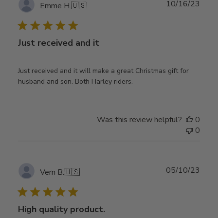
Publ
10/16/23
Emme H.
🇺🇸
date
Just received and it
Just received and it will make a great Christmas gift for
husband and son. Both Harley riders.
Was this review helpful?
0
0
Publ
05/10/23
Vern B.
🇺🇸
date
High quality product.