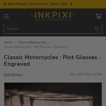
◆ Real People. Real Service. Since 2003. ◆
Search…
Home
Classic Motorcycles
Classic Motorcycles : Pint Glasses - Engraved
Classic Motorcycles : Pint Glasses -
Engraved
Add Review
|
SKU: A807-E04-X16-NA