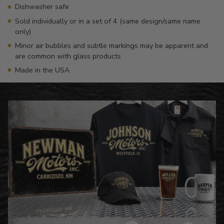
Dishwasher safe
Sold individually or in a set of 4 (same design/same name
only)
Minor air bubbles and subtle markings may be apparent and
are common with glass products
Made in the USA