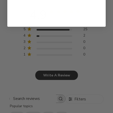
4.9
Based on 27 reviews
5
25
4
2
3
0
2
0
1
0
Write A Review
Filters
Search
Popular topics
reviews