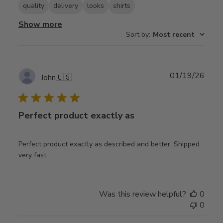
quality
delivery
looks
shirts
Show more
Sort by
:
Most recent
Publ
01/19/26
John
🇺🇸
date
Perfect product exactly as
Perfect product exactly as described and better. Shipped
very fast.
Was this review helpful?
0
0