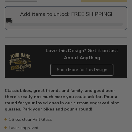
price
Add items to unlock FREE SHIPPING!
🚚
Love this Design? Get it on Just
About Anything
Shop More for this Design
Adding
product
Classic bikes, great friends and family, and good beer -
to
there's really not much more you could ask for. Pour a
your
round for your loved ones in our custom engraved pint
cart
glasses. Park your bikes and pour a round!
16 oz. clear Pint Glass
Laser engraved