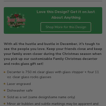
Love this Design? Get it on Just
About Anything
Shop More for this Design
Adding
product
With all the hustle and bustle in December, it's tough to
to
see the people you love. Keep your friends close and keep
your
your family even closer during the Christmas season when
cart
you pick up our customizable Family Christmas decanter
and rocks glass gift set!
Decanter is 750 ml clear glass with glass stopper + four 11
oz. clear glass rocks glasses
Laser engraved
Dishwasher safe
Sold as a set (same design/same name only)
Minor air bubbles and subtle markings may be apparent and