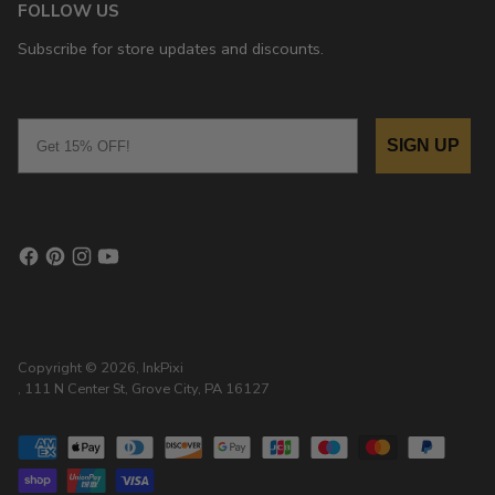
FOLLOW US
Subscribe for store updates and discounts.
Email
SIGN UP
Copyright © 2026,
InkPixi
, 111 N Center St, Grove City, PA 16127