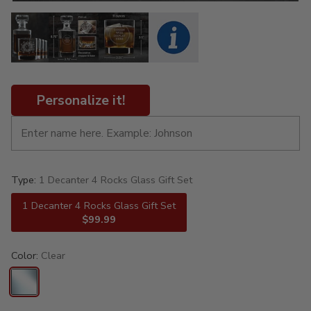
Personalize it!
Type:
1 Decanter 4 Rocks Glass Gift Set
1 Decanter 4 Rocks Glass Gift Set
$99.99
Color:
Clear