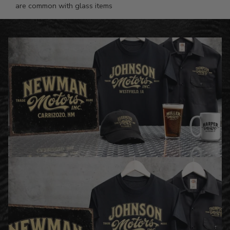
are common with glass items