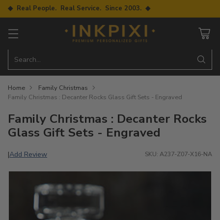
◆ Real People. Real Service. Since 2003. ◆
Search…
Home
Family Christmas
Family Christmas : Decanter Rocks Glass Gift Sets - Engraved
Family Christmas : Decanter Rocks
Glass Gift Sets - Engraved
Add Review
|
SKU: A237-Z07-X16-NA