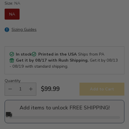
Size:
NA
NA
Sizing Guides
In stock
Printed in the USA
Ships from PA
Get it by
08/17
with Rush Shipping.
Get it by
08/13
- 08/19
with standard shipping.
Quantity
$99.99
Add to Cart
Regular
price
Add items to unlock FREE SHIPPING!
🚚