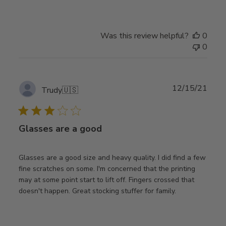
Was this review helpful?
0
0
Publ
12/15/21
Trudy
🇺🇸
date
Glasses are a good
Glasses are a good size and heavy quality. I did find a few
fine scratches on some. I'm concerned that the printing
may at some point start to lift off. Fingers crossed that
doesn't happen. Great stocking stuffer for family.