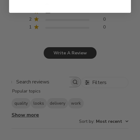
4
2
3
3
2
0
1
0
Write A Review
Filters
Search
Popular topics
reviews
quality
looks
delivery
work
Show more
Sort by
:
Most recent