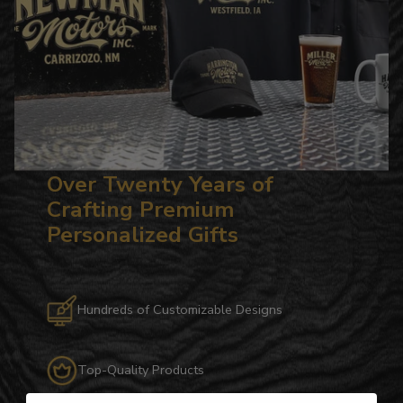
Over Twenty Years of
Crafting Premium
Personalized Gifts
Hundreds of Customizable Designs
Top-Quality Products