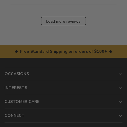
Load more reviews
◆ Free Standard Shipping on orders of $100+ ◆
OCCASIONS
INTERESTS
CUSTOMER CARE
CONNECT