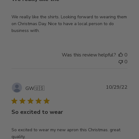
We really like the shirts. Looking forward to wearing them
on Christmas Day. Nice to have a local person to do
business with.
Was this review helpful?
0
0
Publ
10/29/22
GW
🇺🇸
date
So excited to wear
So excited to wear my new apron this Christmas. great
quality.