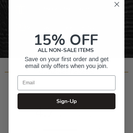
Gifts for Anyone & Any Occasion
Personalized Right Here in the USA
15% OFF
ALL NON-SALE ITEMS
Save on your first order and get
email only offers when you join.
Customer Reviews
Email
Sign-Up
4.7
Based on 26 reviews
5
21