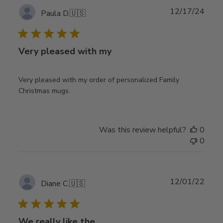
Publ
12/17/24
Paula D.
🇺🇸
date
Very pleased with my
Very pleased with my order of personalized Family
Christmas mugs.
Was this review helpful?
0
0
Publ
12/01/22
Diane C.
🇺🇸
date
We really like the