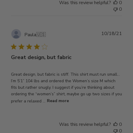
Was this review helpful?
0
0
Publ
10/18/21
Paula
🇺🇸
date
Great design, but fabric
Great design, but fabric is stiff. This shirt must run small…
I’m 5’1” 104 lbs and ordered the Women’s size M which
fits but rather snugly. I suggest if you’re thinking about
ordering the “women’s” shirt, maybe go up two sizes if you
prefer a relaxed ...
Read more
Was this review helpful?
0
0