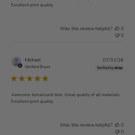
Excellent print quality.
Was this review helpful?
0
0
Publ
Michael
07/31/26
date
Verified Buyer
Awesome turnaround time. Great quality of all materials.
Excellent print quality.
Was this review helpful?
0
0