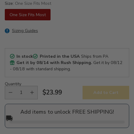
Size:
One Size Fits Most
One Size Fits Most
Sizing Guides
In stock
Printed in the USA
Ships from PA
Get it by
08/14
with Rush Shipping.
Get it by
08/12
- 08/18
with standard shipping.
Quantity
$23.99
Add to Cart
Regular
price
Add items to unlock FREE SHIPPING!
🚚