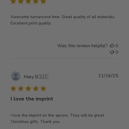
Awesome turnaround time. Great quality of all materials.
Excellent print quality.
Was this review helpful?
0
0
Publ
11/16/25
Mary B.
🇺🇸
date
I love the imprint
I love the imprint on the aprons. They will be great
Christmas gifts. Thank you.