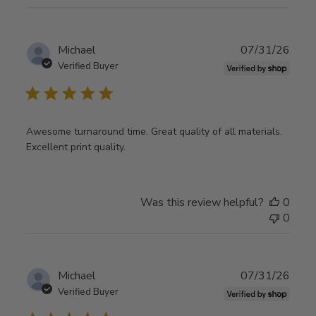
Publ
Michael
07/31/26
date
Verified Buyer
Awesome turnaround time. Great quality of all materials.
Excellent print quality.
Was this review helpful?
0
0
Publ
Michael
07/31/26
date
Verified Buyer