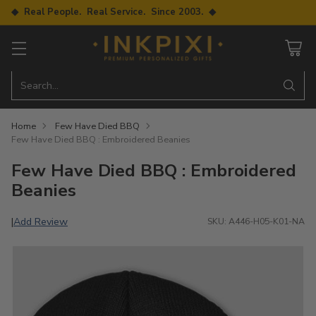
◆ Real People. Real Service. Since 2003. ◆
Search…
Home
Few Have Died BBQ
Few Have Died BBQ : Embroidered Beanies
Few Have Died BBQ : Embroidered
Beanies
Add Review
|
SKU: A446-H05-K01-NA