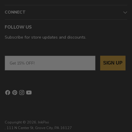
CONNECT
FOLLOW US
Subscribe for store updates and discounts.
Email
SIGN UP
Copyright © 2026,
InkPixi
, 111 N Center St, Grove City, PA 16127