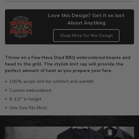
Love this Design? Get it on Just
About Anything
Shop More for this Design
Adding
product
Throw on a Few Have Died BBQ embroidered beanie and
to
head to the grill. The stylish knit cap will provide the
your
perfect amount of heat as you prepare your fare.
cart
100% acrylic knit for comfort and warmth
Custom embroidered
8-1/2" in height
One Size Fits Most