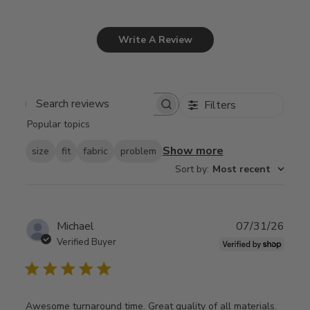
Write A Review
Filters
Search
Popular topics
reviews
Show more
size
fit
fabric
problem
Sort by
:
Most recent
Publ
Michael
07/31/26
date
Verified Buyer
Awesome turnaround time. Great quality of all materials.