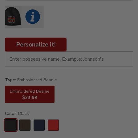
Personalize it!
Type:
Embroidered Beanie
Embroidered Beanie
$23.99
Color:
Black