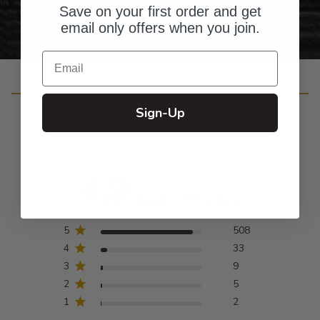
Save on your first order and get
email only offers when you join.
Email
Customer Reviews
Sign-Up
4.9
Based on 557 reviews
5
508
4
33
3
9
2
5
1
2