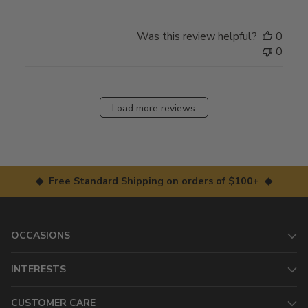
Was this review helpful?
0
0
Load more reviews
◆ Free Standard Shipping on orders of $100+ ◆
OCCASIONS
INTERESTS
CUSTOMER CARE