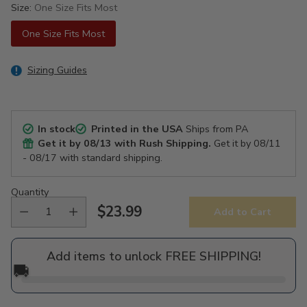
Size:
One Size Fits Most
One Size Fits Most
Sizing Guides
In stock
Printed in the USA
Ships from PA
Get it by
08/13
with Rush Shipping.
Get it by
08/11
- 08/17
with standard shipping.
Quantity
$23.99
Add to Cart
Regular
price
Add items to unlock FREE SHIPPING!
🚚