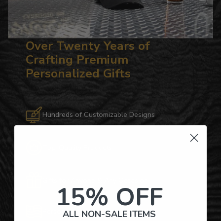
Over Twenty Years of
Crafting Premium
Personalized Gifts
Hundreds of Customizable Designs
Top-Quality Products
Gifts for Anyone & Any Occasion
15% OFF
Personalized Right Here in the USA
ALL NON-SALE ITEMS