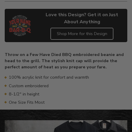
Love this Design? Get it on Just
About Anything
Shop More for this Design
Adding
product
Throw on a Few Have Died BBQ embroidered beanie and
to
head to the grill. The stylish knit cap will provide the
your
perfect amount of heat as you prepare your fare.
cart
100% acrylic knit for comfort and warmth
Custom embroidered
8-1/2" in height
One Size Fits Most