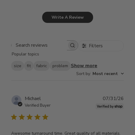
Write A Review
Filters
Search
Popular topics
reviews
Show more
size
fit
fabric
problem
Sort by
:
Most recent
Publ
Michael
07/31/26
date
Verified Buyer
Awesome turnaround time. Great quality of all materials.