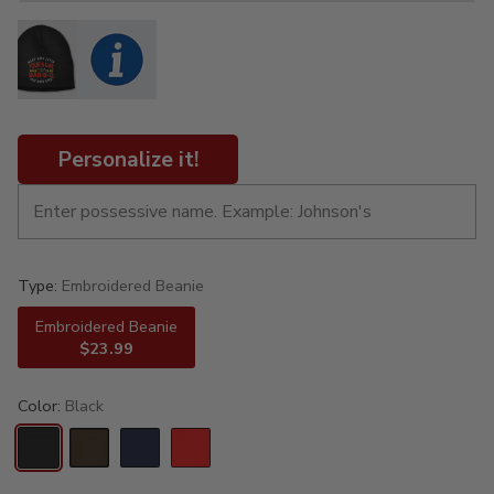
Personalize it!
Type:
Embroidered Beanie
Embroidered Beanie
$23.99
Color:
Black