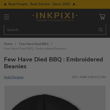
◆ Real People. Real Service. Since 2003. ◆
Search…
Home
Few Have Died BBQ
Few Have Died BBQ : Embroidered Beanies
Few Have Died BBQ : Embroidered
Beanies
Add Review
|
SKU: A446-H05-K01-NA