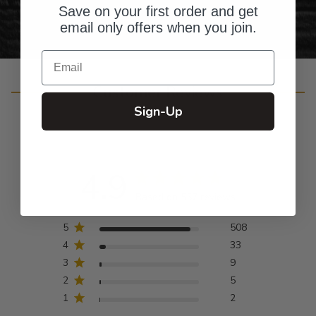
Save on your first order and get
email only offers when you join.
Email
Customer Reviews
Sign-Up
4.9
Based on 557 reviews
5
508
4
33
3
9
2
5
1
2