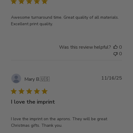
Awesome turnaround time. Great quality of all materials.
Excellent print quality.
Was this review helpful?
0
0
Publ
11/16/25
Mary B.
🇺🇸
date
I love the imprint
I love the imprint on the aprons. They will be great
Christmas gifts. Thank you.