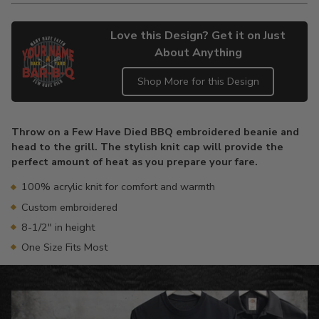
Love this Design? Get it on Just
About Anything
Shop More for this Design
Adding
product
Throw on a Few Have Died BBQ embroidered beanie and
to
head to the grill. The stylish knit cap will provide the
your
perfect amount of heat as you prepare your fare.
cart
100% acrylic knit for comfort and warmth
Custom embroidered
8-1/2" in height
One Size Fits Most