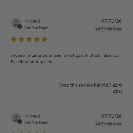
Publ
Michael
07/31/26
date
Verified Buyer
Awesome turnaround time. Great quality of all materials.
Excellent print quality.
Was this review helpful?
0
0
Publ
Michael
07/31/26
date
Verified Buyer