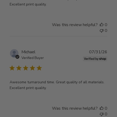
Excellent print quality.
Was this review helpful?
0
0
Publ
Michael
07/31/26
date
Verified Buyer
Awesome turnaround time. Great quality of all materials.
Excellent print quality.
Was this review helpful?
0
0