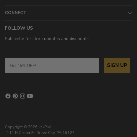
CONNECT
FOLLOW US
Subscribe for store updates and discounts.
Email
SIGN UP
Copyright © 2026,
InkPixi
, 111 N Center St, Grove City, PA 16127