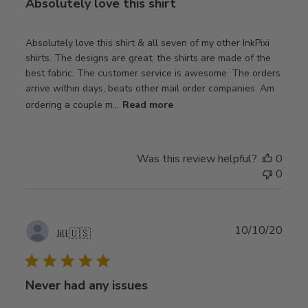
Absolutely love this shirt
Absolutely love this shirt & all seven of my other InkPixi
shirts. The designs are great; the shirts are made of the
best fabric. The customer service is awesome. The orders
arrive within days, beats other mail order companies. Am
ordering a couple m...
Read more
Was this review helpful?
0
0
Publ
10/10/20
Jill
🇺🇸
date
Never had any issues