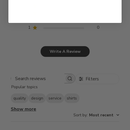
4
0
3
0
2
0
1
0
Write A Review
Filters
Search
Popular topics
reviews
quality
design
service
shirts
Show more
Sort by
:
Most recent