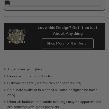
🚚
Love this Design? Get it on Just
About Anything
Shop More for this Design
Adding
product
to
your
16 oz. clear pint glass
cart
Design is printed in full color
Dishwasher safe (use top rack for best results)
Sold individually or in a set of 4 (same design/same name
only)
Minor air bubbles and subtle markings may be apparent and
are common with glass products