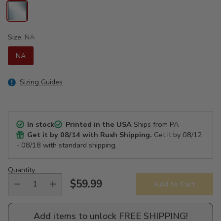
Size:
NA
NA
Sizing Guides
In stock
Printed in the USA
Ships from PA
Get it by
08/14
with Rush Shipping.
Get it by
08/12
- 08/18
with standard shipping.
Quantity
$59.99
Add to Cart
Regular
price
Add items to unlock FREE SHIPPING!