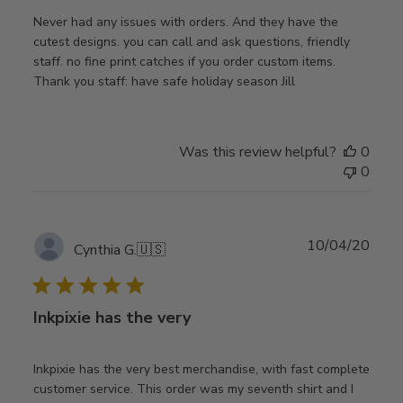
Never had any issues with orders. And they have the
cutest designs. you can call and ask questions, friendly
staff. no fine print catches if you order custom items.
Thank you staff: have safe holiday season Jill
Was this review helpful?
0
0
Publ
10/04/20
Cynthia G.
🇺🇸
date
Inkpixie has the very
Inkpixie has the very best merchandise, with fast complete
customer service. This order was my seventh shirt and I