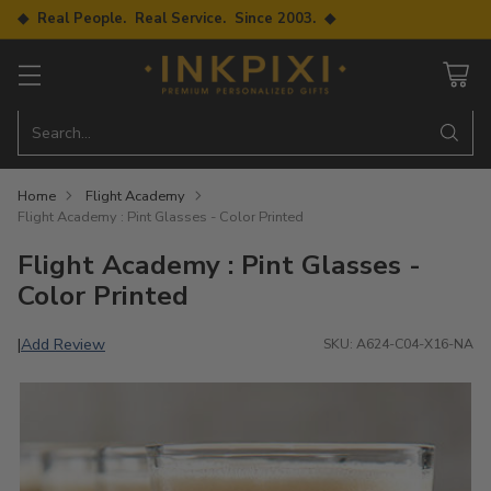
◆ Real People. Real Service. Since 2003. ◆
Search…
Home
Flight Academy
Flight Academy : Pint Glasses - Color Printed
Flight Academy : Pint Glasses -
Color Printed
Add Review
|
SKU: A624-C04-X16-NA