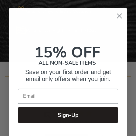
Gifts for Anyone & Any Occasion
Personalized Right Here in the USA
15% OFF
ALL NON-SALE ITEMS
Save on your first order and get
Customer Reviews
email only offers when you join.
Email
5
Sign-Up
Based on 6 reviews
5
6