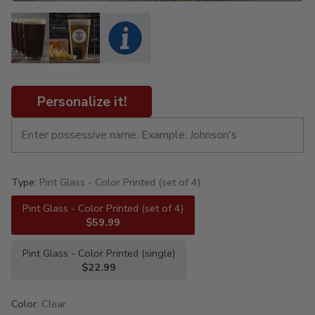
Personalize it!
Type:
Pint Glass - Color Printed (set of 4)
Pint Glass - Color Printed (set of 4)
$59.99
Pint Glass - Color Printed (single)
$22.99
Color:
Clear