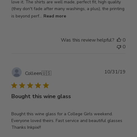
love it. The shirts are well made, perfect fit, high quality
(they don't fade after many washings, a plus), the printing
is beyond perf...
Read more
Was this review helpful?
0
0
Publ
10/31/19
Colleen
🇺🇸
date
Bought this wine glass
Bought this wine glass for a College Girls weekend.
Everyone loved theirs. Fast service and beautiful glasses
Thanks Inkpixi!!