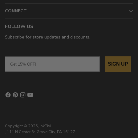
CONNECT
FOLLOW US
Subscribe for store updates and discounts.
Email
SIGN UP
Copyright © 2026,
InkPixi
, 111 N Center St, Grove City, PA 16127