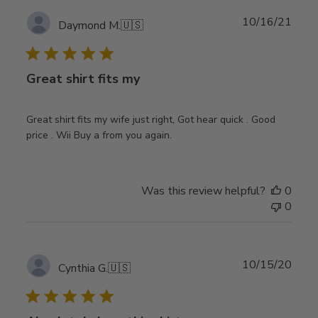
Publ
10/16/21
Daymond M.
🇺🇸
date
Great shirt fits my
Great shirt fits my wife just right, Got hear quick . Good
price . Wii Buy a from you again.
Was this review helpful?
0
0
Publ
10/15/20
Cynthia G.
🇺🇸
date