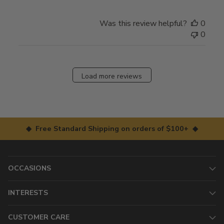
Was this review helpful?
0
0
Load more reviews
◆ Free Standard Shipping on orders of $100+ ◆
OCCASIONS
INTERESTS
CUSTOMER CARE