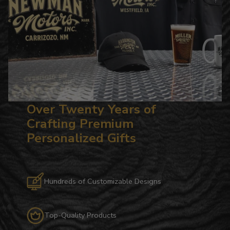
Over Twenty Years of
Crafting Premium
Personalized Gifts
Hundreds of Customizable Designs
Top-Quality Products