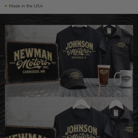
Made in the USA