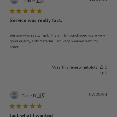
Linda H.
🇺🇸
date
Service was really fast.
Service was really fast. The shirts I purchased were very
good quality, soft material. I am very pleased with my
order.
Was this review helpful?
0
0
Publ
07/28/24
Diane D.
🇺🇸
date
Just what I wanted