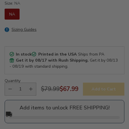
Size:
NA
NA
Sizing Guides
In stock
Printed in the USA
Ships from PA
Get it by
08/17
with Rush Shipping.
Get it by
08/13
- 08/19
with standard shipping.
Quantity
$79.99
$67.99
Add to Cart
Regular
price
Add items to unlock FREE SHIPPING!
🚚