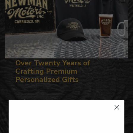
Over Twenty Years of
Crafting Premium
Personalized Gifts
Hundreds of Customizable Designs
Top-Quality Products