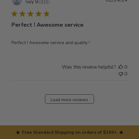
02/24/24
Guy B.
🇺🇸
date
Perfect ! Awesome service
Perfect ! Awesome service and quality !
Was this review helpful?
0
0
Load more reviews
◆ Free Standard Shipping on orders of $100+ ◆