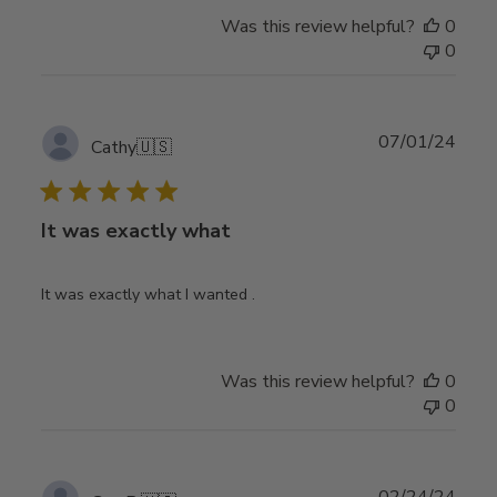
Was this review helpful?
0
0
Publ
07/01/24
Cathy
🇺🇸
date
It was exactly what
It was exactly what I wanted .
Was this review helpful?
0
0
Publ