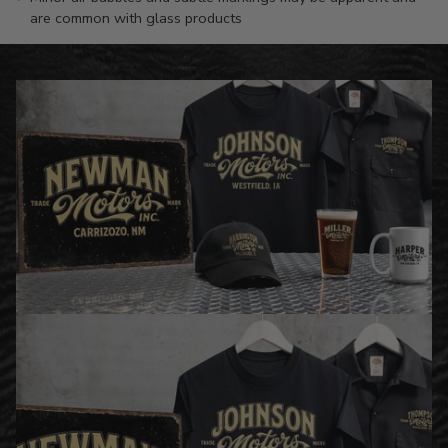
are common with glass products