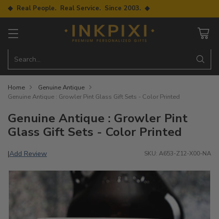
◆ Real People. Real Service. Since 2003. ◆
Search…
Home
Genuine Antique
Genuine Antique : Growler Pint Glass Gift Sets - Color Printed
Genuine Antique : Growler Pint
Glass Gift Sets - Color Printed
Add Review
|
SKU: A653-Z12-X00-NA