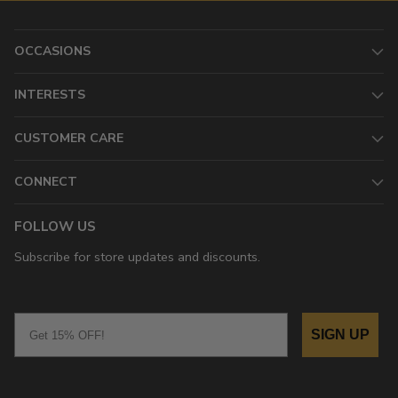
OCCASIONS
INTERESTS
CUSTOMER CARE
CONNECT
FOLLOW US
Subscribe for store updates and discounts.
Email
SIGN UP