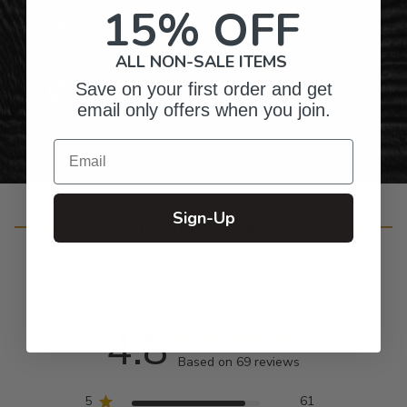
15% OFF
Gifts for Anyone & Any Occasion
ALL NON-SALE ITEMS
Save on your first order and get
Personalized Right Here in the USA
email only offers when you join.
Email
Sign-Up
Customer Reviews
4.8
Based on 69 reviews
5
61