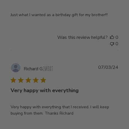
Just what I wanted as a birthday gift for my brother!!!
Was this review helpful?
0
0
Publ
07/03/24
Richard G.
🇺🇸
date
Very happy with everything
Very happy with everything that I received. I will keep
buying from them. Thanks Richard