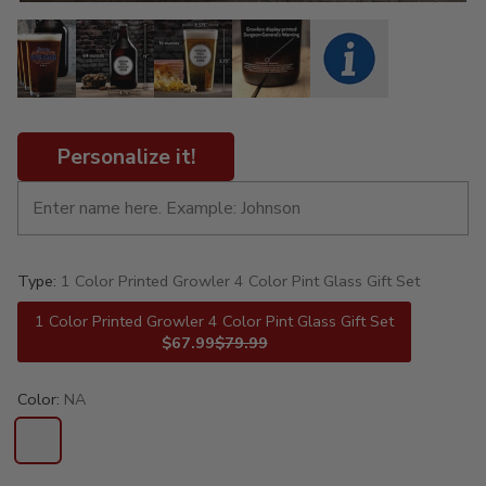
Personalize it!
Type:
1 Color Printed Growler 4 Color Pint Glass Gift Set
1 Color Printed Growler 4 Color Pint Glass Gift Set
$67.99
$79.99
Color:
NA