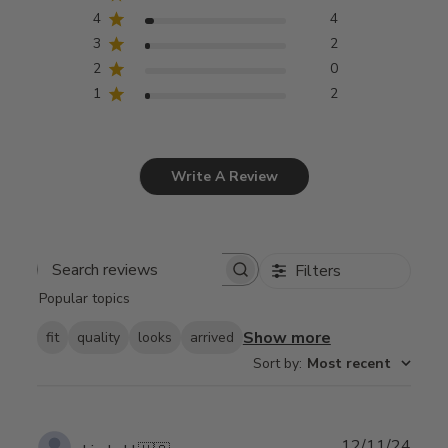
4
4
3
2
2
0
1
2
Write A Review
Filters
Search
Popular topics
reviews
Show more
fit
quality
looks
arrived
Sort by
:
Most recent
Publ
12/11/24