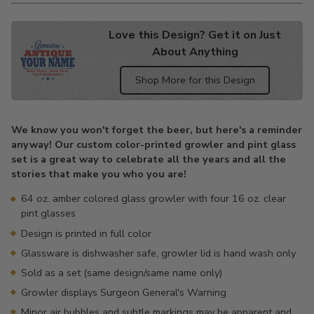
Love this Design? Get it on Just
About Anything
Shop More for this Design
Adding
product
We know you won't forget the beer, but here's a reminder
to
anyway! Our custom color-printed growler and pint glass
your
set is a great way to celebrate all the years and all the
cart
stories that make you who you are!
64 oz. amber colored glass growler with four 16 oz. clear
pint glasses
Design is printed in full color
Glassware is dishwasher safe, growler lid is hand wash only
Sold as a set (same design/same name only)
Growler displays Surgeon General's Warning
Minor air bubbles and subtle markings may be apparent and