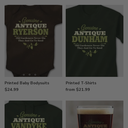
Printed Baby Bodysuits
Printed T-Shirts
$24.99
from $21.99