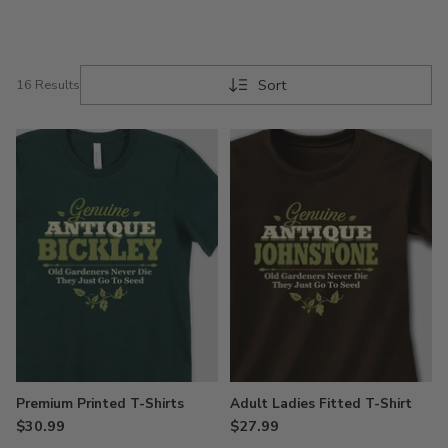
gardener!
Sort
16 Results
Premium Printed T-Shirts
Adult Ladies Fitted T-Shirt
$30.99
$27.99