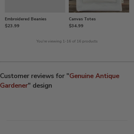
Embroidered Beanies
Canvas Totes
$23.99
$34.99
You're viewing 1-16 of 16 products
Customer reviews for "
Genuine Antique
Gardener
" design