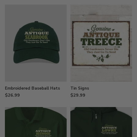
Embroidered Baseball Hats
Tin Signs
$26.99
$29.99