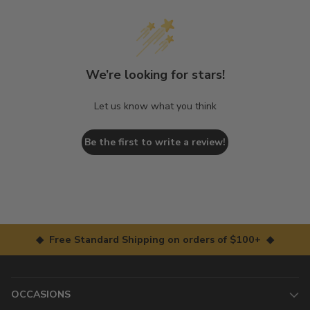
We’re looking for stars!
Let us know what you think
Be the first to write a review!
◆ Free Standard Shipping on orders of $100+ ◆
OCCASIONS