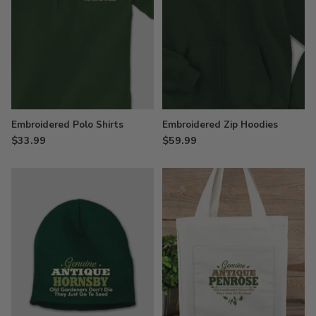
Embroidered Polo Shirts
Embroidered Zip Hoodies
$33.99
$59.99