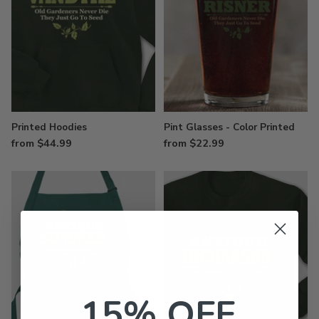
Printed Hoodies
Pint Glasses - Color Printed
from $44.99
from $22.99
15% OFF