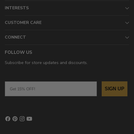
INTERESTS
CUSTOMER CARE
CONNECT
FOLLOW US
Subscribe for store updates and discounts.
Email
SIGN UP