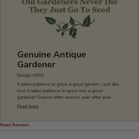
Genuine Antique
Gardener
Design A955
It takes patience to grow a good garden – just like
how it takes patience to grow into a good
gardener! Season after season, year after year,
experience has taught you the soil’s stories and
Read more
secrets. You spend every spring waiting for final
frost, but you can show off your love of your
perfect patch of dirt all year round – hoodies, hats,
Read Reviews
tees, drinkware, and décor, everything you need to
let the world know you’re a well-seasoned