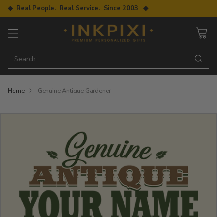
◆ Real People. Real Service. Since 2003. ◆
Search…
Home
Genuine Antique Gardener