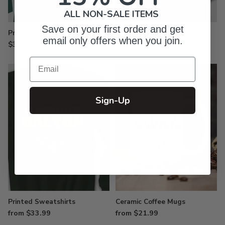
ALL NON-SALE ITEMS
Save on your first order and get
Printed Aprons
Printed Long Sleeves
email only offers when you join.
$33.99
from $27.99
Email
Sign-Up
Printed Sweatshirts
Ceramic Coffee Mugs
from $33.99
from $21.99