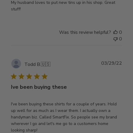
My husband loves to put new tins up in his shop. Great
stuff!
Was this review helpful?
0
0
Publ
03/29/22
Todd B.
🇺🇸
date
Ive been buying these
I've been buying these shirts for a couple of years. Hold
up well for as much as I wear them. I actually own a
handyman biz. Called SmartFix. So people see my brand
wherever I go and let's me go to a customers home
looking sharp!