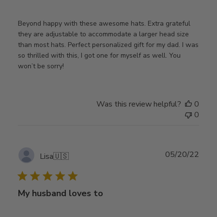
Beyond happy with these awesome hats. Extra grateful
they are adjustable to accommodate a larger head size
than most hats. Perfect personalized gift for my dad. I was
so thrilled with this, I got one for myself as well. You
won’t be sorry!
Was this review helpful?
0
0
Publ
05/20/22
Lisa
🇺🇸
date
My husband loves to