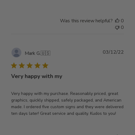
Was this review helpful?
0
0
Publ
03/12/22
Mark G.
🇺🇸
date
Very happy with my
Very happy with my purchase. Reasonably priced, great
graphics, quickly shipped, safely packaged, and American
made. I ordered five custom signs and they were delivered
ten days later! Great service and quality. Kudos to you!