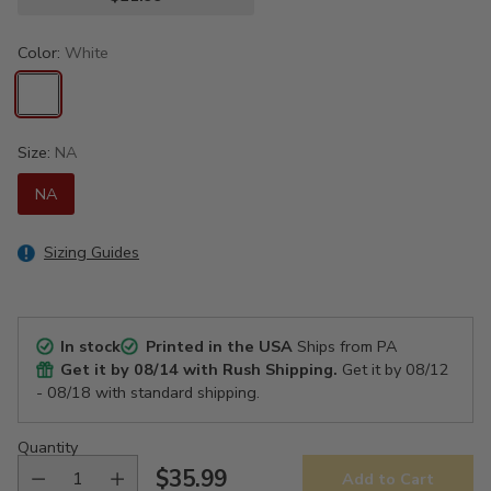
Color:
White
Size:
NA
NA
Sizing Guides
In stock
Printed in the USA
Ships from PA
Get it by
08/14
with Rush Shipping.
Get it by
08/12
- 08/18
with standard shipping.
Quantity
$35.99
Add to Cart