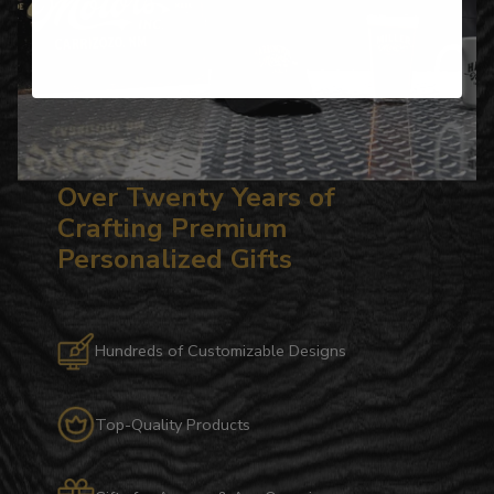
Over Twenty Years of
Crafting Premium
Personalized Gifts
Hundreds of Customizable Designs
Top-Quality Products