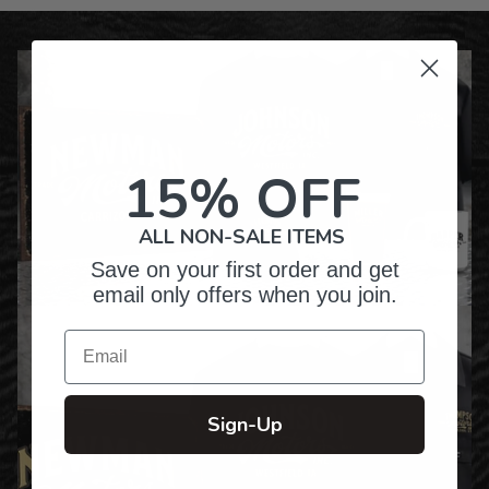
15% OFF
ALL NON-SALE ITEMS
Save on your first order and get
email only offers when you join.
Email
Sign-Up