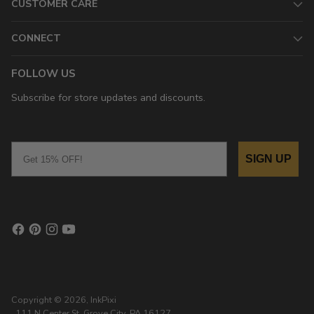
CUSTOMER CARE
CONNECT
FOLLOW US
Subscribe for store updates and discounts.
Email
SIGN UP
Copyright © 2026,
InkPixi
, 111 N Center St, Grove City, PA 16127