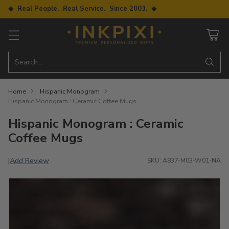
◆ Real People. Real Service. Since 2003. ◆
Search…
Home
Hispanic Monogram
Hispanic Monogram : Ceramic Coffee Mugs
Hispanic Monogram : Ceramic
Coffee Mugs
Add Review
|
SKU: A837-M03-W01-NA