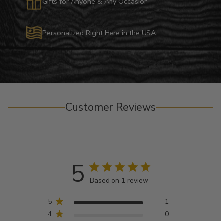
Gifts for Anyone & Any Occasion
Personalized Right Here in the USA
Customer Reviews
5
Based on 1 review
5
1
4
0