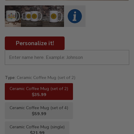
Personalize it!
Type:
Ceramic Coffee Mug (set of 2)
Ceramic Coffee Mug (set of 2)
$35.99
Ceramic Coffee Mug (set of 4)
$59.99
Ceramic Coffee Mug (single)
$21.99