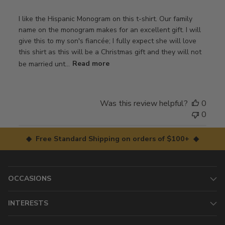
I like the Hispanic Monogram on this t-shirt. Our family
name on the monogram makes for an excellent gift. I will
give this to my son's fiancée; I fully expect she will love
this shirt as this will be a Christmas gift and they will not
be married unt...
Read more
Was this review helpful?
0
0
◆ Free Standard Shipping on orders of $100+ ◆
OCCASIONS
INTERESTS