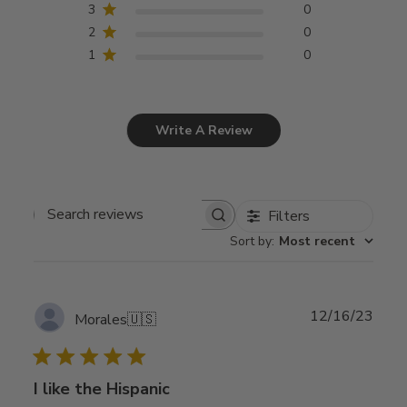
3
0
2
0
1
0
Write A Review
Filters
Search
Sort by
:
Most recent
reviews
Publ
12/16/23
Morales
🇺🇸
date
I like the Hispanic