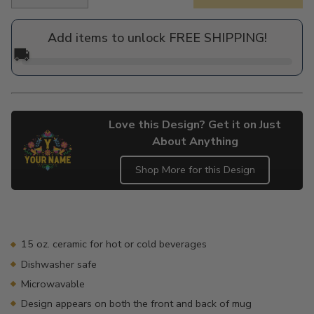
Regular
price
Add items to unlock FREE SHIPPING!
🚚
Love this Design? Get it on Just
About Anything
Shop More for this Design
Adding
product
to
your
15 oz. ceramic for hot or cold beverages
cart
Dishwasher safe
Microwavable
Design appears on both the front and back of mug