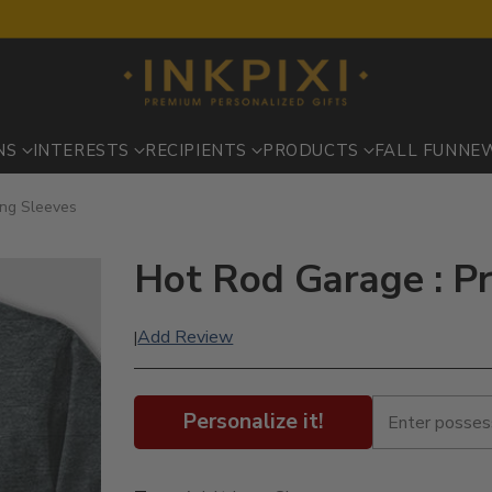
NS
INTERESTS
RECIPIENTS
PRODUCTS
FALL FUN
NE
ong Sleeves
Hot Rod Garage : P
Add Review
|
Personalize it!