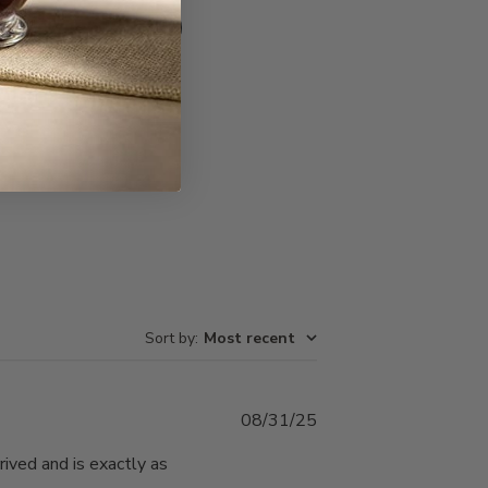
Write A Review
Sort by
:
Most recent
Published
08/31/25
date
rived and is exactly as