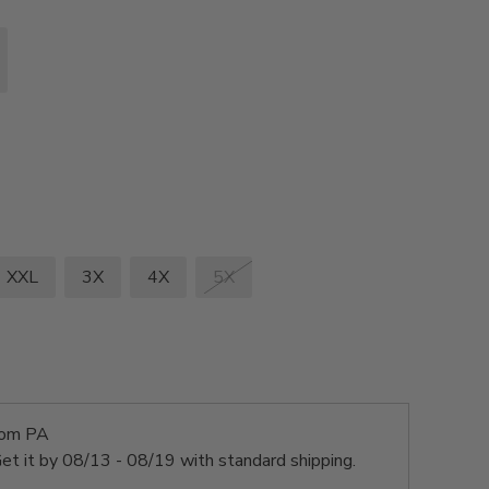
XXL
3X
4X
5X
rom PA
et it by
08/13 - 08/19
with standard shipping.