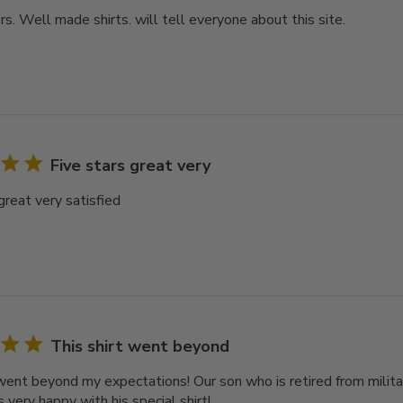
rs. Well made shirts. will tell everyone about this site.
Five stars great very
great very satisfied
This shirt went beyond
 went beyond my expectations! Our son who is retired from milit
very happy with his special shirt!