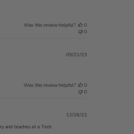
date
Was this review helpful?
0
0
Published
05/21/23
date
Was this review helpful?
0
0
Published
12/26/22
date
ary and teaches at a Tech