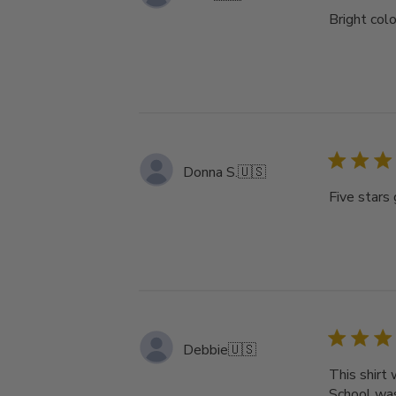
Bright colo
Donna S.
🇺🇸
Five stars 
Debbie
🇺🇸
This shirt
School was 