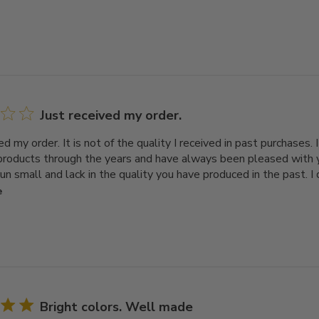
Just received my order.
ed my order. It is not of the quality I received in past purchases.
 products through the years and have always been pleased with
run small and lack in the quality you have produced in the past. I
e
Bright colors. Well made