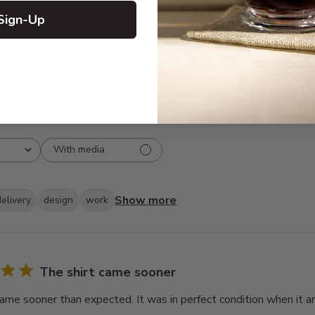
3
2
Sign-Up
2
1
1
1
With media
Show more
delivery
design
work
The shirt came sooner
came sooner than expected. It was in perfect condition when it ar