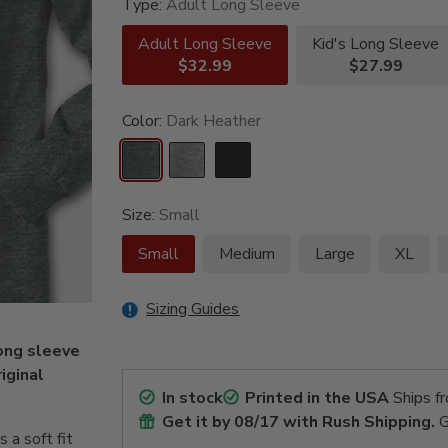
Type:
Adult Long Sleeve
Adult Long Sleeve
Kid's Long Sleeve
$32.99
$27.99
Color:
Dark Heather
Size:
Small
Small
Medium
Large
XL
Sizing Guides
ong sleeve
riginal
In stock
Printed in the USA
Ships f
Get it by
08/17
with Rush Shipping.
G
a soft fit