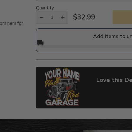
Quantity
$32.99
Regular
tom hem for
price
Add items to u
🚚
Love this De
Adding
product
to