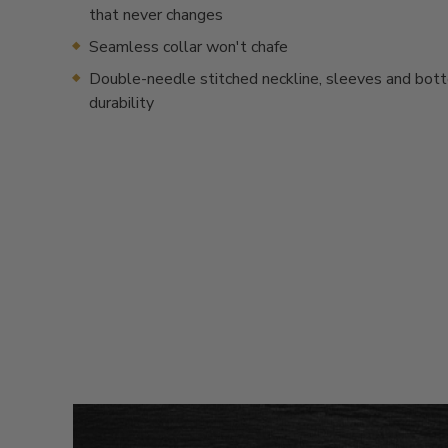
that never changes
Seamless collar won't chafe
Double-needle stitched neckline, sleeves and bot
durability