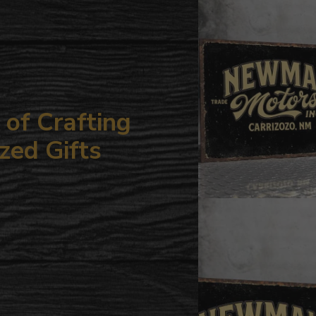
your
cart
of Crafting
zed Gifts