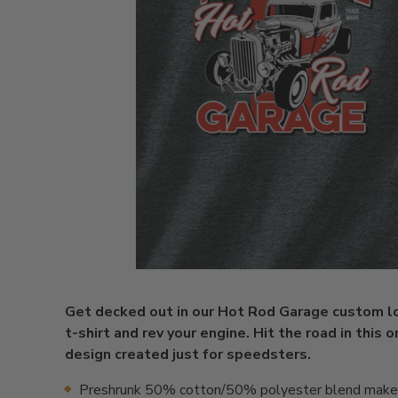
Get decked out in our Hot Rod Garage custom l
t-shirt and rev your engine. Hit the road in this o
design created just for speedsters.
Preshrunk 50% cotton/50% polyester blend makes 