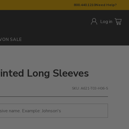
800.440.1210
Need Help?
Log in
W
ON SALE
rinted Long Sleeves
SKU: A621-T03-H06-S