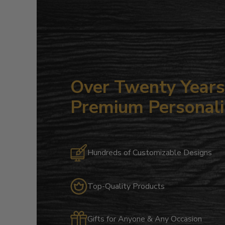
Over Twenty Years 
Premium Personali
Hundreds of Customizable Designs
Top-Quality Products
Gifts for Anyone & Any Occasion