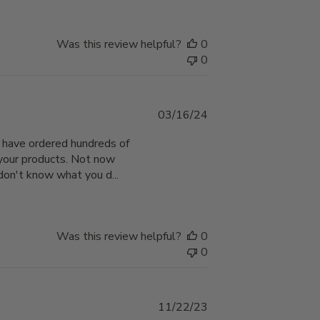
Was this review helpful?
0
0
Published
03/16/24
date
 I have ordered hundreds of
 your products. Not now
 don't know what you d...
Was this review helpful?
0
0
Published
11/22/23