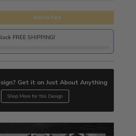
Add to Cart
nlock FREE SHIPPING!
sign? Get it on Just About Anything
Shop More for this Design