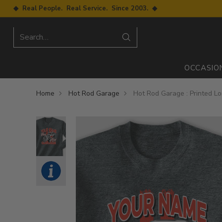
◆ Real People. Real Service. Since 2003. ◆
Search…
OCCASIO
Home
Hot Rod Garage
Hot Rod Garage : Printed L