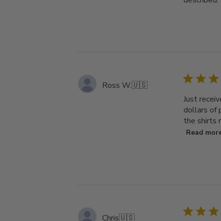
described.
Ross W.
🇺🇸
Just receiv
dollars of
the shirts 
Read mor
Chris
🇺🇸