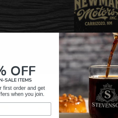
% OFF
N-SALE ITEMS
omer Reviews
 first order and get
ffers when you join.
5
83
reviews
4
2