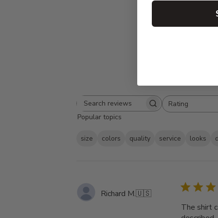
Rating
Search
All ratings
Popular topics
reviews
size
colors
quality
service
looks
Richard M.
🇺🇸
The shirt 