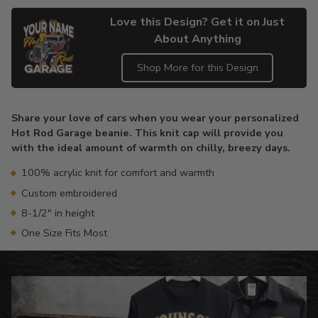
Love this Design? Get it on Just
About Anything
Shop More for this Design
Adding
product
Share your love of cars when you wear your personalized
to
Hot Rod Garage beanie. This knit cap will provide you
your
with the ideal amount of warmth on chilly, breezy days.
cart
100% acrylic knit for comfort and warmth
Custom embroidered
8-1/2" in height
One Size Fits Most