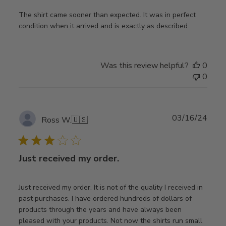
The shirt came sooner than expected. It was in perfect
condition when it arrived and is exactly as described.
Was this review helpful?
0
0
Publ
03/16/24
Ross W.
🇺🇸
date
Just received my order.
Just received my order. It is not of the quality I received in
past purchases. I have ordered hundreds of dollars of
products through the years and have always been
pleased with your products. Not now the shirts run small