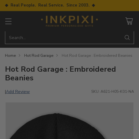
◆ Real People. Real Service. Since 2003. ◆
Search…
Home
Hot Rod Garage
Hot Rod Garage : Embroidered Beanies
Hot Rod Garage : Embroidered
Beanies
Add Review
|
SKU: A621-H05-K01-NA