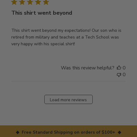
This shirt went beyond
This shirt went beyond my expectations! Our son who is
retired from military and teaches at a Tech School was
very happy with his special shirt!
Was this review helpful?
0
0
Load more reviews
◆ Free Standard Shipping on orders of $100+ ◆