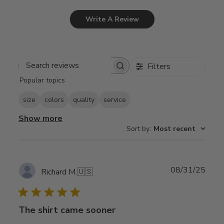
Write A Review
Filters
Search
Popular topics
reviews
size
colors
quality
service
Show more
Sort by
:
Most recent
Publ
08/31/25
Richard M.
🇺🇸
date
The shirt came sooner