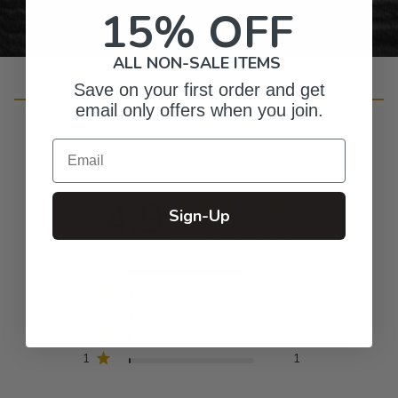
15% OFF
ALL NON-SALE ITEMS
Save on your first order and get
Customer Reviews
email only offers when you join.
Email
4.9
Sign-Up
Based on 89 reviews
5
83
4
2
3
2
2
1
1
1