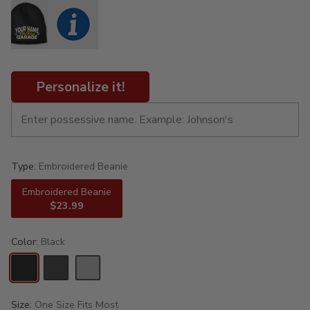
Personalize it!
Type:
Embroidered Beanie
Embroidered Beanie
$23.99
Color:
Black
Size:
One Size Fits Most