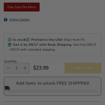
One Size Fits Most
Sizing Guides
In stock
Printed in the USA
Ships from PA
Get it by
08/17
with Rush Shipping.
Get it by
08/13
- 08/19
with standard shipping.
Quantity
$23.99
Add to Cart
Regular
price
Add items to unlock FREE SHIPPING!
🚚