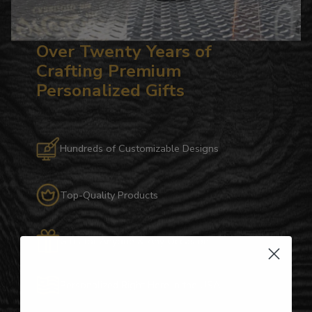
Over Twenty Years of
Crafting Premium
Personalized Gifts
Hundreds of Customizable Designs
Top-Quality Products
Gifts for Anyone & Any Occasion
Personalized Right Here in the USA