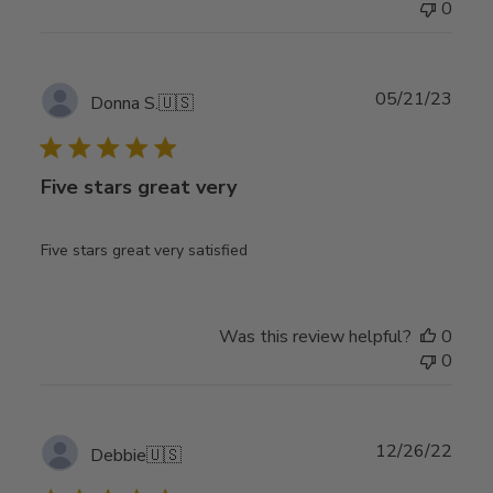
0
Publ
05/21/23
Donna S.
🇺🇸
date
Five stars great very
Five stars great very satisfied
Was this review helpful?
0
0
Publ
12/26/22
Debbie
🇺🇸
date