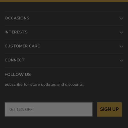
OCCASIONS
INTERESTS
CUSTOMER CARE
CONNECT
FOLLOW US
Subscribe for store updates and discounts.
Email
SIGN UP