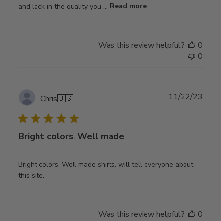
and lack in the quality you ...
Read more
Was this review helpful?
0
0
Publ
11/22/23
Chris
🇺🇸
date
Bright colors. Well made
Bright colors. Well made shirts. will tell everyone about
this site.
Was this review helpful?
0