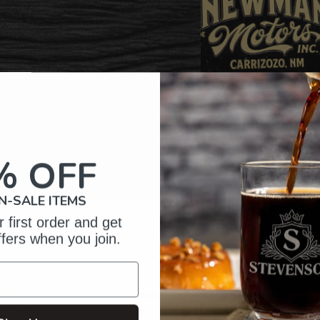
% OFF
N-SALE ITEMS
 first order and get
omer Reviews
ffers when you join.
5
202
reviews
4
34