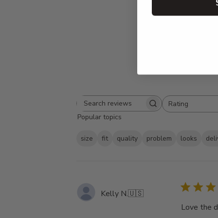
Rating
Search
All ratings
Popular topics
reviews
size
fit
quality
problem
looks
del
Kelly N.
🇺🇸
Love the d