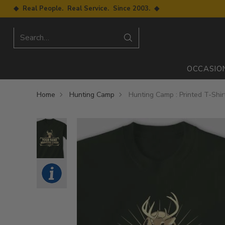
◆ Real People. Real Service. Since 2003. ◆
Search…
OCCASIO
Home
Hunting Camp
Hunting Camp : Printed T-Shir