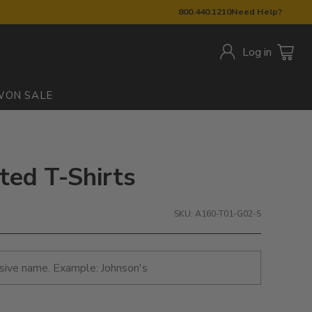
800.440.1210
Need Help?
Log in
W
ON SALE
ted T-Shirts
SKU: A160-T01-G02-S