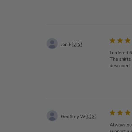
Jon F.
🇺🇸
I ordered 
The shirts
described. 
Geoffrey W.
🇺🇸
Always qua
support a 