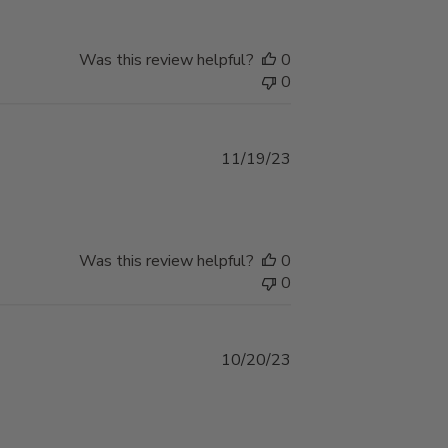
Was this review helpful?
0
0
Published
11/19/23
date
Was this review helpful?
0
0
Published
10/20/23
date