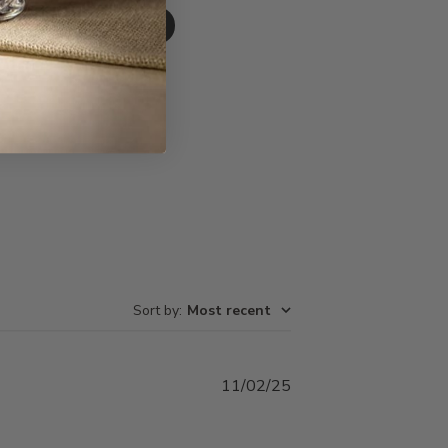
Write A Review
Sort by
:
Most recent
Published
11/02/25
date