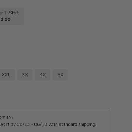
r T-Shirt
1.99
XXL
3X
4X
5X
rom PA
et it by
08/13 - 08/19
with standard shipping.