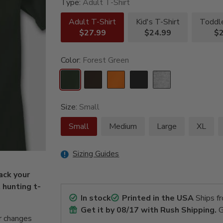
Type:
Adult T-Shirt
Adult T-Shirt
Kid's T-Shirt
Toddle
$27.99
$24.99
$2
Color:
Forest Green
Size:
Small
Small
Medium
Large
XL
Sizing Guides
ack your
t hunting t-
In stock
Printed in the USA
Ships f
Get it by
08/17
with Rush Shipping.
G
r changes