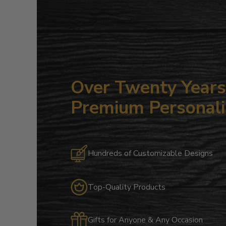
Over Twenty Years 
Premium Personali
Hundreds of Customizable Designs
Top-Quality Products
Gifts for Anyone & Any Occasion