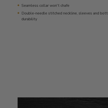
Seamless collar won't chafe
Double-needle stitched neckline, sleeves and bot
durability