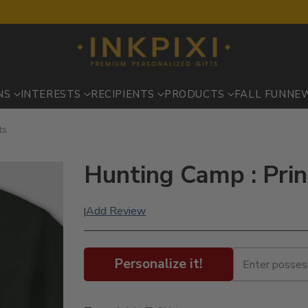
NS
INTERESTS
RECIPIENTS
PRODUCTS
FALL FUN
NE
ts
Hunting Camp : Prin
Add Review
|
Personalize it!