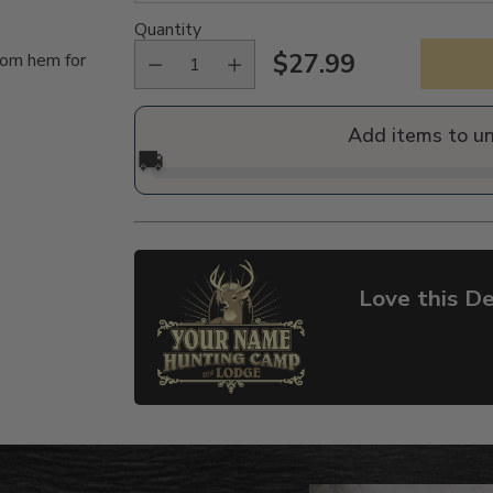
Quantity
$27.99
tom hem for
Regular
price
Add items to u
🚚
Love this De
Adding
product
to