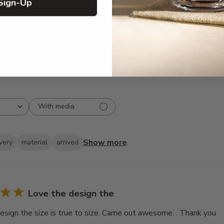
Sign-Up
3
6
2
4
1
0
With media
Show more
ivery
material
arrived
Love the design the
esign the size is true to size. Came out awesome. . Thank you