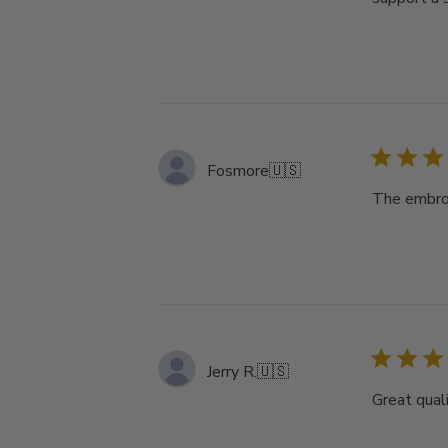
Fosmore
🇺🇸
The embroi
Jerry R.
🇺🇸
Great qual