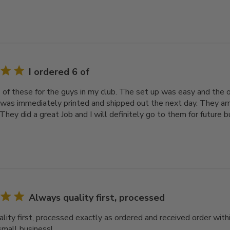
I ordered 6 of
6 of these for the guys in my club. The set up was easy and the 
 was immediately printed and shipped out the next day. They arr
They did a great Job and I will definitely go to them for future b
Always quality first, processed
lity first, processed exactly as ordered and received order with
small business!