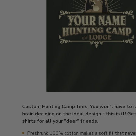
Custom Hunting Camp tees. You won't have to r
brain deciding on the ideal design - this is it! Ge
shirts for all your "deer" friends.
Preshrunk 100% cotton makes a soft fit that neve