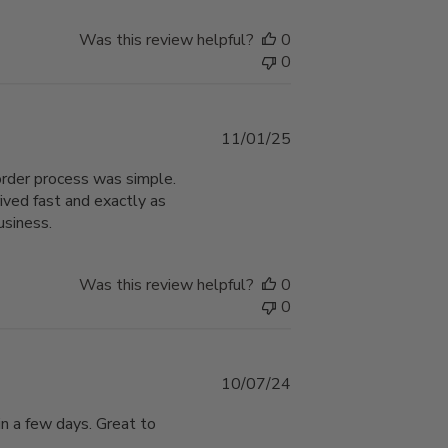
Was this review helpful?
0
0
Published
11/01/25
date
order process was simple.
ived fast and exactly as
usiness.
Was this review helpful?
0
0
Published
10/07/24
date
in a few days. Great to