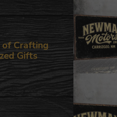
your
cart
of Crafting
zed Gifts