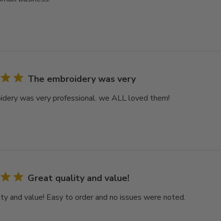
The embroidery was very
dery was very professional. we ALL loved them!
Great quality and value!
ity and value! Easy to order and no issues were noted.