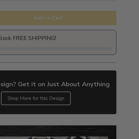
Add to Cart
nlock FREE SHIPPING!
sign? Get it on Just About Anything
Shop More for this Design