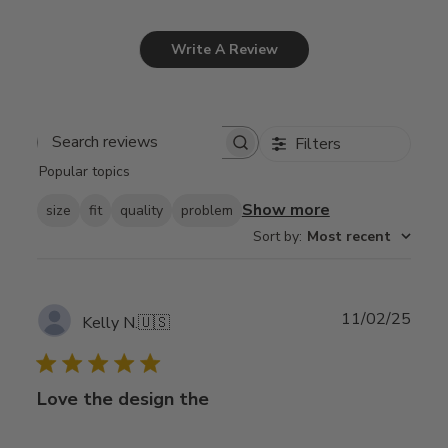
Write A Review
Filters
Search
Popular topics
reviews
Show more
size
fit
quality
problem
Sort by
:
Most recent
Publ
11/02/25
Kelly N.
🇺🇸
date
Love the design the