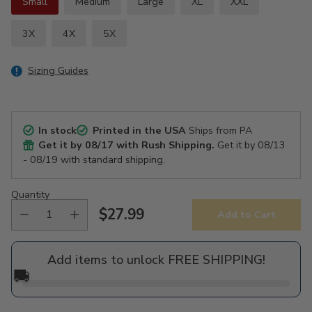
Small
Medium
Large
XL
XXL
3X
4X
5X
Sizing Guides
In stock
Printed in the USA
Ships from PA
Get it by
08/17
with Rush Shipping.
Get it by
08/13
- 08/19
with standard shipping.
Quantity
$27.99
Add to Cart
Regular
price
Add items to unlock FREE SHIPPING!
🚚