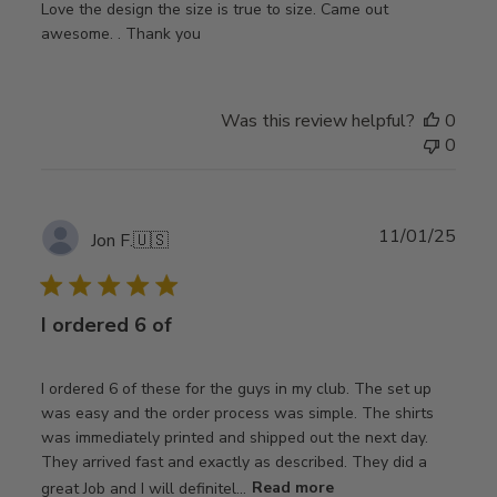
Love the design the size is true to size. Came out
awesome. . Thank you
Was this review helpful?
0
0
Publ
11/01/25
Jon F.
🇺🇸
date
I ordered 6 of
I ordered 6 of these for the guys in my club. The set up
was easy and the order process was simple. The shirts
was immediately printed and shipped out the next day.
They arrived fast and exactly as described. They did a
great Job and I will definitel...
Read more