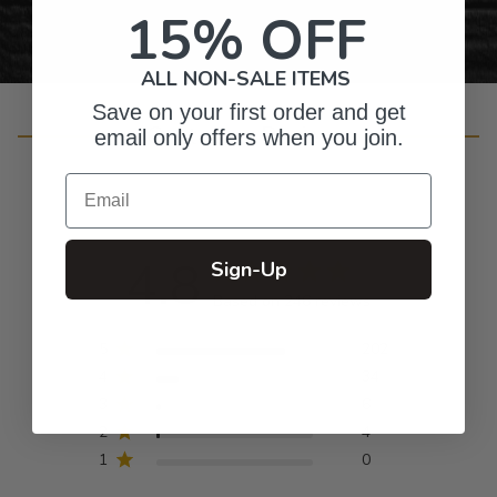
15% OFF
ALL NON-SALE ITEMS
Save on your first order and get
Customer Reviews
email only offers when you join.
Email
4.8
Sign-Up
Based on 246 reviews
5
202
4
34
3
6
2
4
1
0