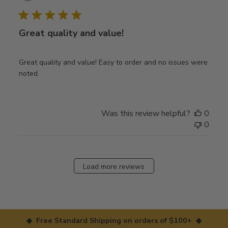
date
Great quality and value!
Great quality and value! Easy to order and no issues were
noted.
Was this review helpful?
0
0
Load more reviews
◆ Free Standard Shipping on orders of $100+ ◆