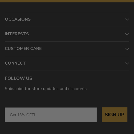
OCCASIONS
INTERESTS
CUSTOMER CARE
CONNECT
FOLLOW US
Subscribe for store updates and discounts.
Email
SIGN UP