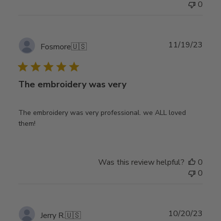
0
Publ
11/19/23
Fosmore
🇺🇸
date
The embroidery was very
The embroidery was very professional. we ALL loved
them!
Was this review helpful?
0
0
Publ
10/20/23
Jerry R.
🇺🇸