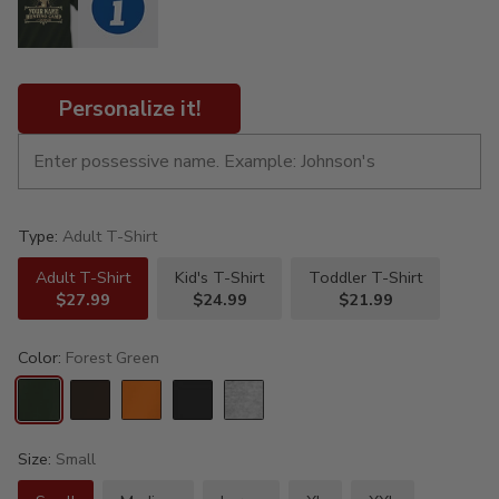
Personalize it!
Type:
Adult T-Shirt
Adult T-Shirt
Kid's T-Shirt
Toddler T-Shirt
$27.99
$24.99
$21.99
Color:
Forest Green
Size:
Small