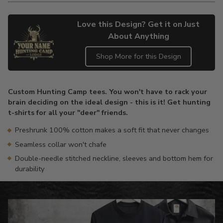
Love this Design? Get it on Just
About Anything
Shop More for this Design
Adding
product
Custom Hunting Camp tees. You won't have to rack your
to
brain deciding on the ideal design - this is it! Get hunting
your
t-shirts for all your "deer" friends.
cart
Preshrunk 100% cotton makes a soft fit that never changes
Seamless collar won't chafe
Double-needle stitched neckline, sleeves and bottom hem for
durability