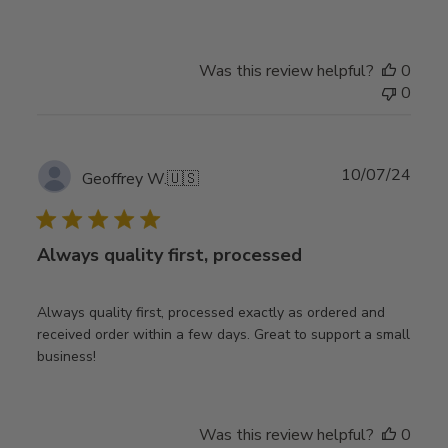
Was this review helpful?
0
0
Publ
10/07/24
Geoffrey W.
🇺🇸
date
Always quality first, processed
Always quality first, processed exactly as ordered and
received order within a few days. Great to support a small
business!
Was this review helpful?
0