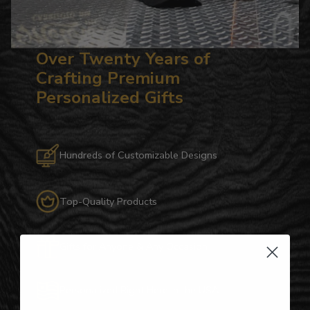
Over Twenty Years of
Crafting Premium
Personalized Gifts
Hundreds of Customizable Designs
Top-Quality Products
Gifts for Anyone & Any Occasion
Personalized Right Here in the USA