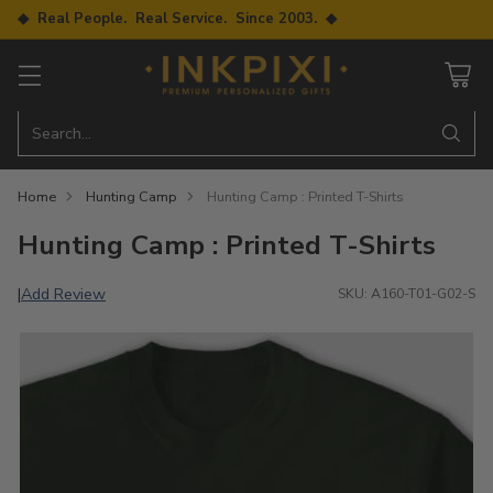
◆ Real People. Real Service. Since 2003. ◆
Search…
Home
Hunting Camp
Hunting Camp : Printed T-Shirts
Hunting Camp : Printed T-Shirts
Add Review
|
SKU: A160-T01-G02-S