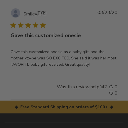
Publ
03/23/20
Smiley
🇺🇸
date
Gave this customized onesie
Gave this customized onesie as a baby gift, and the
mother -to-be was SO EXCITED. She said it was her most
FAVORITE baby gift received. Great quality!
Was this review helpful?
0
0
◆ Free Standard Shipping on orders of $100+ ◆