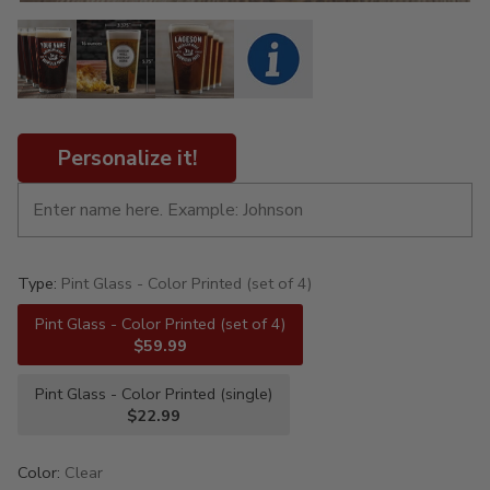
Personalize it!
Type:
Pint Glass - Color Printed (set of 4)
Pint Glass - Color Printed (set of 4)
$59.99
Pint Glass - Color Printed (single)
$22.99
Color:
Clear