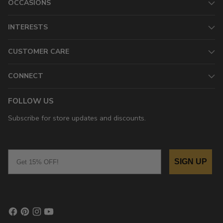
OCCASIONS
INTERESTS
CUSTOMER CARE
CONNECT
FOLLOW US
Subscribe for store updates and discounts.
Email
SIGN UP