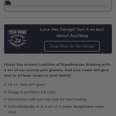
🚚
Love this Design? Get it on Just
About Anything
Shop More for this Design
Adding
product
Honor the ancient tradition of Scandinavian drinking with
to
a set of our custom pint glasses. Add your name and give
your
one to all beer lovers in your family!
cart
16 oz. clear pint glass
Design is printed in full color
Dishwasher safe (use top rack for best results)
Sold individually or in a set of 4 (same design/same name
only)