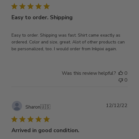
Easy to order. Shipping
Easy to order. Shipping was fast. Shirt came exactly as
ordered. Color and size, great. Alot of other products can
be personalized, too. I would order from Inkpixi again.
Was this review helpful?
0
0
Publ
12/12/22
Sharon
🇺🇸
date
Arrived in good condition.