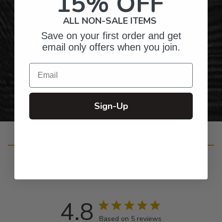
15% OFF
Top-Quality Products
ALL NON-SALE ITEMS
Save on your first order and get
Gifts for Anyone & Any Occasion
email only offers when you join.
Email
Personalized Right Here in the USA
Sign-Up
Customer Reviews
4.8
Based on 5 reviews