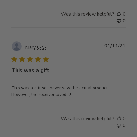
Was this review helpful?
0
0
Publ
01/11/21
Mary
🇺🇸
date
This was a gift
This was a gift so I never saw the actual product.
However, the receiver loved it!
Was this review helpful?
0
0