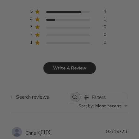
5
4
4
1
3
0
2
0
1
0
Write A Review
Filters
Search
Sort by
:
Most recent
reviews
Publ
02/19/23
Chris K.
🇺🇸
date