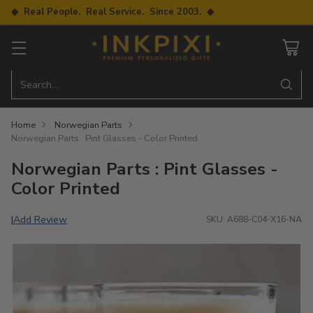
◆ Real People. Real Service. Since 2003. ◆
Search…
Home
Norwegian Parts
Norwegian Parts : Pint Glasses - Color Printed
Norwegian Parts : Pint Glasses -
Color Printed
Add Review
|
SKU: A688-C04-X16-NA