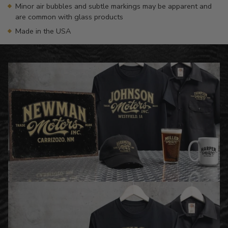
Minor air bubbles and subtle markings may be apparent and
are common with glass products
Made in the USA