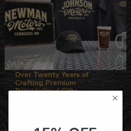
Over Twenty Years of
Crafting Premium
Personalized Gifts
Hundreds of Customizable Designs