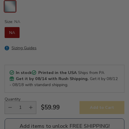
Size:
NA
NA
Sizing Guides
In stock
Printed in the USA
Ships from PA
Get it by
08/14
with Rush Shipping.
Get it by
08/12
- 08/18
with standard shipping.
Quantity
$59.99
Add to Cart
Regular
price
Add items to unlock FREE SHIPPING!