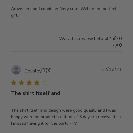
Arrived in good condition. Very cute. Will be the perfect
gift.
Was this review helpful?
0
0
Publ
12/18/21
Beasley
🇺🇸
date
The shirt itself and
The shirt itself and design were good quality and I was
happy with the product but it took 15 days to receive it so
I missed having it for the party ????