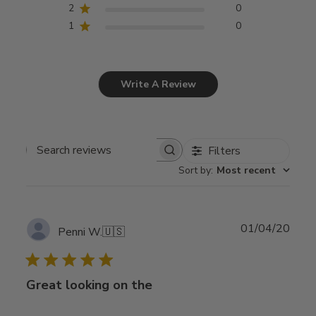
2
0
1
0
Write A Review
Filters
Search
Sort by
:
Most recent
reviews
Publ
01/04/20
Penni W.
🇺🇸
date
Great looking on the