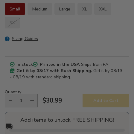
Small
Medium
Large
XL
XXL
3X
Sizing Guides
In stock
Printed in the USA
Ships from PA
Get it by
08/17
with Rush Shipping.
Get it by
08/13
- 08/19
with standard shipping.
Quantity
$30.99
Add to Cart
Regular
price
Add items to unlock FREE SHIPPING!
🚚