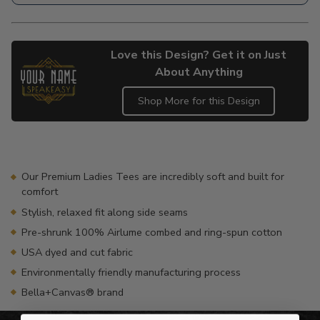
Love this Design? Get it on Just
About Anything
Shop More for this Design
Adding
product
to
your
Our Premium Ladies Tees are incredibly soft and built for
cart
comfort
Stylish, relaxed fit along side seams
Pre-shrunk 100% Airlume combed and ring-spun cotton
USA dyed and cut fabric
Environmentally friendly manufacturing process
Bella+Canvas® brand