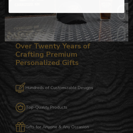
Over Twenty Years of
Crafting Premium
Personalized Gifts
Hundreds of Customizable Designs
Top-Quality Products
Gifts for Anyone & Any Occasion