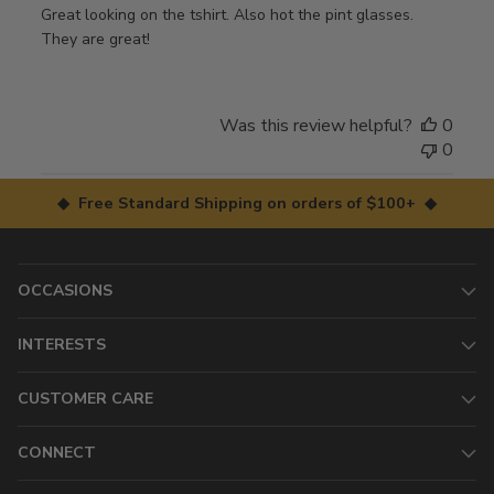
Great looking on the tshirt. Also hot the pint glasses.
They are great!
Was this review helpful?
0
0
◆ Free Standard Shipping on orders of $100+ ◆
OCCASIONS
INTERESTS
CUSTOMER CARE
CONNECT