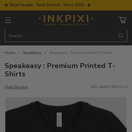
◆ Real People. Real Service. Since 2003. ◆
Search…
Home
Speakeasy
Speakeasy : Premium Printed T-Shirts
Speakeasy : Premium Printed T-
Shirts
Add Review
|
SKU: A605-T69-K01-S