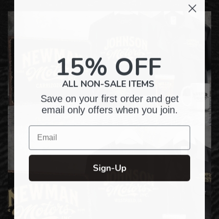
15% OFF
ALL NON-SALE ITEMS
Save on your first order and get
email only offers when you join.
Email
Sign-Up