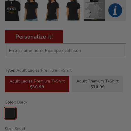
Personalize it!
Type:
Adult Ladies Premium T-Shirt
Adult Ladies Premium T-Shirt
Adult Premium T-Shirt
$30.99
$30.99
Color:
Black
Size:
Small