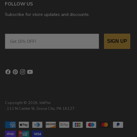
FOLLOW US
Subscribe for store updates and discounts.
Email
SIGN UP
Copyright © 2026,
InkPixi
, 111 N Center St, Grove City, PA 16127