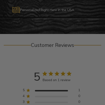
Personalized Right Here in the USA
Customer Reviews
5
Based on 1 review
5
1
4
0
3
0