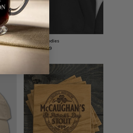
Printed Hoodies
from $44.99