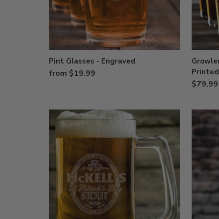
Pint Glasses - Engraved
Growler
Printed
from $19.99
$79.99