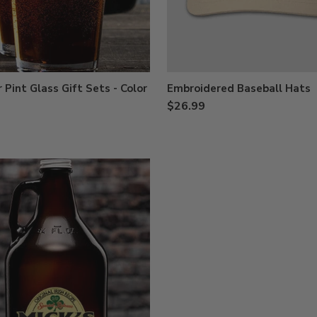
 Pint Glass Gift Sets - Color
Embroidered Baseball Hats
$26.99