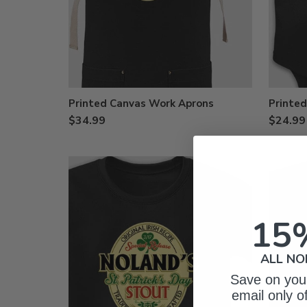
Printed Canvas Work Aprons
Printed
$34.99
$24.99
15
ALL NO
Save on your
email only o