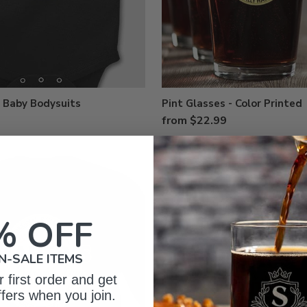
 Baby Bodysuits
Pint Glasses - Color Printed
from $22.99
% OFF
N-SALE ITEMS
 first order and get
ffers when you join.