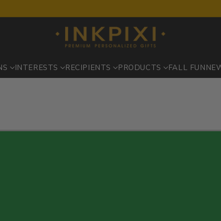
NS
INTERESTS
RECIPIENTS
PRODUCTS
FALL FUN
NE