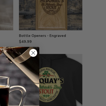
Bottle Openers - Engraved
$49.99