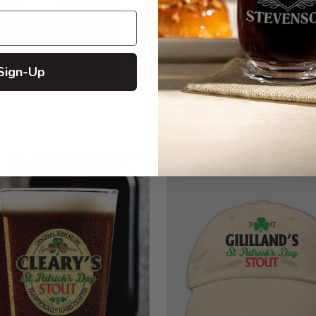
Sign-Up
 Sweatshirts
Printed Long Sleeves
from $27.99