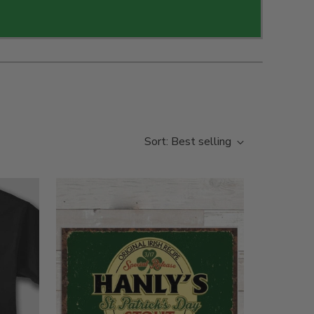
Sort: Best selling