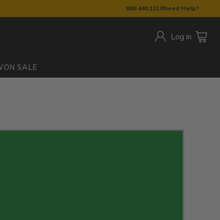
800.440.1210
Need Help?
Log in
W
ON SALE