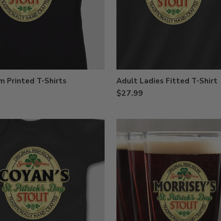
 Printed T-Shirts
Adult Ladies Fitted T-Shirt
$27.99