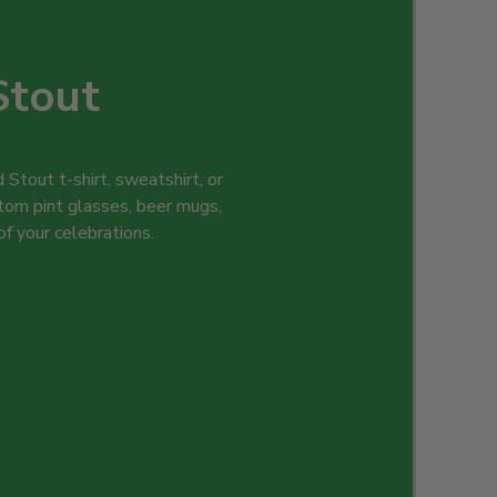
Stout
 Stout t-shirt, sweatshirt, or
tom pint glasses, beer mugs,
 of your celebrations.