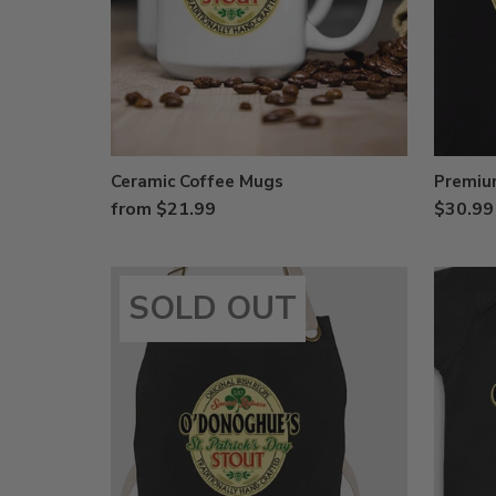
Ceramic Coffee Mugs
Premium
from $21.99
$30.99
SOLD OUT