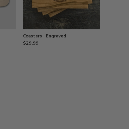
Coasters - Engraved
$29.99