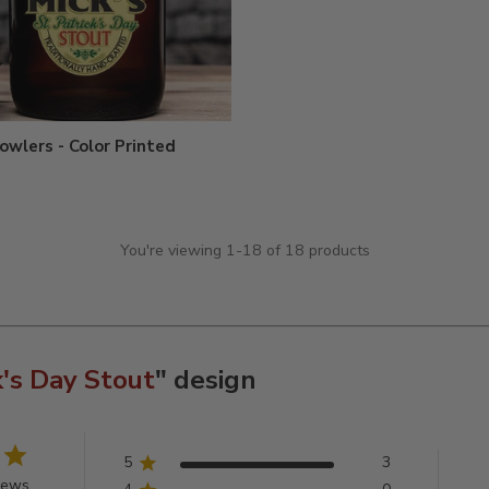
owlers - Color Printed
You're viewing 1-18 of 18 products
k's Day Stout
" design
5
3
iews