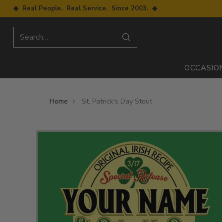
◆ Real People. Real Service. Since 2003. ◆
Search…
OCCASIO
Home
St. Patrick's Day Stout