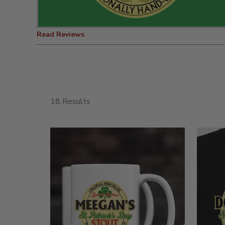
Read Reviews
18 Results