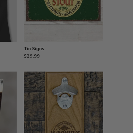
Tin Signs
$29.99