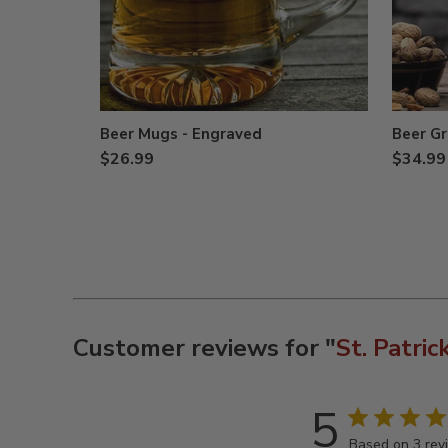
Beer Mugs - Engraved
Beer Gr
$26.99
$34.99
Customer reviews for "
St. Patric
5
Based on 3 rev