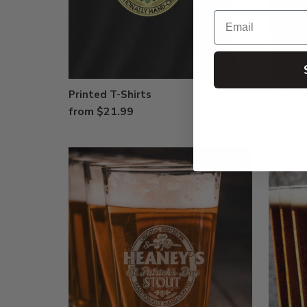
Email
Printed T-Shirts
Printed
from $21.99
$39.99