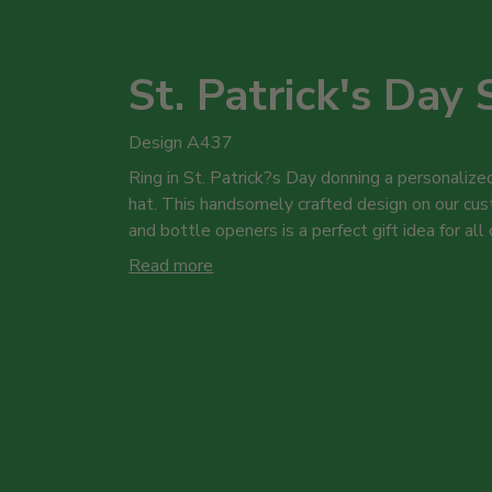
St. Patrick's Day 
Design A437
Ring in St. Patrick?s Day donning a personalized
hat. This handsomely crafted design on our cus
and bottle openers is a perfect gift idea for all
Read more