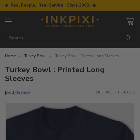
◆ Real People. Real Service. Since 2003. ◆
Search…
Home
Turkey Bowl
Turkey Bowl : Printed Long Sleeves
Turkey Bowl : Printed Long
Sleeves
Add Review
|
SKU: A633-T03-B02-S