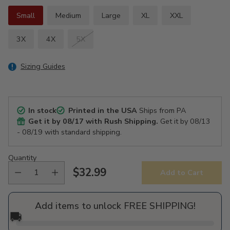
Small
Medium
Large
XL
XXL
3X
4X
5X
Sizing Guides
In stock
Printed in the USA
Ships from PA
Get it by
08/17
with Rush Shipping.
Get it by
08/13
- 08/19
with standard shipping.
Quantity
$32.99
Add to Cart
Regular
price
Add items to unlock FREE SHIPPING!
🚚