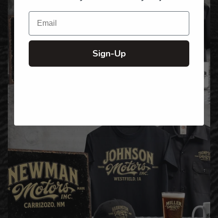
Email
Sign-Up