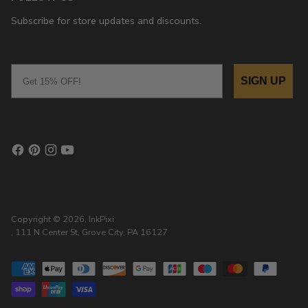
Subscribe for store updates and discounts.
Email
SIGN UP
Copyright © 2026,
InkPixi
, 111 N Center St, Grove City, PA 16127