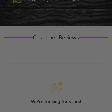
Customer Reviews
We’re looking for stars!