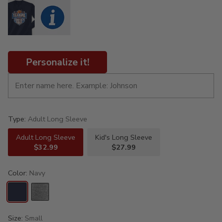
Personalize it!
Type:
Adult Long Sleeve
Adult Long Sleeve
Kid's Long Sleeve
$32.99
$27.99
Color:
Navy
Size:
Small