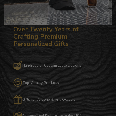
Over Twenty Years of
Crafting Premium
Personalized Gifts
Hundreds of Customizable Designs
Top-Quality Products
Gifts for Anyone & Any Occasion
Personalized Right Here in the USA