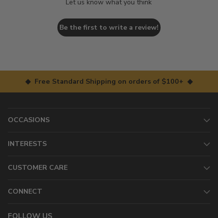
Let us know what you think
Be the first to write a review!
◆ Free Standard Shipping on orders of $100+ ◆
OCCASIONS
INTERESTS
CUSTOMER CARE
CONNECT
FOLLOW US