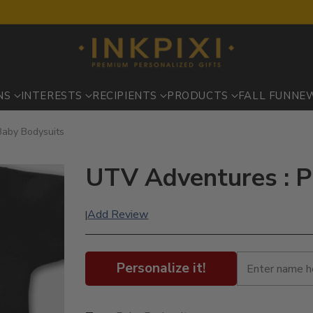
NS
INTERESTS
RECIPIENTS
PRODUCTS
FALL FUN
NE
Baby Bodysuits
UTV Adventures : P
Add Review
|
Personalize it!