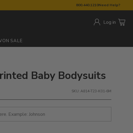
800.440.1210
Need Help?
Log in
W
ON SALE
rinted Baby Bodysuits
SKU: A814-T23-K01-6M