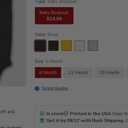
Type:
Baby Bodysuit
Baby Bodysuit
$24.99
Color:
Black
Size:
6 Month
6 Month
12 Month
18 Month
Sizing Guides
oft and
In stock
Printed in the USA
Ships f
Get it by
08/17
with Rush Shipping.
G
per changes