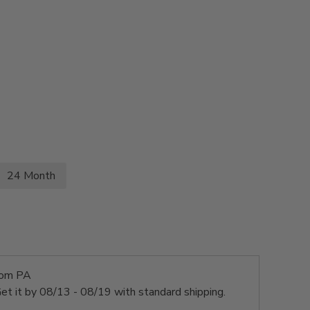
24 Month
rom PA
et it by
08/13 - 08/19
with standard shipping.