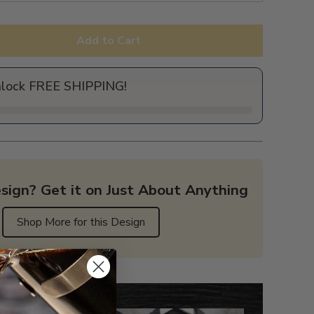
Add to Cart
nlock FREE SHIPPING!
sign? Get it on Just About Anything
Shop More for this Design