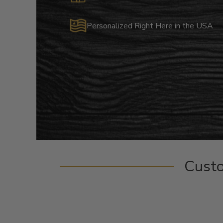
Personalized Right Here in the USA
Cust