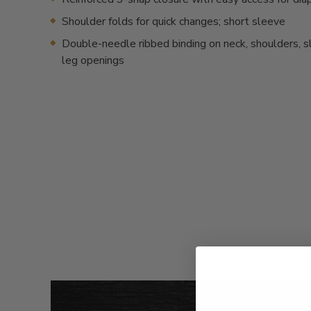
Shoulder folds for quick changes; short sleeve
Double-needle ribbed binding on neck, shoulders, 
leg openings