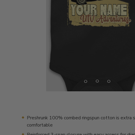
Preshrunk 100% combed ringspun cotton is extra s
comfortable
Reinforced 3-snap closure with easy access for dia