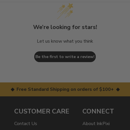
We’re looking for stars!
Let us know what you think
Be the first to write a review!
◆ Free Standard Shipping on orders of $100+ ◆
CUSTOMER CARE
CONNECT
Contact Us
About InkPixi