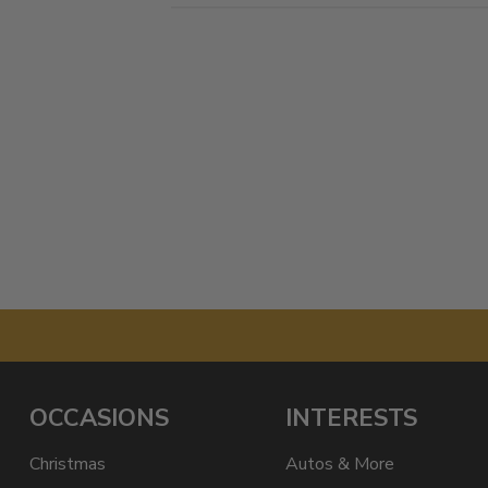
OCCASIONS
INTERESTS
Christmas
Autos & More