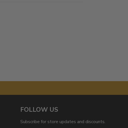
FOLLOW US
Subscribe for store updates and discounts.