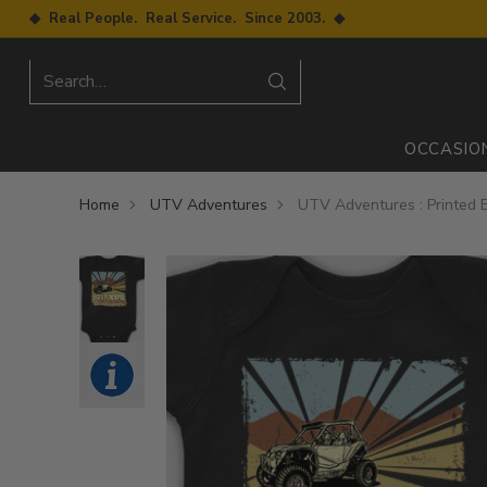
◆ Real People. Real Service. Since 2003. ◆
Search…
OCCASIO
Home
UTV Adventures
UTV Adventures : Printed 