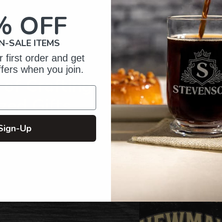
your
cart
% OFF
N-SALE ITEMS
 first order and get
ffers when you join.
of Crafting
zed Gifts
Sign-Up