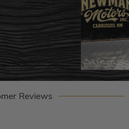
omer Reviews