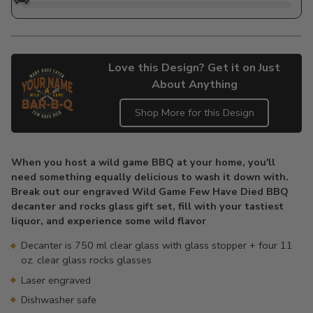
Love this Design? Get it on Just
About Anything
Shop More for this Design
Adding
product
When you host a wild game BBQ at your home, you'll
to
need something equally delicious to wash it down with.
your
Break out our engraved Wild Game Few Have Died BBQ
cart
decanter and rocks glass gift set, fill with your tastiest
liquor, and experience some wild flavor
Decanter is 750 ml clear glass with glass stopper + four 11
oz. clear glass rocks glasses
Laser engraved
Dishwasher safe