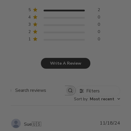
5
2
4
0
3
0
2
0
1
0
Write A Review
Filters
Search
Sort by
:
Most recent
reviews
Publ
11/18/24
Sue
🇺🇸
date