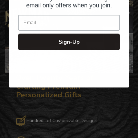
email only offers when you join.
Email
Sign-Up
Over Twenty Years of
Crafting Premium
Personalized Gifts
Hundreds of Customizable Designs