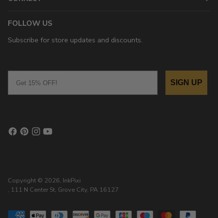
FOLLOW US
Subscribe for store updates and discounts.
Email
SIGN UP
Copyright © 2026,
InkPixi
, 111 N Center St, Grove City, PA 16127