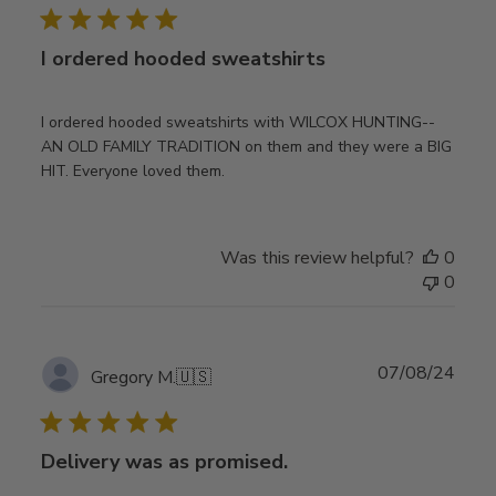
I ordered hooded sweatshirts
I ordered hooded sweatshirts with WILCOX HUNTING--
AN OLD FAMILY TRADITION on them and they were a BIG
HIT. Everyone loved them.
Was this review helpful?
0
0
Publ
07/08/24
Gregory M.
🇺🇸
date
Delivery was as promised.