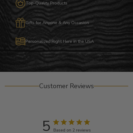
Top-Quality Products
Gifts for Anyone & Any Occasion
Personalized Right Here in the USA
Customer Reviews
5
Based on 2 reviews