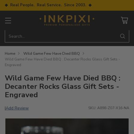
◆ Real People. Real Service. Since 2003. ◆
Search…
Home
Wild Game Few Have Died BBQ
Wild Game Few Have Died BBQ : Decanter Rocks Glass Gift Sets -
Engraved
Wild Game Few Have Died BBQ :
Decanter Rocks Glass Gift Sets -
Engraved
Add Review
|
SKU: A898-Z07-X16-NA