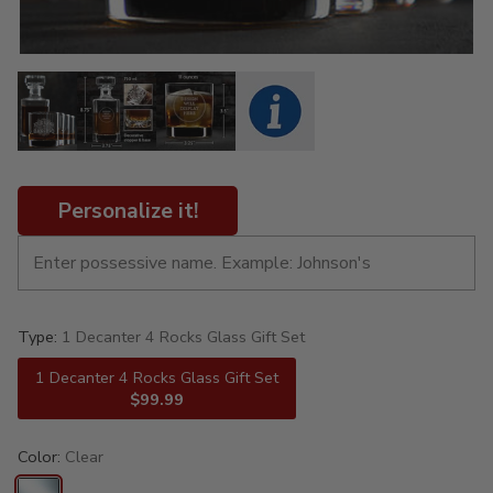
Personalize it!
Type:
1 Decanter 4 Rocks Glass Gift Set
1 Decanter 4 Rocks Glass Gift Set
$99.99
Color:
Clear