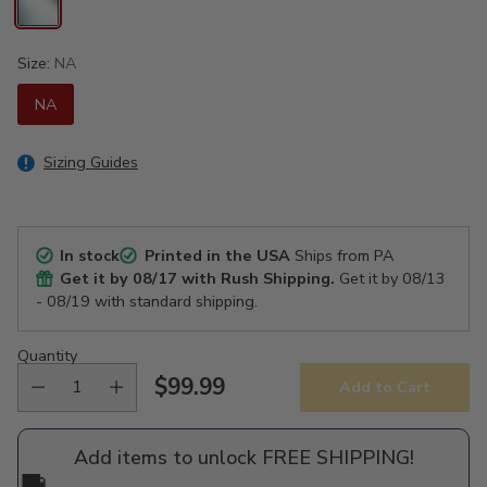
Size:
NA
NA
Sizing Guides
In stock
Printed in the USA
Ships from PA
Get it by
08/17
with Rush Shipping.
Get it by
08/13
- 08/19
with standard shipping.
Quantity
$99.99
Add to Cart
Regular
price
Add items to unlock FREE SHIPPING!
🚚