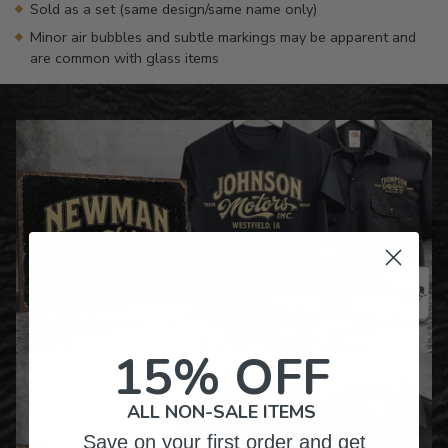
Sold as a set (same design/same name only)
Minor air bubbles and subtle markings may be apparent and
are common with glass items
15% OFF
ALL NON-SALE ITEMS
Save on your first order and get