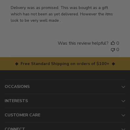
Delivery was as promised. This was bought as a gift
which has not been as yet delivered. However the itms
look to be very well made .
Was this review helpful?
0
0
◆ Free Standard Shipping on orders of $100+ ◆
OCCASIONS
INTERESTS
CUSTOMER CARE
CONNECT