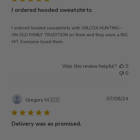
I ordered hooded sweatshirts
I ordered hooded sweatshirts with WILCOX HUNTING--
AN OLD FAMILY TRADITION on them and they were a BIG
HIT. Everyone loved them.
Was this review helpful?
0
0
Publ
07/08/24
Gregory M.
🇺🇸
date
Delivery was as promised.