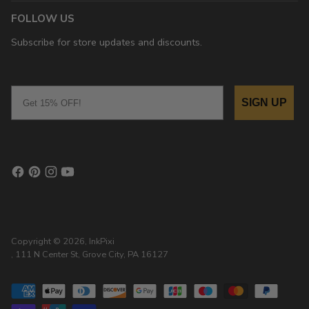
FOLLOW US
Subscribe for store updates and discounts.
Email
SIGN UP
Copyright © 2026,
InkPixi
, 111 N Center St, Grove City, PA 16127