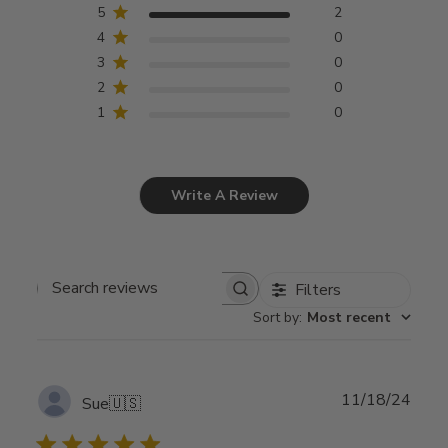
5
2
4
0
3
0
2
0
1
0
Write A Review
Filters
Search
Sort by
:
Most recent
reviews
Publ
11/18/24
Sue
🇺🇸
date