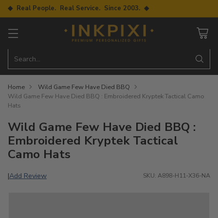
◆ Real People. Real Service. Since 2003. ◆
Search…
Home
Wild Game Few Have Died BBQ
Wild Game Few Have Died BBQ : Embroidered Kryptek Tactical Camo
Hats
Wild Game Few Have Died BBQ :
Embroidered Kryptek Tactical
Camo Hats
Add Review
|
SKU: A898-H11-X36-NA