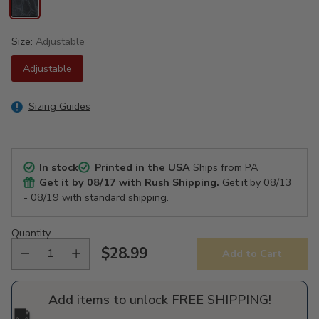
Size:
Adjustable
Adjustable
Sizing Guides
In stock
Printed in the USA
Ships from PA
Get it by
08/17
with Rush Shipping.
Get it by
08/13
- 08/19
with standard shipping.
Quantity
$28.99
Add to Cart
Regular
price
Add items to unlock FREE SHIPPING!
🚚