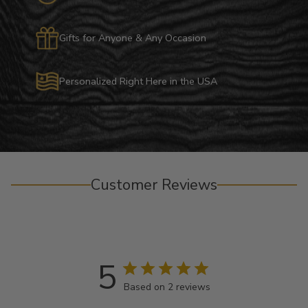
Gifts for Anyone & Any Occasion
Personalized Right Here in the USA
Customer Reviews
5
Based on 2 reviews