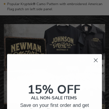
Popular Kryptek® Camo Pattern with embroidered American
Flag patch on left side panel
15% OFF
ALL NON-SALE ITEMS
Save on your first order and get