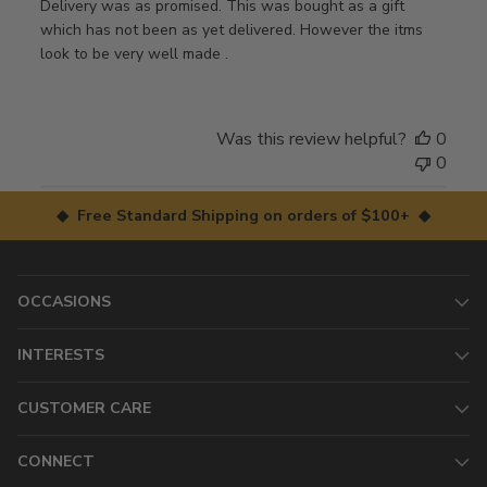
Delivery was as promised. This was bought as a gift
which has not been as yet delivered. However the itms
look to be very well made .
Was this review helpful?
0
0
◆ Free Standard Shipping on orders of $100+ ◆
OCCASIONS
INTERESTS
CUSTOMER CARE
CONNECT