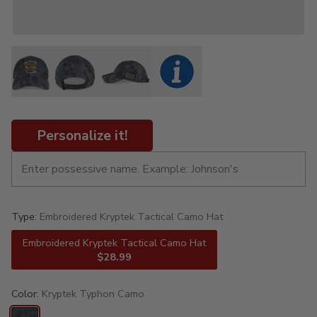
Personalize it!
Type:
Embroidered Kryptek Tactical Camo Hat
Embroidered Kryptek Tactical Camo Hat
$28.99
Color:
Kryptek Typhon Camo