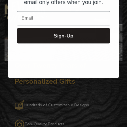
email only offers when you join.
Email
Sign-Up
Over Twenty Years of
Crafting Premium
Personalized Gifts
Hundreds of Customizable Designs
Top-Quality Products