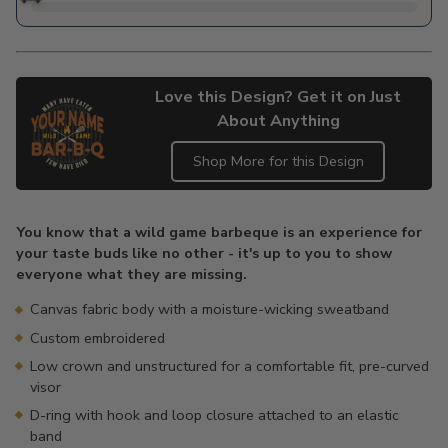
Love this Design? Get it on Just
About Anything
Shop More for this Design
Adding
product
You know that a wild game barbeque is an experience for
to
your taste buds like no other - it's up to you to show
your
everyone what they are missing.
cart
Canvas fabric body with a moisture-wicking sweatband
Custom embroidered
Low crown and unstructured for a comfortable fit, pre-curved
visor
D-ring with hook and loop closure attached to an elastic
band