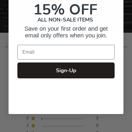
15% OFF
Personalized Right Here in the USA
ALL NON-SALE ITEMS
Save on your first order and get
email only offers when you join.
Customer Reviews
Email
Sign-Up
4.9
Based on 230 reviews
5
211
4
16
3
3
2
0