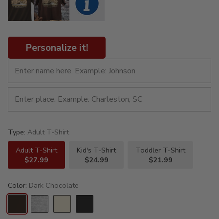
Personalize it!
Type:
Adult T-Shirt
Adult T-Shirt
Kid's T-Shirt
Toddler T-Shirt
$27.99
$24.99
$21.99
Color:
Dark Chocolate