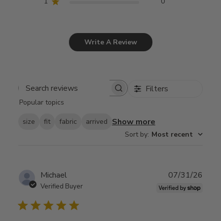
1
0
Write A Review
Filters
Search
Popular topics
reviews
Show more
size
fit
fabric
arrived
Sort by
:
Most recent
Publ
Michael
07/31/26
date
Verified Buyer