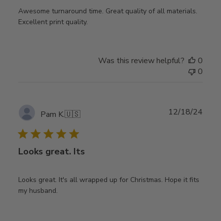
Awesome turnaround time. Great quality of all materials.
Excellent print quality.
Was this review helpful?
0
0
Publ
12/18/24
Pam K.
🇺🇸
date
Looks great. Its
Looks great. It's all wrapped up for Christmas. Hope it fits
my husband.