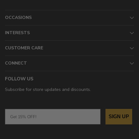
OCCASIONS
INTERESTS
CUSTOMER CARE
CONNECT
FOLLOW US
Subscribe for store updates and discounts.
Email
SIGN UP