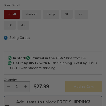
Size:
Small
Small
Medium
Large
XL
XXL
3X
4X
Sizing Guides
In stock
Printed in the USA
Ships from PA
Get it by
08/17
with Rush Shipping.
Get it by
08/13
- 08/19
with standard shipping.
Quantity
$27.99
Add to Cart
Regular
price
Add items to unlock FREE SHIPPING!