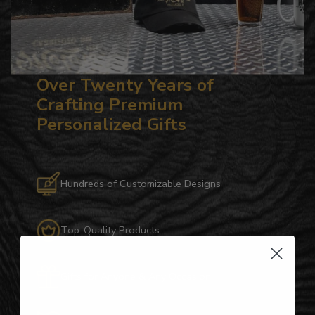
Over Twenty Years of
Crafting Premium
Personalized Gifts
Hundreds of Customizable Designs
Top-Quality Products
Gifts for Anyone & Any Occasion