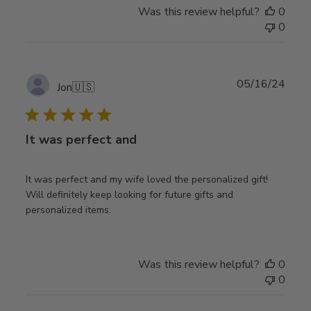
Was this review helpful?
0
0
Publ
05/16/24
Jon
🇺🇸
date
It was perfect and
It was perfect and my wife loved the personalized gift!
Will definitely keep looking for future gifts and
personalized items.
Was this review helpful?
0
0