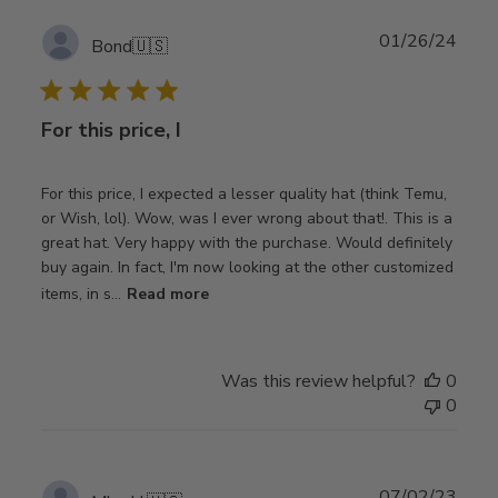
Publ
01/26/24
Bond
🇺🇸
date
For this price, I
For this price, I expected a lesser quality hat (think Temu,
or Wish, lol). Wow, was I ever wrong about that!. This is a
great hat. Very happy with the purchase. Would definitely
buy again. In fact, I'm now looking at the other customized
items, in s...
Read more
Was this review helpful?
0
0
Publ
07/02/23