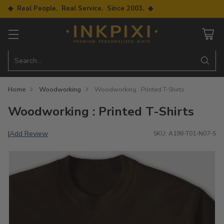
◆ Real People. Real Service. Since 2003. ◆
Search…
Home
Woodworking
Woodworking : Printed T-Shirts
Woodworking : Printed T-Shirts
Add Review
|
SKU: A198-T01-N07-S