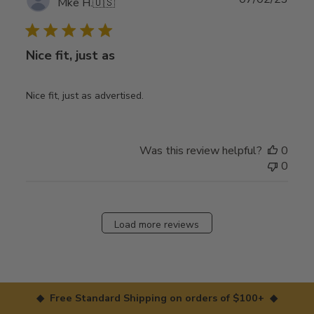
Mke H.
🇺🇸
date
Nice fit, just as
Nice fit, just as advertised.
Was this review helpful?
0
0
Load more reviews
◆ Free Standard Shipping on orders of $100+ ◆