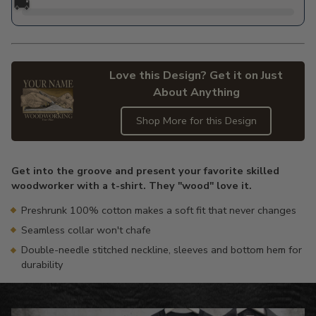
🚚
Love this Design? Get it on Just
About Anything
Shop More for this Design
Adding
product
Get into the groove and present your favorite skilled
to
woodworker with a t-shirt. They "wood" love it.
your
cart
Preshrunk 100% cotton makes a soft fit that never changes
Seamless collar won't chafe
Double-needle stitched neckline, sleeves and bottom hem for
durability