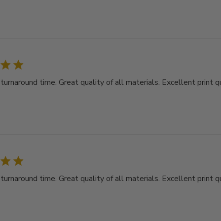
rnaround time. Great quality of all materials. Excellent print qu
rnaround time. Great quality of all materials. Excellent print qu