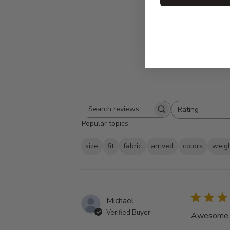
Rating
Search
All ratings
Popular topics
reviews
size
fit
fabric
arrived
colors
weig
Michael
Verified Buyer
Awesome tu