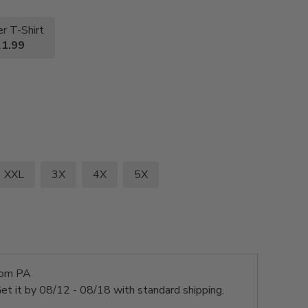
r T-Shirt
1.99
XXL
3X
4X
5X
rom PA
et it by
08/12 - 08/18
with standard shipping.