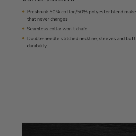
Preshrunk 50% cotton/50% polyester blend makes 
that never changes
Seamless collar won't chafe
Double-needle stitched neckline, sleeves and bot
durability