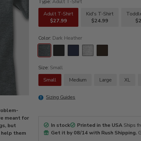
Type:
Adult T-Shirt
Adult T-Shirt
Kid's T-Shirt
Toddle
$27.99
$24.99
$2
Color:
Dark Heather
Size:
Small
Small
Medium
Large
XL
Sizing Guides
problem-
re meant for
In stock
Printed in the USA
Ships f
gs, but
Get it by
08/14
with Rush Shipping.
G
t help them