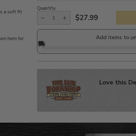
Quantity
a soft fit
$27.99
Regular
price
Add items to u
tom hem for
🚚
Love this De
Adding
product
to