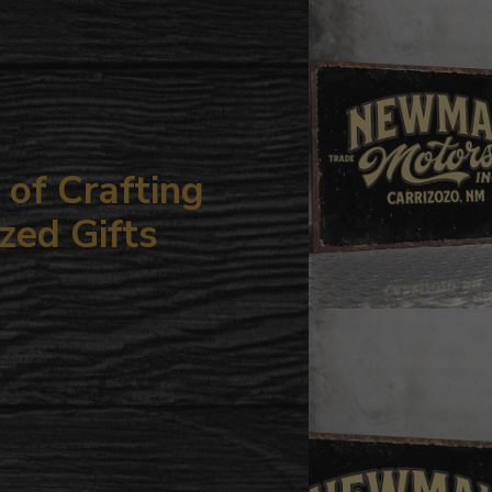
your
cart
of Crafting
zed Gifts