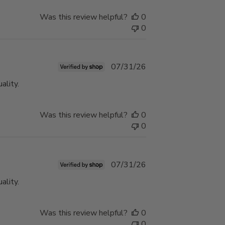
Was this review helpful?
0
0
Published
07/31/26
date
ality.
Was this review helpful?
0
0
Published
07/31/26
date
ality.
Was this review helpful?
0
0