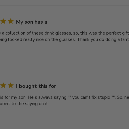
My son has a
a collection of these drink glasses, so, this was the perfect gift
ing looked really nice on the glasses. Thank you do doing a fant
I bought this for
is for my son. He's always saying "" you can't fix stupid "". So, h
point to the saying on it.