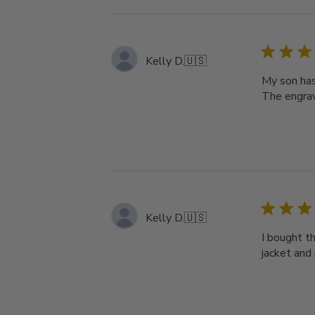
Kelly D.
🇺🇸
My son has 
The engrav
Kelly D.
🇺🇸
I bought th
jacket and 