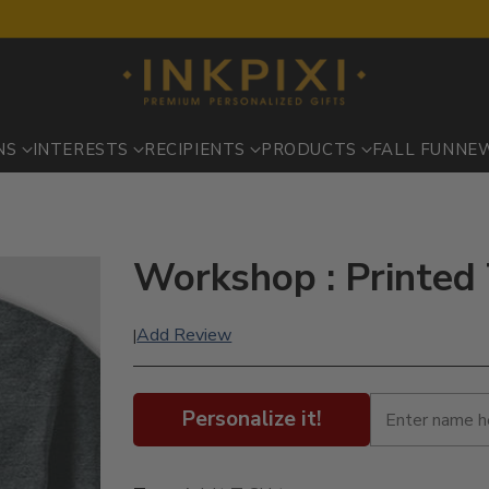
NS
INTERESTS
RECIPIENTS
PRODUCTS
FALL FUN
NE
Workshop : Printed 
Add Review
|
Personalize it!