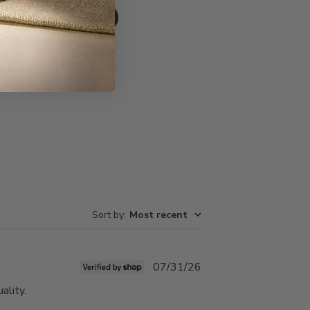
Write A Review
Sort by
:
Most recent
Published
07/31/26
date
ality.