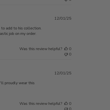
Published
12/01/25
date
 to add to his collection.
astic job on my order.
Was this review helpful?
0
0
Published
12/01/25
date
e'll proudly wear this
Was this review helpful?
0
0