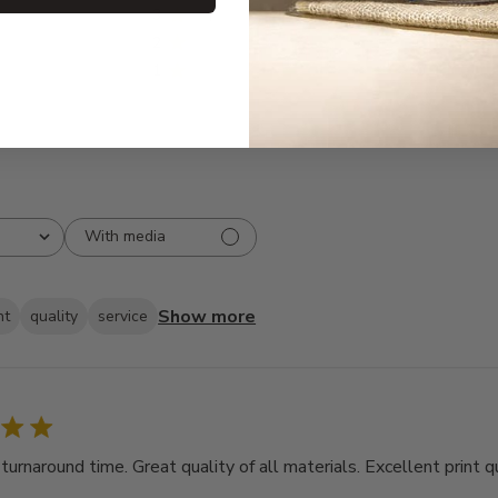
3
1
2
0
1
0
With media
Show more
ht
quality
service
rnaround time. Great quality of all materials. Excellent print qu