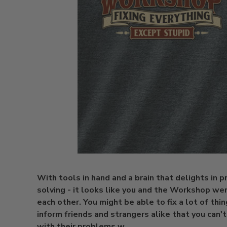
With tools in hand and a brain that delights in 
solving - it looks like you and the Workshop we
each other. You might be able to fix a lot of thin
inform friends and strangers alike that you can'
with their problems w