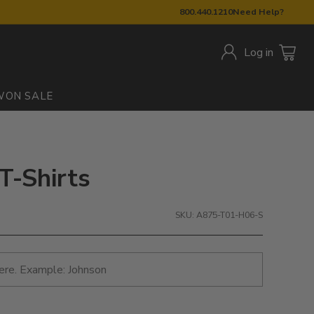
800.440.1210
Need Help?
Log in
W
ON SALE
T-Shirts
SKU: A875-T01-H06-S