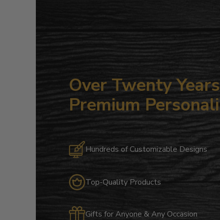
Over Twenty Years 
Premium Personali
Hundreds of Customizable Designs
Top-Quality Products
Gifts for Anyone & Any Occasion