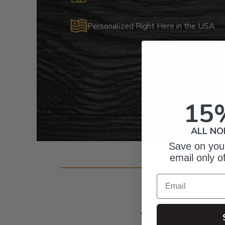
Personalized Right Here in the USA
15
ALL NO
Save on your
email only o
Cust
Email
4.9
Based on 103