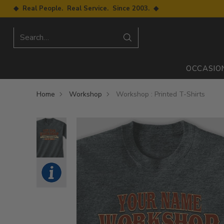
◆ Real People. Real Service. Since 2003. ◆
Search…
OCCASIO
Home
Workshop
Workshop : Printed T-Shirts