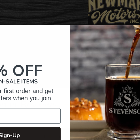
% OFF
N-SALE ITEMS
 first order and get
ffers when you join.
omer Reviews
5
96
Sign-Up
 reviews
4
6