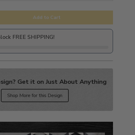
Add to Cart
nlock FREE SHIPPING!
sign? Get it on Just About Anything
Shop More for this Design