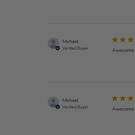
Michael
Verified Buyer
Awesome tu
Michael
Verified Buyer
Awesome tu