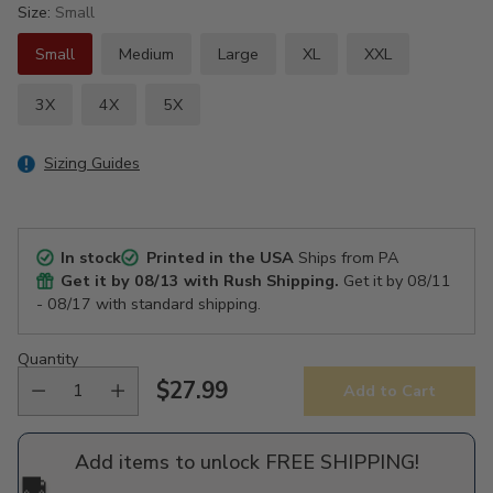
Size:
Small
Small
Medium
Large
XL
XXL
3X
4X
5X
Sizing Guides
In stock
Printed in the USA
Ships from PA
Get it by
08/13
with Rush Shipping.
Get it by
08/11
- 08/17
with standard shipping.
Quantity
$27.99
Add to Cart
Regular
price
Add items to unlock FREE SHIPPING!
🚚