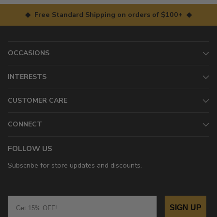
◆ Free Standard Shipping on orders of $100+ ◆
OCCASIONS
INTERESTS
CUSTOMER CARE
CONNECT
FOLLOW US
Subscribe for store updates and discounts.
Email
SIGN UP