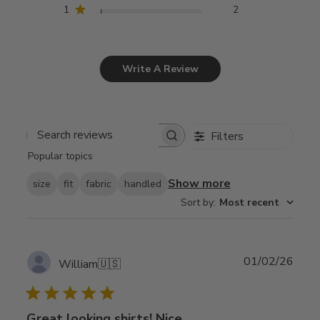
1
2
Write A Review
Filters
Search
Popular topics
reviews
Show more
size
fit
fabric
handled
Sort by
:
Most recent
Publ
01/02/26
William
🇺🇸
date
Great looking shirts! Nice