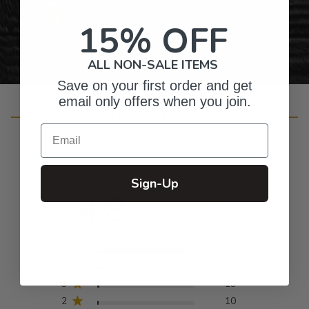
Personalized Right Here in the USA
15% OFF
ALL NON-SALE ITEMS
Save on your first order and get
email only offers when you join.
Customer Reviews
Email
Sign-Up
4.8
Based on 932 reviews
5
835
4
66
3
19
2
10