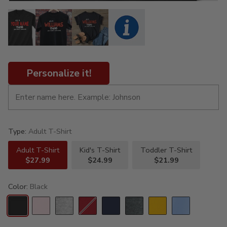
Personalize it!
Type:
Adult T-Shirt
Adult T-Shirt
Kid's T-Shirt
Toddler T-Shirt
$27.99
$24.99
$21.99
Color:
Black