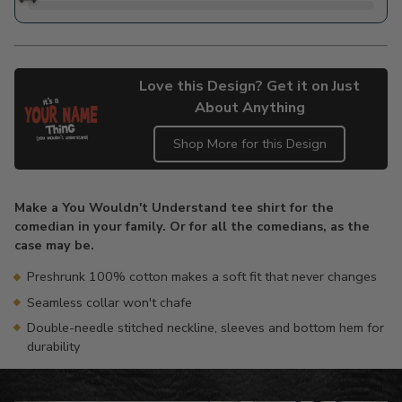
Love this Design? Get it on Just
About Anything
Shop More for this Design
Adding
product
Make a You Wouldn't Understand tee shirt for the
to
comedian in your family. Or for all the comedians, as the
your
case may be.
cart
Preshrunk 100% cotton makes a soft fit that never changes
Seamless collar won't chafe
Double-needle stitched neckline, sleeves and bottom hem for
durability