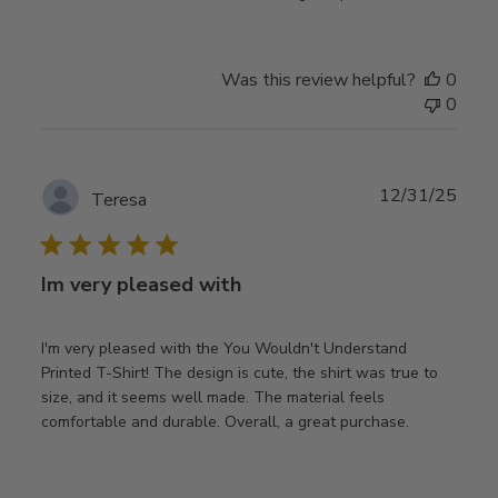
Was this review helpful?
0
0
Publ
12/31/25
Teresa
date
Im very pleased with
I'm very pleased with the You Wouldn't Understand
Printed T-Shirt! The design is cute, the shirt was true to
size, and it seems well made. The material feels
comfortable and durable. Overall, a great purchase.