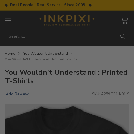
◆ Real People. Real Service. Since 2003. ◆
Search…
Home
You Wouldn't Understand
You Wouldn't Understand : Printed T-Shirts
You Wouldn't Understand : Printed
T-Shirts
Add Review
|
SKU: A259-T01-K01-S