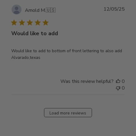
Publ
12/05/25
Arnold M.
🇺🇸
date
Would like to add
Would like to add to bottom of front lettering to also add
Alvarado,texas
Was this review helpful?
0
0
Load more reviews