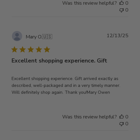
Was this review helpful?
0
0
Publ
12/13/25
Mary O.
🇺🇸
date
Excellent shopping experience. Gift
Excellent shopping experience. Gift arrived exactly as
described, well-packaged and in a very timely manner.
Will definitely shop again. Thank you!Mary Owen
Was this review helpful?
0
0