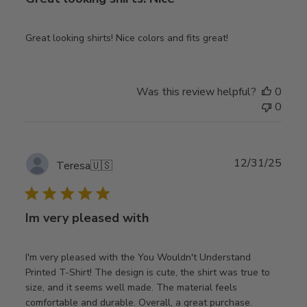
Great looking shirts! Nice colors and fits great!
Was this review helpful?
0
0
Publ
12/31/25
Teresa
🇺🇸
date
Im very pleased with
I'm very pleased with the You Wouldn't Understand
Printed T-Shirt! The design is cute, the shirt was true to
size, and it seems well made. The material feels
comfortable and durable. Overall, a great purchase.