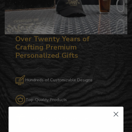
Over Twenty Years of
Crafting Premium
Personalized Gifts
Hundreds of Customizable Designs
Top-Quality Products
Gifts for Anyone & Any Occasion