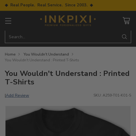
◆ Real People. Real Service. Since 2003. ◆
Search…
Home
You Wouldn't Understand
You Wouldn't Understand : Printed T-Shirts
You Wouldn't Understand : Printed
T-Shirts
Add Review
|
SKU: A259-T01-K01-S