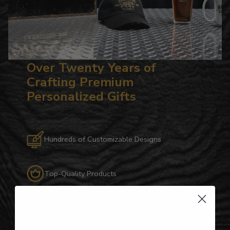
Over Twenty Years of
Crafting Premium
Personalized Gifts
Hundreds of Customizable Designs
Top-Quality Products
Gifts for Anyone & Any Occasion