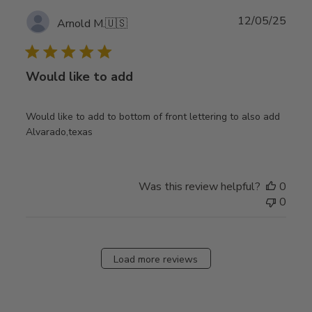
Publ
12/05/25
Arnold M.
🇺🇸
date
Would like to add
Would like to add to bottom of front lettering to also add
Alvarado,texas
Was this review helpful?
0
0
Load more reviews