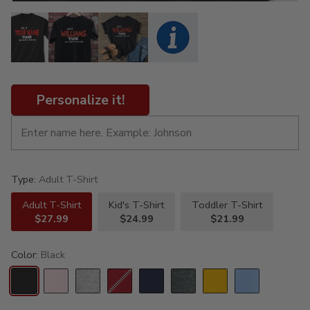
Personalize it!
Type:
Adult T-Shirt
Adult T-Shirt
Kid's T-Shirt
Toddler T-Shirt
$27.99
$24.99
$21.99
Color:
Black