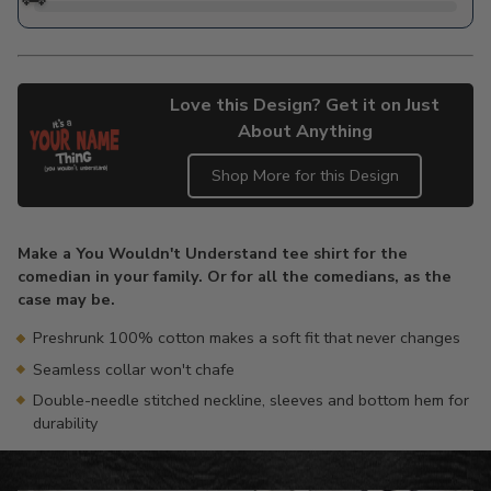
Love this Design? Get it on Just
About Anything
Shop More for this Design
Adding
product
Make a You Wouldn't Understand tee shirt for the
to
comedian in your family. Or for all the comedians, as the
your
case may be.
cart
Preshrunk 100% cotton makes a soft fit that never changes
Seamless collar won't chafe
Double-needle stitched neckline, sleeves and bottom hem for
durability