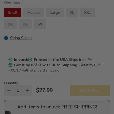
Size:
Small
Small
Medium
Large
XL
XXL
3X
4X
5X
Sizing Guides
In stock
Printed in the USA
Ships from PA
Get it by
08/13
with Rush Shipping.
Get it by
08/11
- 08/17
with standard shipping.
Quantity
$27.99
Add to Cart
Regular
price
Add items to unlock FREE SHIPPING!
🚚