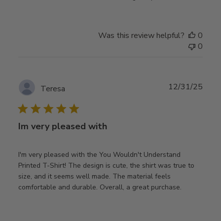
Was this review helpful?
0
0
Publ
12/31/25
Teresa
date
Im very pleased with
I'm very pleased with the You Wouldn't Understand
Printed T-Shirt! The design is cute, the shirt was true to
size, and it seems well made. The material feels
comfortable and durable. Overall, a great purchase.