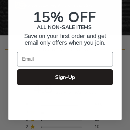
Personalized Right Here in the USA
15% OFF
ALL NON-SALE ITEMS
Save on your first order and get
email only offers when you join.
Customer Reviews
Email
Sign-Up
4.8
Based on 932 reviews
5
835
4
66
3
19
2
10