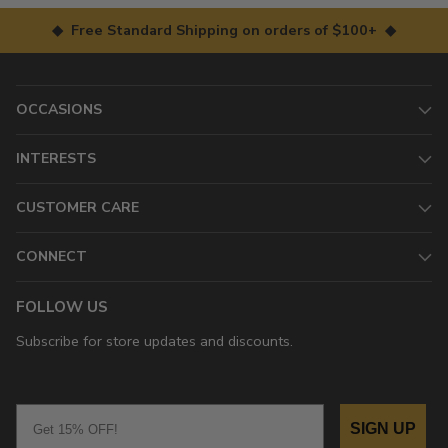
◆ Free Standard Shipping on orders of $100+ ◆
OCCASIONS
INTERESTS
CUSTOMER CARE
CONNECT
FOLLOW US
Subscribe for store updates and discounts.
Email
SIGN UP