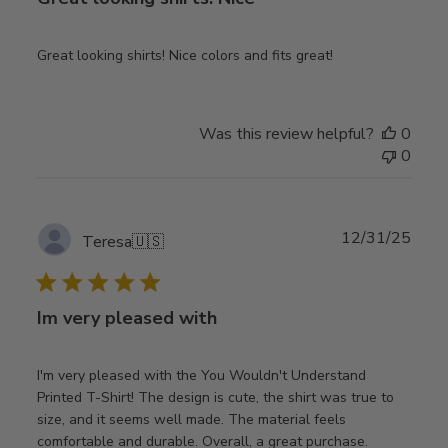
Great looking shirts! Nice colors and fits great!
Was this review helpful?
0
0
Publ
12/31/25
Teresa
🇺🇸
date
Im very pleased with
I'm very pleased with the You Wouldn't Understand
Printed T-Shirt! The design is cute, the shirt was true to
size, and it seems well made. The material feels
comfortable and durable. Overall, a great purchase.