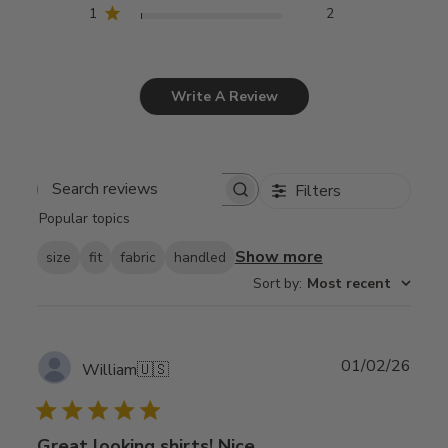
1
2
Write A Review
Filters
Search
Popular topics
reviews
Show more
size
fit
fabric
handled
Sort by
:
Most recent
Publ
01/02/26
William
🇺🇸
date
Great looking shirts! Nice