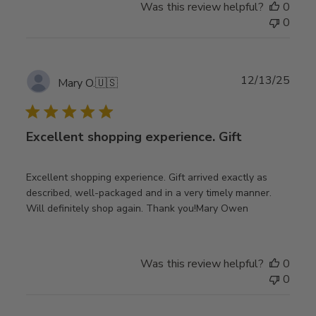
Was this review helpful?
0
0
Publ
12/13/25
Mary O.
🇺🇸
date
Excellent shopping experience. Gift
Excellent shopping experience. Gift arrived exactly as
described, well-packaged and in a very timely manner.
Will definitely shop again. Thank you!Mary Owen
Was this review helpful?
0
0