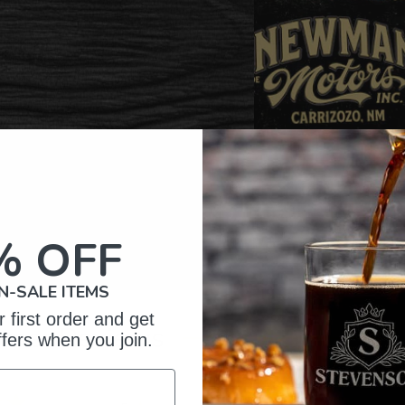
% OFF
N-SALE ITEMS
 first order and get
omer Reviews
ffers when you join.