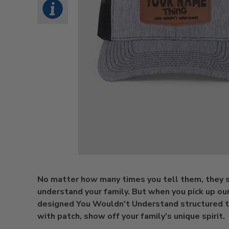
No matter how many times you tell them, they st
understand your family. But when you pick up ou
designed You Wouldn't Understand structured t
with patch, show off your family's unique spirit.