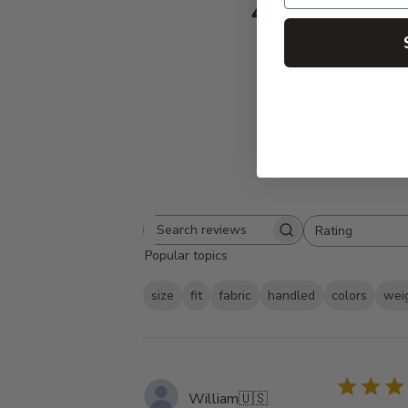
4.8
Based on 932 
Rating
Search
All ratings
Popular topics
reviews
size
fit
fabric
handled
colors
wei
William
🇺🇸