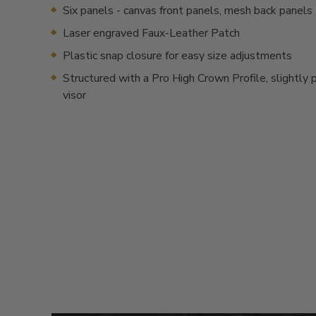
Six panels - canvas front panels, mesh back panels
Laser engraved Faux-Leather Patch
Plastic snap closure for easy size adjustments
Structured with a Pro High Crown Profile, slightly 
visor