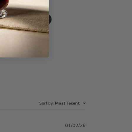
Write A Review
Sort by
:
Most recent
Published
01/02/26
date