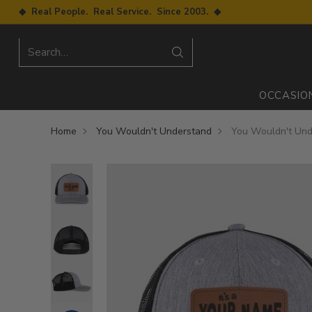
◆ Real People. Real Service. Since 2003. ◆
Search…
OCCASIO
Home
You Wouldn't Understand
You Wouldn't Unde