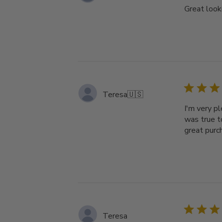
Great looki
Teresa
🇺🇸
I'm very p
was true t
great purc
Teresa