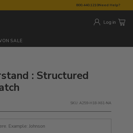
800.440.1210
Need Help?
Log in
W
ON SALE
stand : Structured
atch
SKU: A259-H18-X61-NA