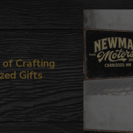
to
your
cart
of Crafting
zed Gifts