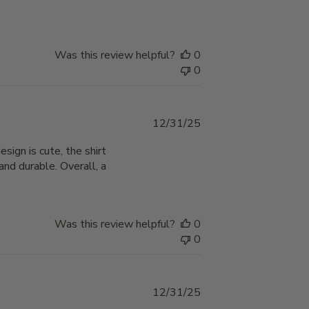
Was this review helpful?
0
0
Published
12/31/25
date
ign is cute, the shirt
nd durable. Overall, a
Was this review helpful?
0
0
Published
12/31/25
date