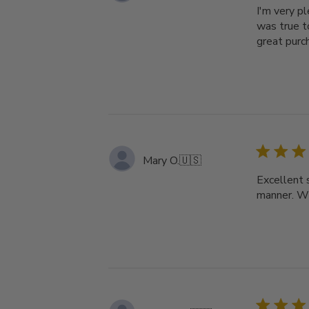
I'm very p
was true t
great purc
Mary O.
🇺🇸
Excellent 
manner. Wi