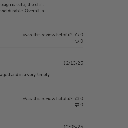
ign is cute, the shirt
nd durable. Overall, a
Was this review helpful?
0
0
Published
12/13/25
date
aged and in a very timely
Was this review helpful?
0
0
Published
12/05/25