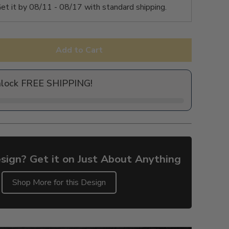
et it by
08/11 - 08/17
with standard shipping.
Add to Cart
nlock FREE SHIPPING!
sign? Get it on Just About Anything
Shop More for this Design