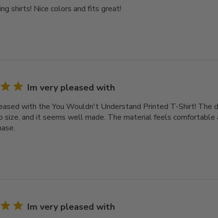
ng shirts! Nice colors and fits great!
Im very pleased with
leased with the You Wouldn't Understand Printed T-Shirt! The des
o size, and it seems well made. The material feels comfortable a
hase.
Im very pleased with