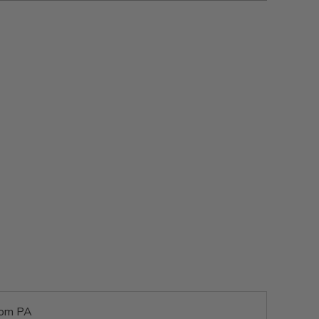
rom PA