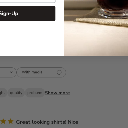
5
835
reviews
4
66
Sign-Up
3
19
2
10
1
2
With media
Show more
ght
quality
problem
Great looking shirts! Nice