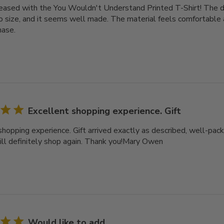
leased with the You Wouldn't Understand Printed T-Shirt! The des
o size, and it seems well made. The material feels comfortable a
hase.
Excellent shopping experience. Gift
shopping experience. Gift arrived exactly as described, well-pack
ll definitely shop again. Thank you!Mary Owen
Would like to add