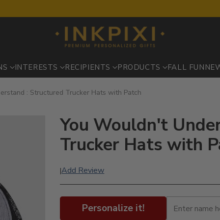
NS
INTERESTS
RECIPIENTS
PRODUCTS
FALL FUN
NE
rstand : Structured Trucker Hats with Patch
You Wouldn't Under
Trucker Hats with P
Add Review
|
Personalize it!