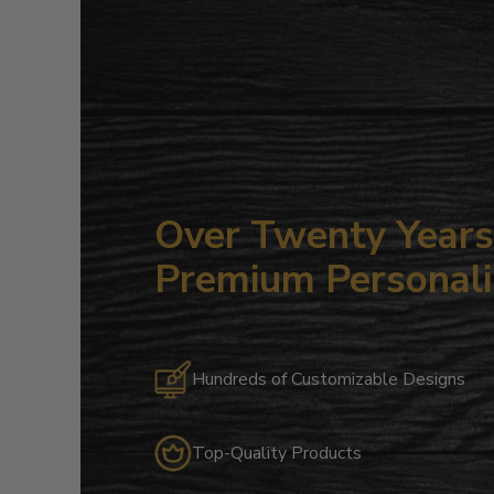
Over Twenty Years 
Premium Personali
Hundreds of Customizable Designs
Top-Quality Products