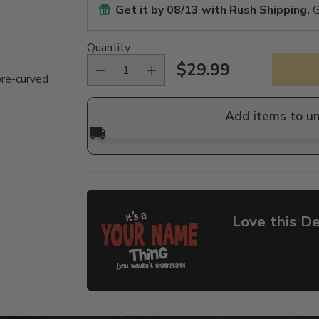
Get it by
08/13
with Rush Shipping.
G
Quantity
$29.99
Regular
pre-curved
price
Add items to u
🚚
Love this De
Adding
product