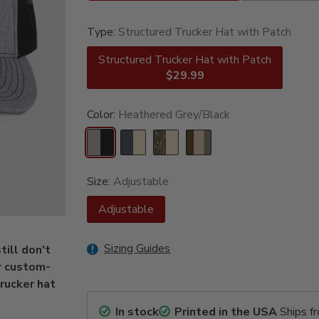
Type:
Structured Trucker Hat with Patch
Structured Trucker Hat with Patch
$29.99
Color:
Heathered Grey/Black
Size:
Adjustable
Adjustable
Sizing Guides
ill don't
r custom-
rucker hat
In stock
Printed in the USA
Ships f