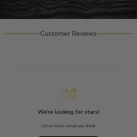
Customer Reviews
We’re looking for stars!
Let us know what you think