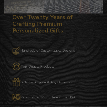
Over Twenty Years of
Crafting Premium
Personalized Gifts
Hundreds of Customizable Designs
Top-Quality Products
Gifts for Anyone & Any Occasion
Personalized Right Here in the USA