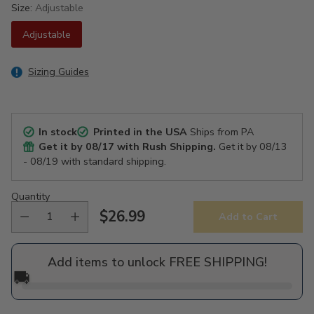
Size:
Adjustable
Adjustable
Sizing Guides
In stock
Printed in the USA
Ships from PA
Get it by
08/17
with Rush Shipping.
Get it by
08/13
- 08/19
with standard shipping.
Quantity
$26.99
Add to Cart
Regular
price
Add items to unlock FREE SHIPPING!
🚚