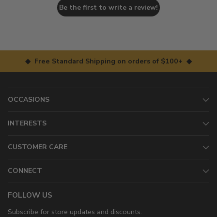
Be the first to write a review!
◆ Free Standard Shipping on orders of $100+ ◆
OCCASIONS
INTERESTS
CUSTOMER CARE
CONNECT
FOLLOW US
Subscribe for store updates and discounts.