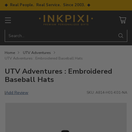
◆ Real People. Real Service. Since 2003. ◆
Search…
Home
UTV Adventures
UTV Adventures : Embroidered Baseball Hats
UTV Adventures : Embroidered
Baseball Hats
Add Review
|
SKU: A814-H01-K01-NA