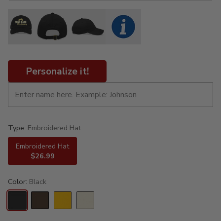
Personalize it!
Type:
Embroidered Hat
Embroidered Hat
$26.99
Color:
Black