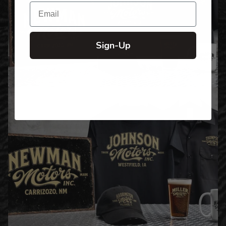
Email
Sign-Up